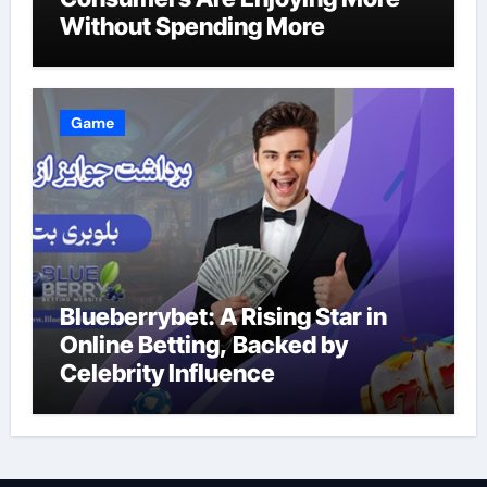
Without Spending More
Game
Blueberrybet: A Rising Star in
Online Betting, Backed by
Celebrity Influence