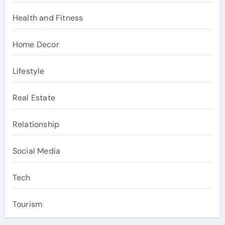
Health and Fitness
Home Decor
Lifestyle
Real Estate
Relationship
Social Media
Tech
Tourism