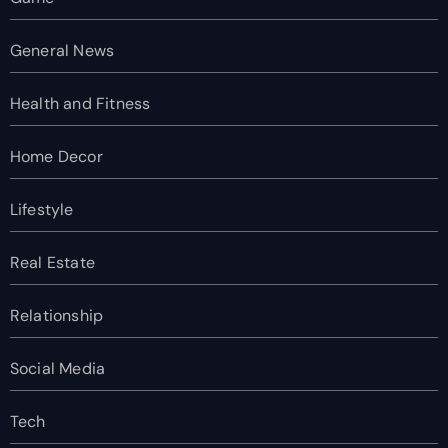
General News
Health and Fitness
Home Decor
Lifestyle
Real Estate
Relationship
Social Media
Tech