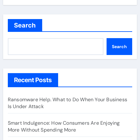
Search
Search
Recent Posts
Ransomware Help. What to Do When Your Business
Is Under Attack
Smart Indulgence: How Consumers Are Enjoying
More Without Spending More