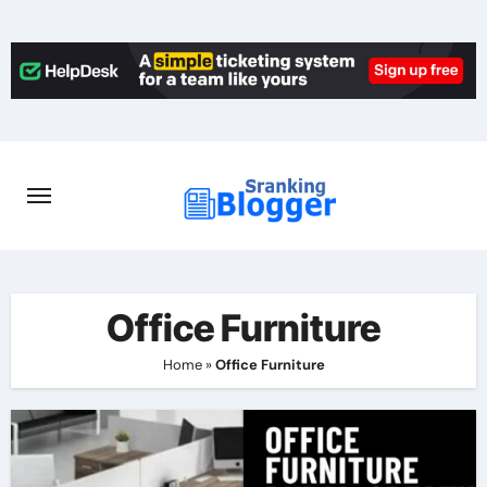
Skip
to
content
Office Furniture
Home
»
Office Furniture