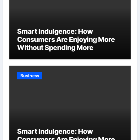
Smart Indulgence: How
Consumers Are Enjoying More
Without Spending More
Business
Smart Indulgence: How
Consumers Are Enjoying More