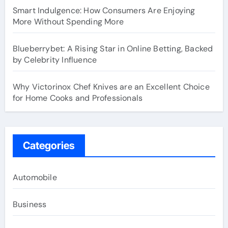
Smart Indulgence: How Consumers Are Enjoying
More Without Spending More
Blueberrybet: A Rising Star in Online Betting, Backed
by Celebrity Influence
Why Victorinox Chef Knives are an Excellent Choice
for Home Cooks and Professionals
Categories
Automobile
Business