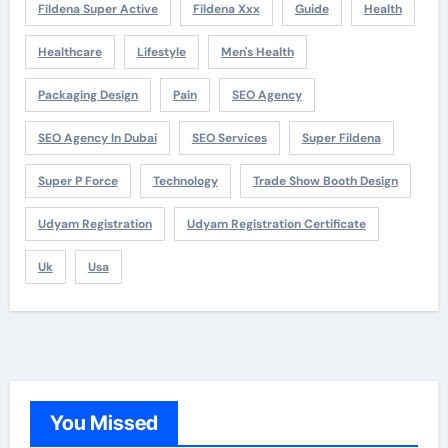
Fildena Super Active
Fildena Xxx
Guide
Health
Healthcare
Lifestyle
Men's Health
Packaging Design
Pain
SEO Agency
SEO Agency In Dubai
SEO Services
Super Fildena
Super P Force
Technology
Trade Show Booth Design
Udyam Registration
Udyam Registration Certificate
Uk
Usa
You Missed