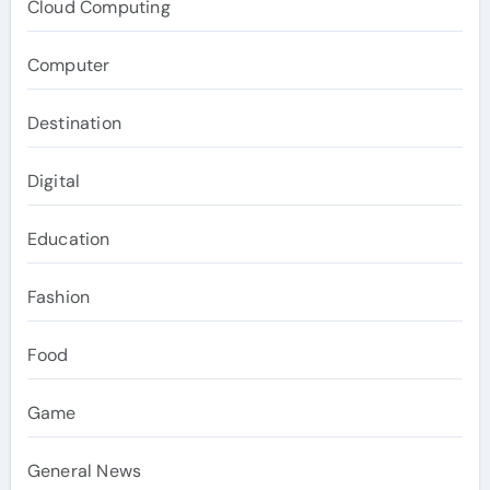
Cloud Computing
Computer
Destination
Digital
Education
Fashion
Food
Game
General News