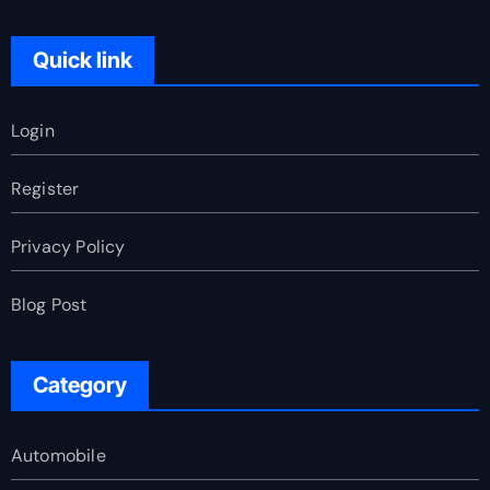
Quick link
Login
Register
Privacy Policy
Blog Post
Category
Automobile