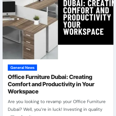
General News
Office Furniture Dubai: Creating
Comfort and Productivity in Your
Workspace
Are you looking to revamp your Office Furniture
Dubai? Well, you’re in luck! Investing in quality