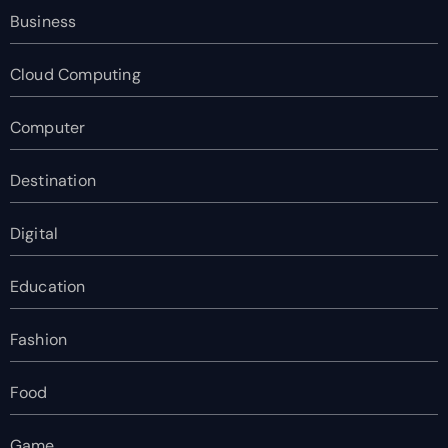
Business
Cloud Computing
Computer
Destination
Digital
Education
Fashion
Food
Game