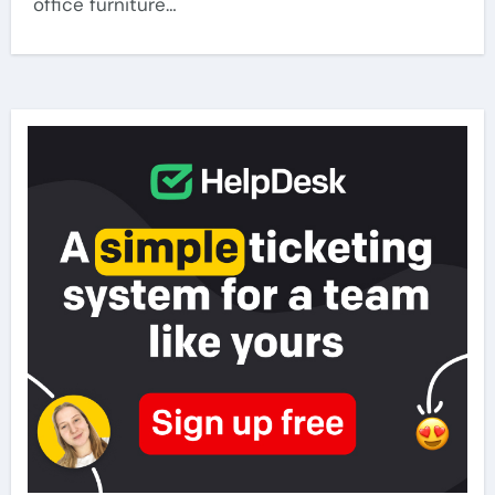
office furniture…