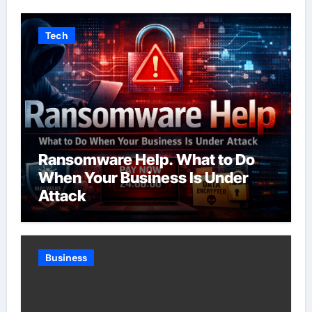
Tech
Ransomware Help. What to Do
When Your Business Is Under
Attack
Business