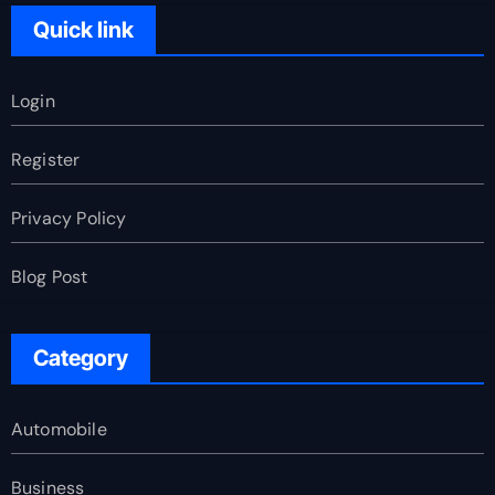
Quick link
Login
Register
Privacy Policy
Blog Post
Category
Automobile
Business