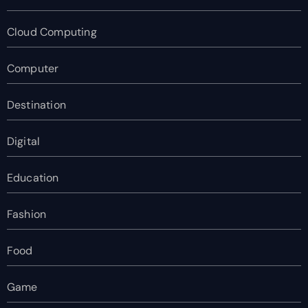
Cloud Computing
Computer
Destination
Digital
Education
Fashion
Food
Game