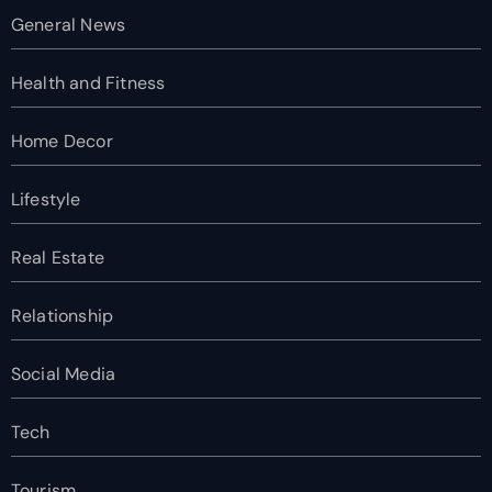
General News
Health and Fitness
Home Decor
Lifestyle
Real Estate
Relationship
Social Media
Tech
Tourism