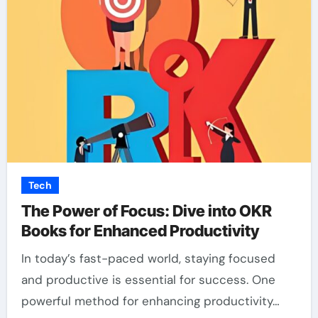
Tech
The Power of Focus: Dive into OKR
Books for Enhanced Productivity
In today’s fast-paced world, staying focused
and productive is essential for success. One
powerful method for enhancing productivity…