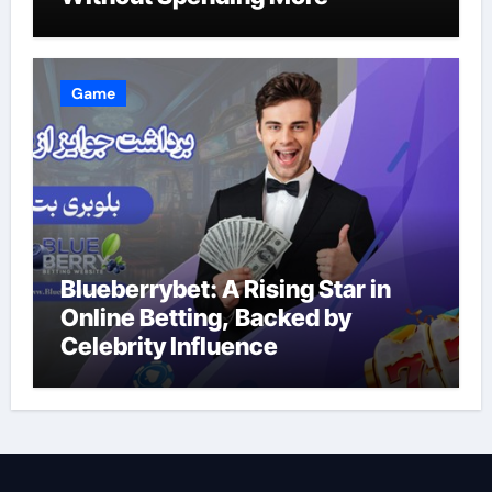
Game
Blueberrybet: A Rising Star in
Online Betting, Backed by
Celebrity Influence