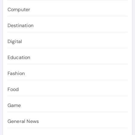
Computer
Destination
Digital
Education
Fashion
Food
Game
General News