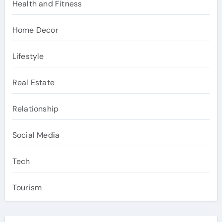
Health and Fitness
Home Decor
Lifestyle
Real Estate
Relationship
Social Media
Tech
Tourism