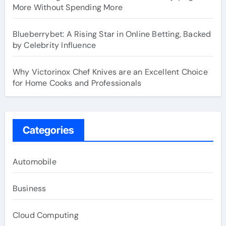
More Without Spending More
Blueberrybet: A Rising Star in Online Betting, Backed
by Celebrity Influence
Why Victorinox Chef Knives are an Excellent Choice
for Home Cooks and Professionals
Categories
Automobile
Business
Cloud Computing