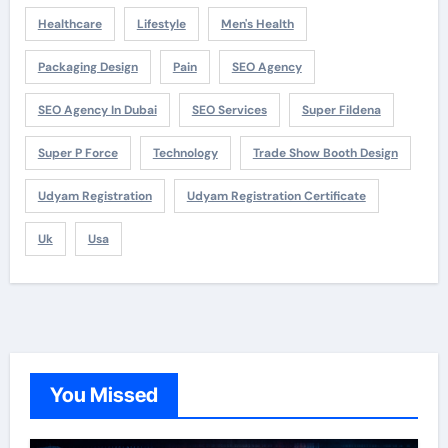
Healthcare
Lifestyle
Men's Health
Packaging Design
Pain
SEO Agency
SEO Agency In Dubai
SEO Services
Super Fildena
Super P Force
Technology
Trade Show Booth Design
Udyam Registration
Udyam Registration Certificate
Uk
Usa
You Missed