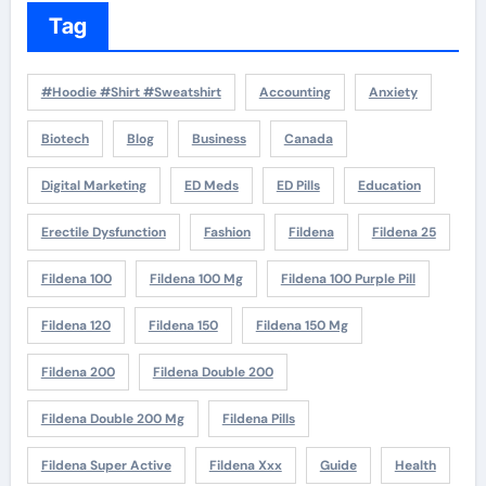
Tag
#Hoodie #Shirt #Sweatshirt
Accounting
Anxiety
Biotech
Blog
Business
Canada
Digital Marketing
ED Meds
ED Pills
Education
Erectile Dysfunction
Fashion
Fildena
Fildena 25
Fildena 100
Fildena 100 Mg
Fildena 100 Purple Pill
Fildena 120
Fildena 150
Fildena 150 Mg
Fildena 200
Fildena Double 200
Fildena Double 200 Mg
Fildena Pills
Fildena Super Active
Fildena Xxx
Guide
Health