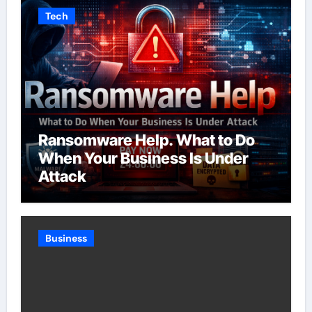
Tech
Ransomware Help. What to Do
When Your Business Is Under
Attack
Business