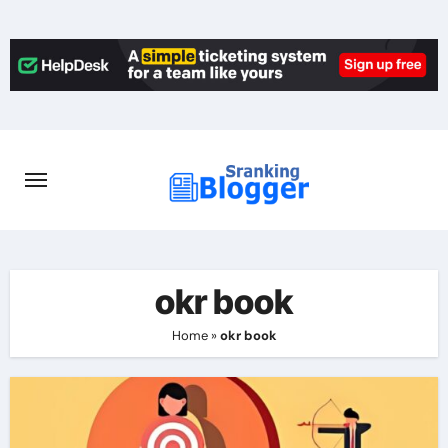
Skip
to
content
okr book
Home
»
okr book