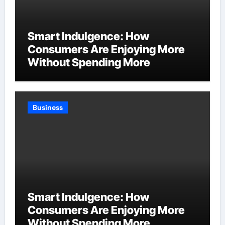
Smart Indulgence: How
Consumers Are Enjoying More
Without Spending More
Business
Smart Indulgence: How
Consumers Are Enjoying More
Without Spending More