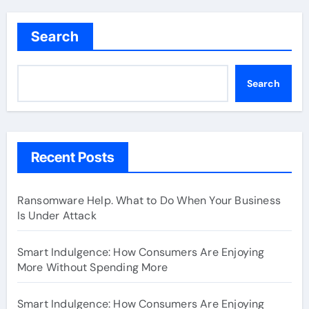
Search
Search
Recent Posts
Ransomware Help. What to Do When Your Business
Is Under Attack
Smart Indulgence: How Consumers Are Enjoying
More Without Spending More
Smart Indulgence: How Consumers Are Enjoying