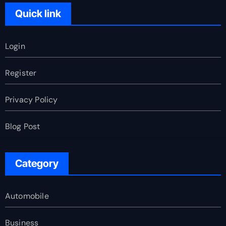
Quick link
Login
Register
Privacy Policy
Blog Post
Category
Automobile
Business