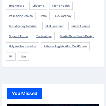
Healthcare
Lifestyle
Men's Health
Packaging Design
Pain
SEO Agency
SEO Agency In Dubai
SEO Services
Super Fildena
Super P Force
Technology
Trade Show Booth Design
Udyam Registration
Udyam Registration Certificate
Uk
Usa
You Missed