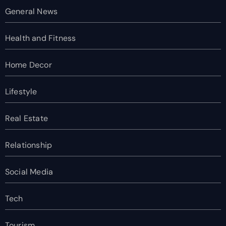
General News
Health and Fitness
Home Decor
Lifestyle
Real Estate
Relationship
Social Media
Tech
Tourism