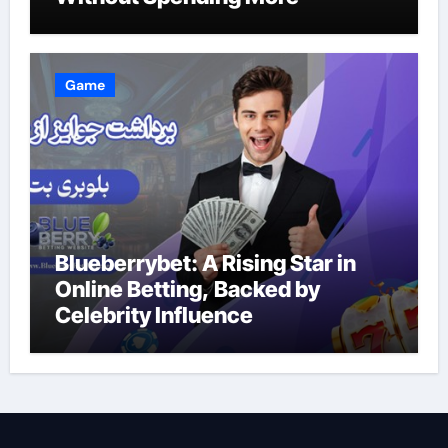
Game
Blueberrybet: A Rising Star in
Online Betting, Backed by
Celebrity Influence