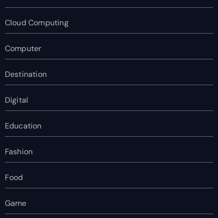
Cloud Computing
Computer
Destination
Digital
Education
Fashion
Food
Game