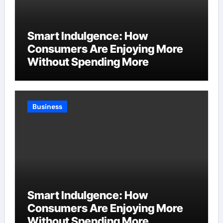
Smart Indulgence: How
Consumers Are Enjoying More
Without Spending More
Business
Smart Indulgence: How
Consumers Are Enjoying More
Without Spending More