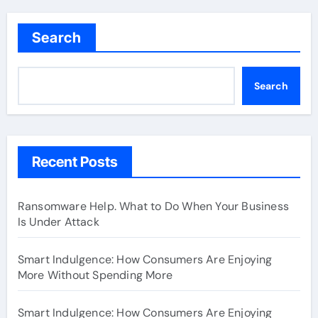
Search
Search
Recent Posts
Ransomware Help. What to Do When Your Business
Is Under Attack
Smart Indulgence: How Consumers Are Enjoying
More Without Spending More
Smart Indulgence: How Consumers Are Enjoying