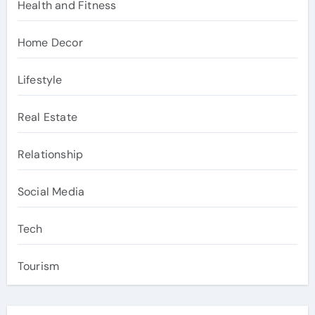
Health and Fitness
Home Decor
Lifestyle
Real Estate
Relationship
Social Media
Tech
Tourism