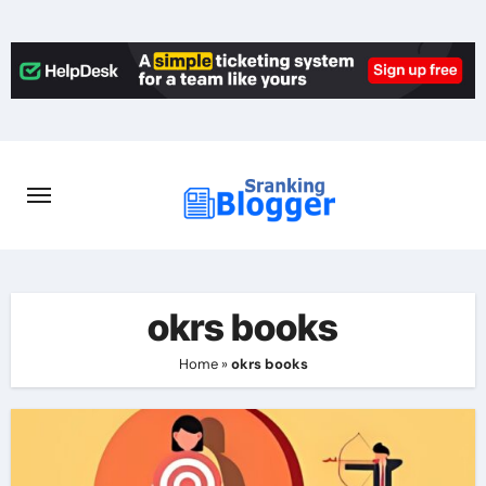
Skip
to
content
okrs books
Home
»
okrs books