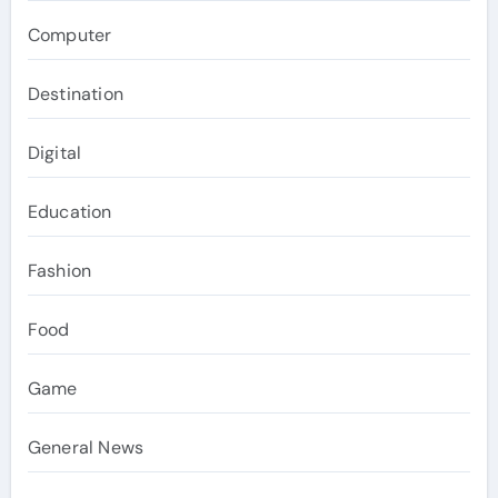
Computer
Destination
Digital
Education
Fashion
Food
Game
General News