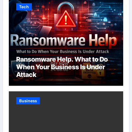
Tech
Ransomware Help. What to Do
When Your Business Is Under
Attack
Business