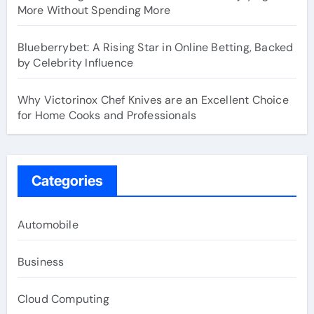
More Without Spending More
Blueberrybet: A Rising Star in Online Betting, Backed
by Celebrity Influence
Why Victorinox Chef Knives are an Excellent Choice
for Home Cooks and Professionals
Categories
Automobile
Business
Cloud Computing