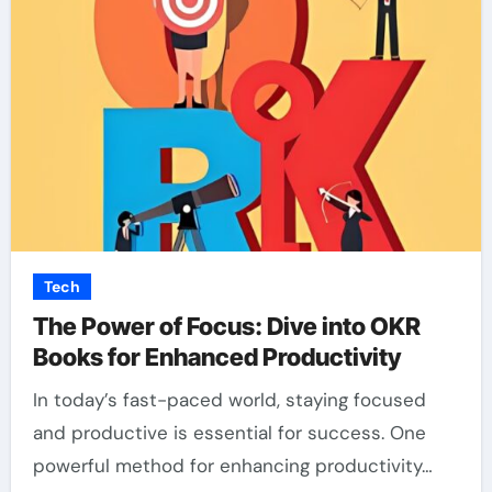
Tech
The Power of Focus: Dive into OKR
Books for Enhanced Productivity
In today’s fast-paced world, staying focused
and productive is essential for success. One
powerful method for enhancing productivity…