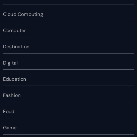
Cloud Computing
Computer
Destination
Digital
Education
Fashion
Food
Game