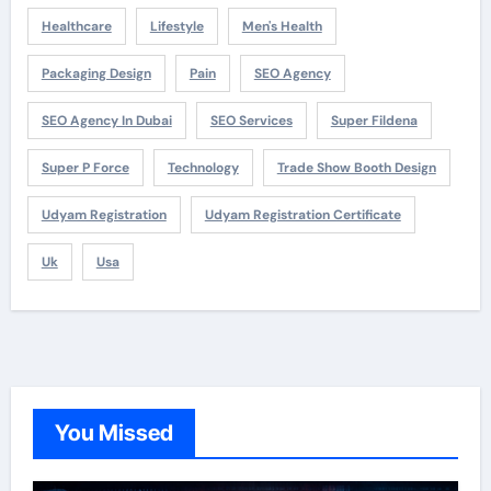
Healthcare
Lifestyle
Men's Health
Packaging Design
Pain
SEO Agency
SEO Agency In Dubai
SEO Services
Super Fildena
Super P Force
Technology
Trade Show Booth Design
Udyam Registration
Udyam Registration Certificate
Uk
Usa
You Missed