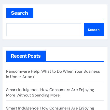
Search
Search
Recent Posts
Ransomware Help. What to Do When Your Business
Is Under Attack
Smart Indulgence: How Consumers Are Enjoying
More Without Spending More
Smart Indulgence: How Consumers Are Enjoying