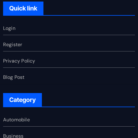
Quick link
Login
Register
Privacy Policy
Blog Post
Category
Automobile
Business