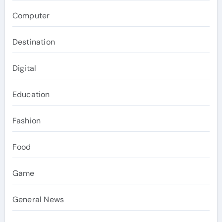
Computer
Destination
Digital
Education
Fashion
Food
Game
General News