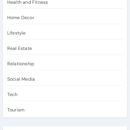
Health and Fitness
Home Decor
Lifestyle
Real Estate
Relationship
Social Media
Tech
Tourism