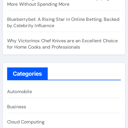
More Without Spending More
Blueberrybet: A Rising Star in Online Betting, Backed
by Celebrity Influence
Why Victorinox Chef Knives are an Excellent Choice
for Home Cooks and Professionals
Categories
Automobile
Business
Cloud Computing