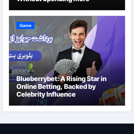
Game
Blueberrybet: A Rising Star in
Online Betting, Backed by
Celebrity Influence