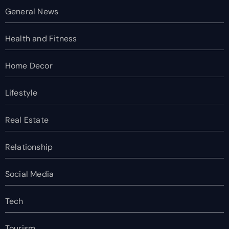
General News
Health and Fitness
Home Decor
Lifestyle
Real Estate
Relationship
Social Media
Tech
Tourism