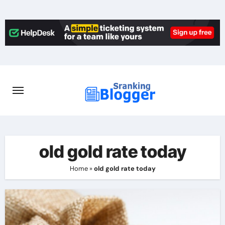
Skip
to
content
old gold rate today
Home
»
old gold rate today