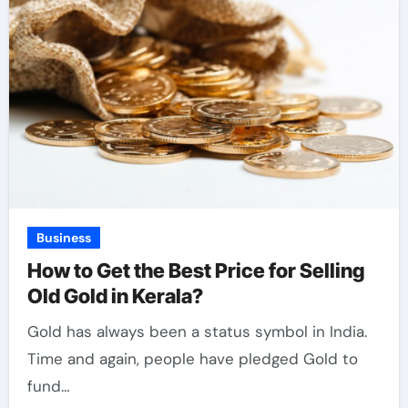
Business
How to Get the Best Price for Selling
Old Gold in Kerala?
Gold has always been a status symbol in India.
Time and again, people have pledged Gold to
fund…