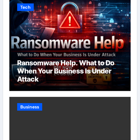
Tech
Ransomware Help. What to Do
When Your Business Is Under
Attack
Business