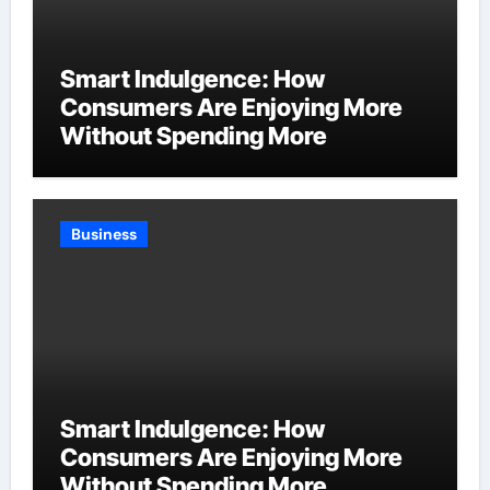
Smart Indulgence: How
Consumers Are Enjoying More
Without Spending More
Business
Smart Indulgence: How
Consumers Are Enjoying More
Without Spending More