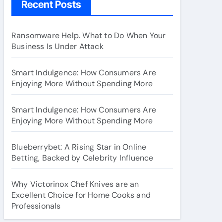
Recent Posts
Ransomware Help. What to Do When Your
Business Is Under Attack
Smart Indulgence: How Consumers Are
Enjoying More Without Spending More
Smart Indulgence: How Consumers Are
Enjoying More Without Spending More
Blueberrybet: A Rising Star in Online
Betting, Backed by Celebrity Influence
Why Victorinox Chef Knives are an
Excellent Choice for Home Cooks and
Professionals