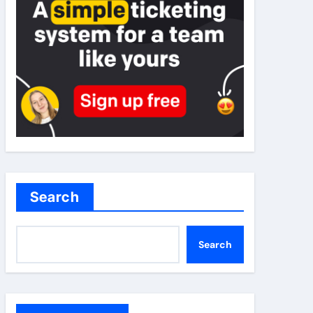
Search
Search