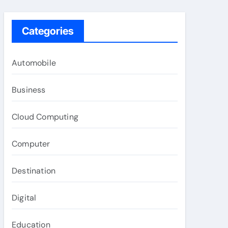
Categories
Automobile
Business
Cloud Computing
Computer
Destination
Digital
Education