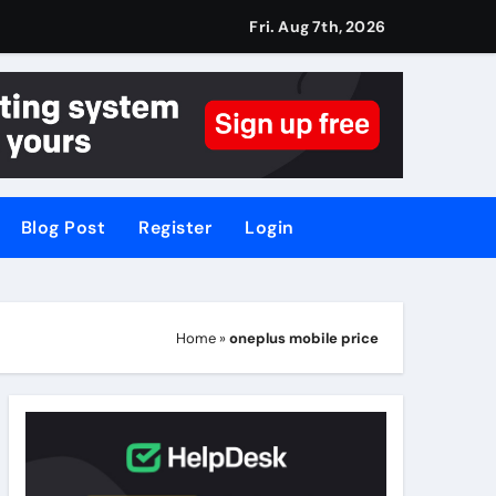
Fri. Aug 7th, 2026
Blog Post
Register
Login
Home
»
oneplus mobile price