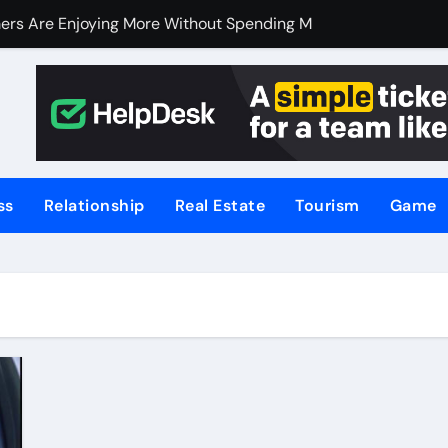
ers Are Enjoying More Without Spending More
ers Are Enjoying More Without Spending More
nline Betting, Backed by Celebrity Influence
 an Excellent Choice for Home Cooks and Professionals
hniques for NSW’s Flood-Prone Areas
ss
Relationship
Real Estate
Tourism
Game
r Knife Skills
t and What’s Not
or Meat Lovers Using Meat Grinders
hoosing a Home Elevator | Nibav Home Lifts
hen Your Business Is Under Attack