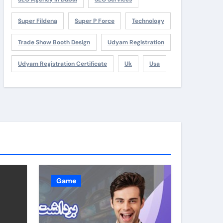
Super Fildena
Super P Force
Technology
Trade Show Booth Design
Udyam Registration
Udyam Registration Certificate
Uk
Usa
Game