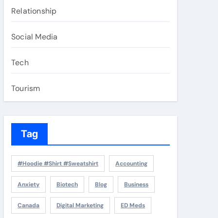
Relationship
Social Media
Tech
Tourism
Tag
#Hoodie #Shirt #Sweatshirt
Accounting
Anxiety
Biotech
Blog
Business
Canada
Digital Marketing
ED Meds