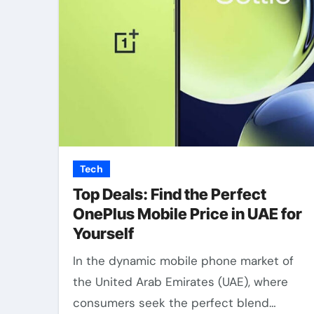
Tech
Top Deals: Find the Perfect
OnePlus Mobile Price in UAE for
Yourself
In the dynamic mobile phone market of
the United Arab Emirates (UAE), where
consumers seek the perfect blend…