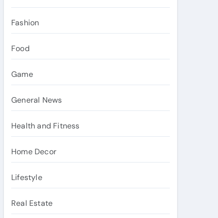
Fashion
Food
Game
General News
Health and Fitness
Home Decor
Lifestyle
Real Estate