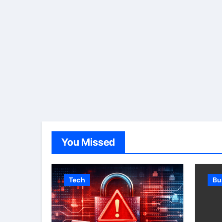
You Missed
Tech
Bu