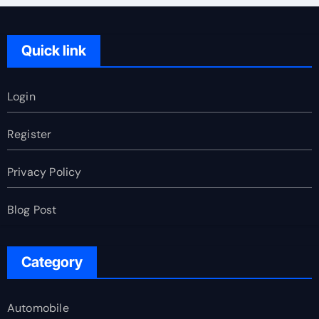
Quick link
Login
Register
Privacy Policy
Blog Post
Category
Automobile