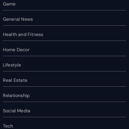
Game
General News
Health and Fitness
Home Decor
Lifestyle
Real Estate
Relationship
Social Media
Tech