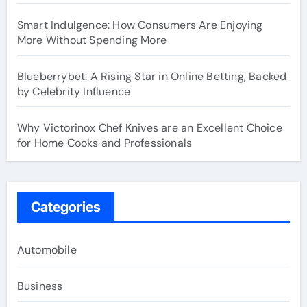
Smart Indulgence: How Consumers Are Enjoying
More Without Spending More
Blueberrybet: A Rising Star in Online Betting, Backed
by Celebrity Influence
Why Victorinox Chef Knives are an Excellent Choice
for Home Cooks and Professionals
Categories
Automobile
Business