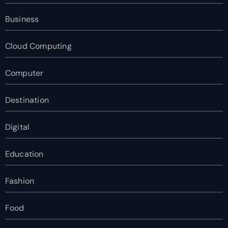
Business
Cloud Computing
Computer
Destination
Digital
Education
Fashion
Food