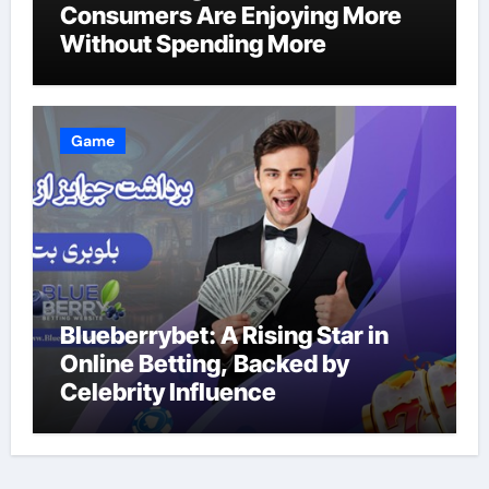
Consumers Are Enjoying More
Without Spending More
Game
Blueberrybet: A Rising Star in
Online Betting, Backed by
Celebrity Influence