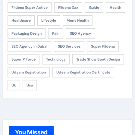
Fildena Super Active
Fildena Xxx
Guide
Health
Healthcare
Lifestyle
Men's Health
Packaging Design
Pain
SEO Agency
SEO Agency In Dubai
SEO Services
Super Fildena
Super P Force
Technology
Trade Show Booth Design
Udyam Registration
Udyam Registration Certificate
Uk
Usa
You Missed