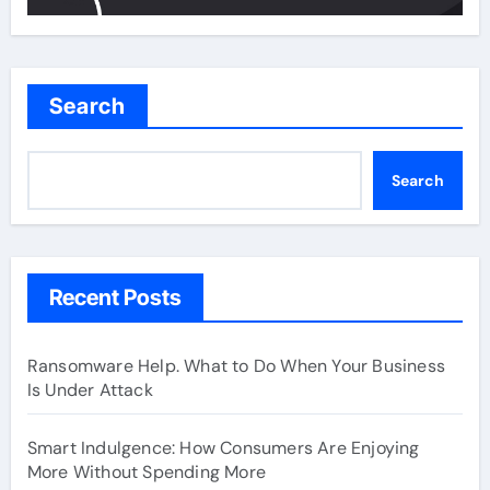
Search
Search
Recent Posts
Ransomware Help. What to Do When Your Business
Is Under Attack
Smart Indulgence: How Consumers Are Enjoying
More Without Spending More