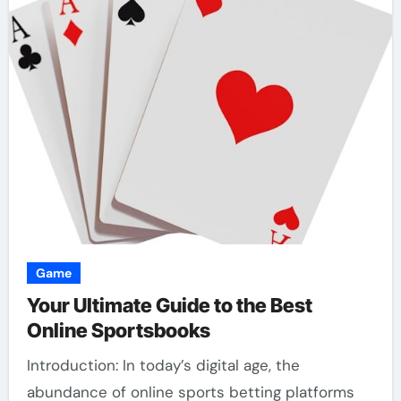
Game
Your Ultimate Guide to the Best
Online Sportsbooks
Introduction: In today’s digital age, the
abundance of online sports betting platforms