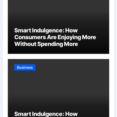
Smart Indulgence: How
Consumers Are Enjoying More
Without Spending More
Business
Smart Indulgence: How