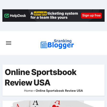
Skip
to
content
Online Sportsbook
Review USA
Home
»
Online Sportsbook Review USA