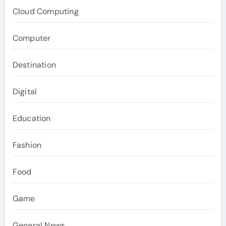
Cloud Computing
Computer
Destination
Digital
Education
Fashion
Food
Game
General News