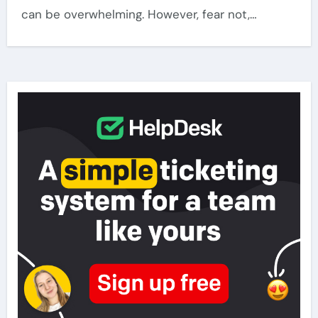
can be overwhelming. However, fear not,…