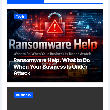
Tech
Ransomware Help. What to Do
When Your Business Is Under
Attack
Business