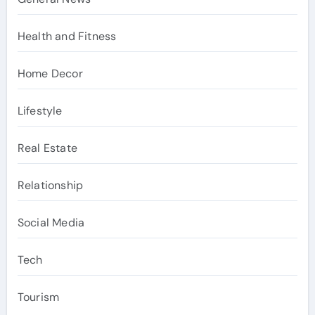
Health and Fitness
Home Decor
Lifestyle
Real Estate
Relationship
Social Media
Tech
Tourism