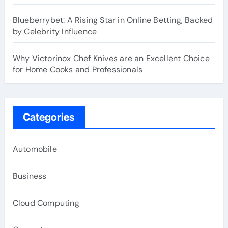
Blueberrybet: A Rising Star in Online Betting, Backed
by Celebrity Influence
Why Victorinox Chef Knives are an Excellent Choice
for Home Cooks and Professionals
Categories
Automobile
Business
Cloud Computing