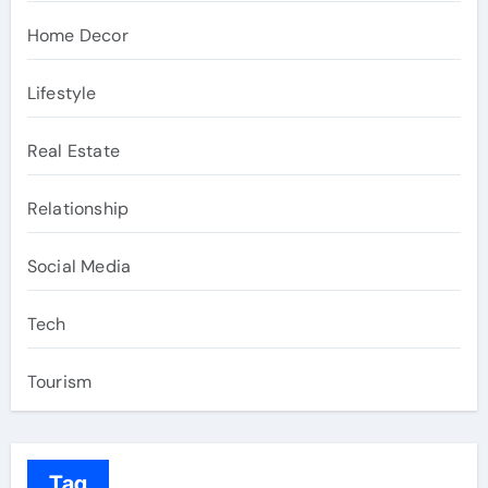
Home Decor
Lifestyle
Real Estate
Relationship
Social Media
Tech
Tourism
Tag