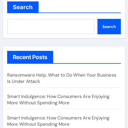
Search
Search
Recent Posts
Ransomware Help. What to Do When Your Business
Is Under Attack
Smart Indulgence: How Consumers Are Enjoying
More Without Spending More
Smart Indulgence: How Consumers Are Enjoying
More Without Spending More