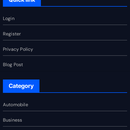
Login
Register
Privacy Policy
Blog Post
Category
Automobile
Business