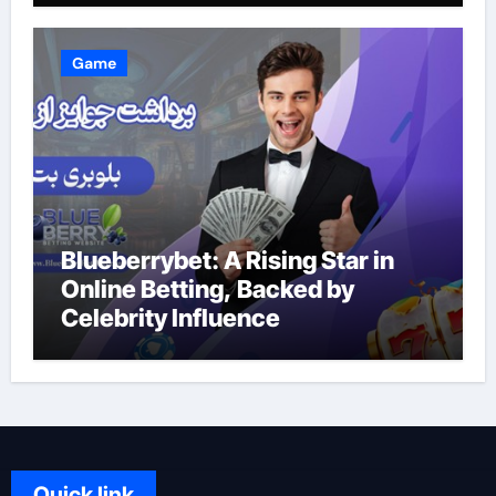
Game
Blueberrybet: A Rising Star in
Online Betting, Backed by
Celebrity Influence
Quick link