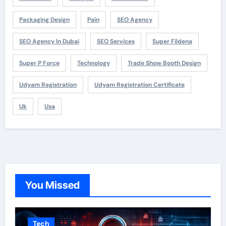
Packaging Design
Pain
SEO Agency
SEO Agency In Dubai
SEO Services
Super Fildena
Super P Force
Technology
Trade Show Booth Design
Udyam Registration
Udyam Registration Certificate
Uk
Usa
You Missed
Tech