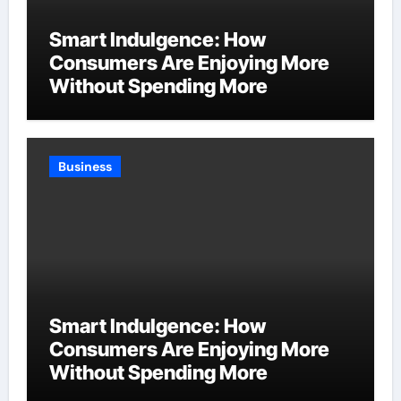
Smart Indulgence: How
Consumers Are Enjoying More
Without Spending More
Business
Smart Indulgence: How
Consumers Are Enjoying More
Without Spending More