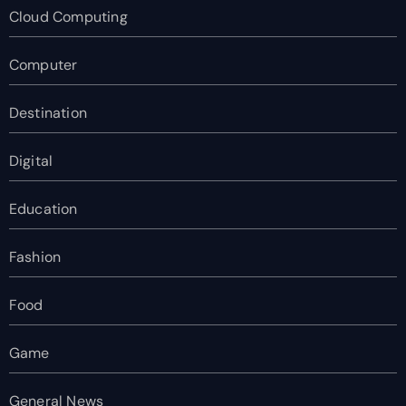
Cloud Computing
Computer
Destination
Digital
Education
Fashion
Food
Game
General News