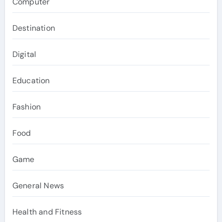
Computer
Destination
Digital
Education
Fashion
Food
Game
General News
Health and Fitness