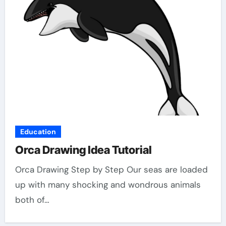
Education
Orca Drawing Idea Tutorial
Orca Drawing Step by Step Our seas are loaded
up with many shocking and wondrous animals
both of…