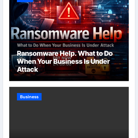
Ransomware Help. What to Do
When Your Business Is Under
Attack
Business