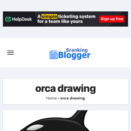
Skip
to
content
orca drawing
Home
»
orca drawing