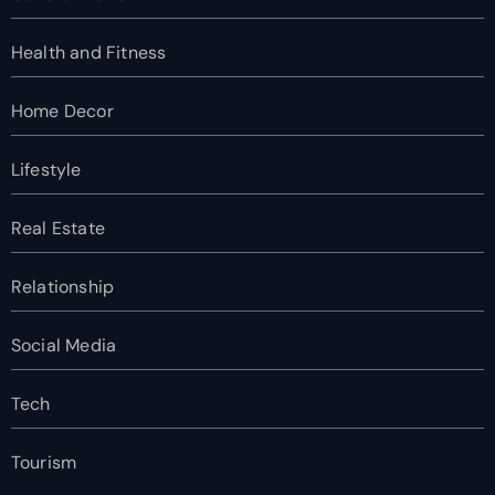
Health and Fitness
Home Decor
Lifestyle
Real Estate
Relationship
Social Media
Tech
Tourism