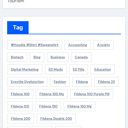
Tourism
Tag
#Hoodie #Shirt #Sweatshirt
Accounting
Anxiety
Biotech
Blog
Business
Canada
Digital Marketing
ED Meds
ED Pills
Education
Erectile Dysfunction
Fashion
Fildena
Fildena 25
Fildena 100
Fildena 100 Mg
Fildena 100 Purple Pill
Fildena 120
Fildena 150
Fildena 150 Mg
Fildena 200
Fildena Double 200