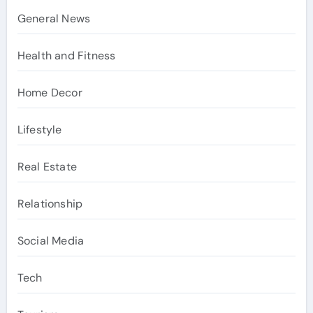
General News
Health and Fitness
Home Decor
Lifestyle
Real Estate
Relationship
Social Media
Tech