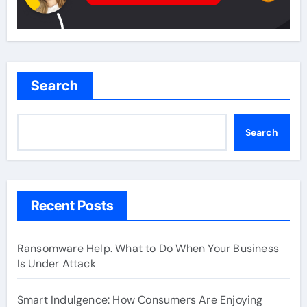
Search
Search
Recent Posts
Ransomware Help. What to Do When Your Business
Is Under Attack
Smart Indulgence: How Consumers Are Enjoying