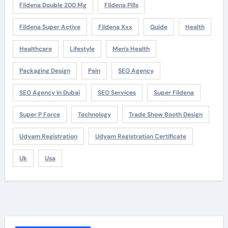
Fildena Double 200 Mg
Fildena Pills
Fildena Super Active
Fildena Xxx
Guide
Health
Healthcare
Lifestyle
Men's Health
Packaging Design
Pain
SEO Agency
SEO Agency In Dubai
SEO Services
Super Fildena
Super P Force
Technology
Trade Show Booth Design
Udyam Registration
Udyam Registration Certificate
Uk
Usa