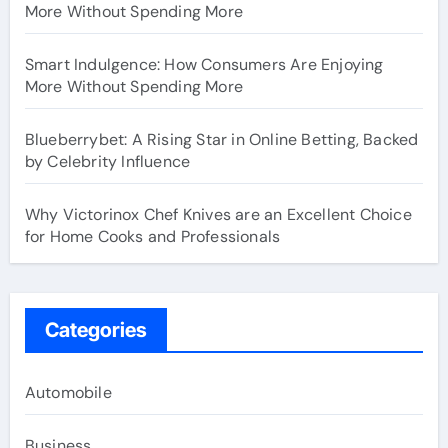
More Without Spending More
Smart Indulgence: How Consumers Are Enjoying
More Without Spending More
Blueberrybet: A Rising Star in Online Betting, Backed
by Celebrity Influence
Why Victorinox Chef Knives are an Excellent Choice
for Home Cooks and Professionals
Categories
Automobile
Business