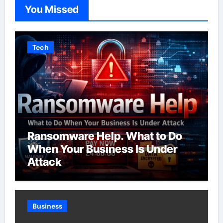
You Missed
Tech
Ransomware Help. What to Do
When Your Business Is Under
Attack
Business