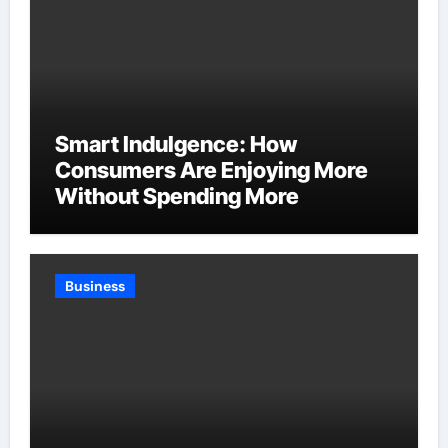
Smart Indulgence: How
Consumers Are Enjoying More
Without Spending More
Business