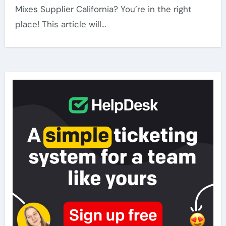
Mixes Supplier California? You’re in the right
place! This article will…