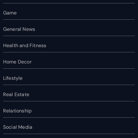
Game
General News
Health and Fitness
Home Decor
Lifestyle
Real Estate
Relationship
Social Media