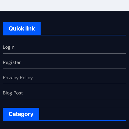
Quick link
Login
Register
Privacy Policy
Blog Post
Category