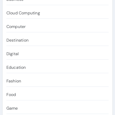
Cloud Computing
Computer
Destination
Digital
Education
Fashion
Food
Game