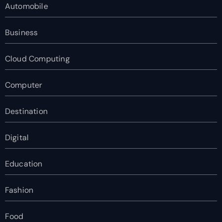
Automobile
Business
Cloud Computing
Computer
Destination
Digital
Education
Fashion
Food