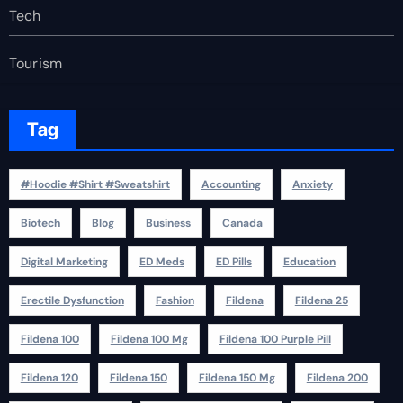
Tech
Tourism
Tag
#Hoodie #Shirt #Sweatshirt
Accounting
Anxiety
Biotech
Blog
Business
Canada
Digital Marketing
ED Meds
ED Pills
Education
Erectile Dysfunction
Fashion
Fildena
Fildena 25
Fildena 100
Fildena 100 Mg
Fildena 100 Purple Pill
Fildena 120
Fildena 150
Fildena 150 Mg
Fildena 200