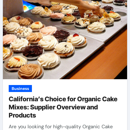
Business
California’s Choice for Organic Cake
Mixes: Supplier Overview and
Products
Are you looking for high-quality Organic Cake