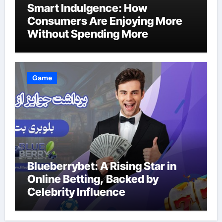
Smart Indulgence: How
Consumers Are Enjoying More
Without Spending More
Game
Blueberrybet: A Rising Star in
Online Betting, Backed by
Celebrity Influence