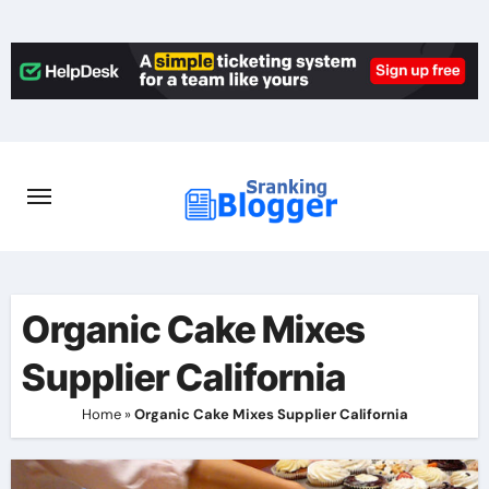
Skip
to
content
Organic Cake Mixes
Supplier California
Home
»
Organic Cake Mixes Supplier California