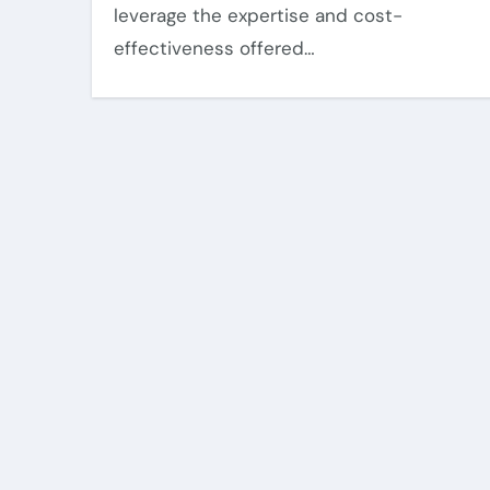
leverage the expertise and cost-
effectiveness offered…