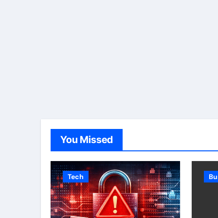
You Missed
Tech
Bu