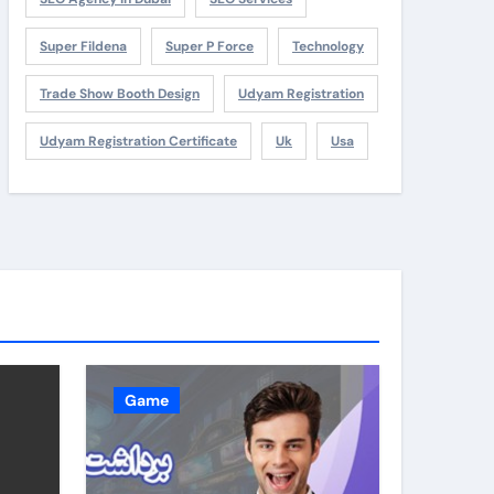
Super Fildena
Super P Force
Technology
Trade Show Booth Design
Udyam Registration
Udyam Registration Certificate
Uk
Usa
Game