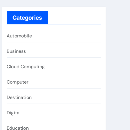
Categories
Automobile
Business
Cloud Computing
Computer
Destination
Digital
Education