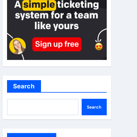
Search
Search