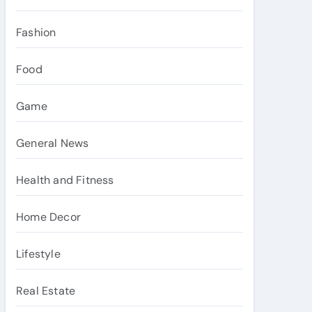
Fashion
Food
Game
General News
Health and Fitness
Home Decor
Lifestyle
Real Estate