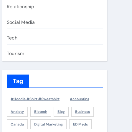
Relationship
Social Media
Tech
Tourism
Tag
#Hoodie #Shirt #Sweatshirt
Accounting
Anxiety
Biotech
Blog
Business
Canada
Digital Marketing
ED Meds