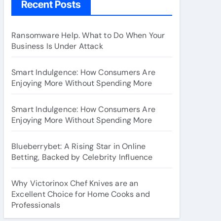
Recent Posts
Ransomware Help. What to Do When Your
Business Is Under Attack
Smart Indulgence: How Consumers Are
Enjoying More Without Spending More
Smart Indulgence: How Consumers Are
Enjoying More Without Spending More
Blueberrybet: A Rising Star in Online
Betting, Backed by Celebrity Influence
Why Victorinox Chef Knives are an
Excellent Choice for Home Cooks and
Professionals