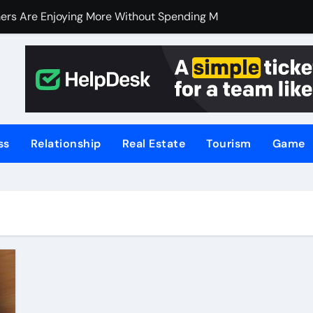
ers Are Enjoying More Without Spending More
ers Are Enjoying More Without Spending More
nline Betting, Backed by Celebrity Influence
 an Excellent Choice for Home Cooks and Professionals
hniques for NSW’s Flood-Prone Areas
ss
Relationship
Real Estate
Tourism
Game
r Knife Skills
t and What’s Not
or Meat Lovers Using Meat Grinders
hoosing a Home Elevator | Nibav Home Lifts
hen Your Business Is Under Attack