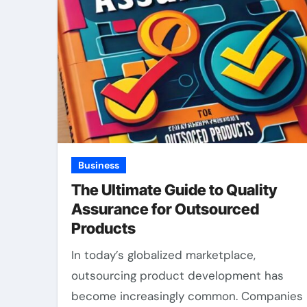
Business
The Ultimate Guide to Quality
Assurance for Outsourced
Products
In today’s globalized marketplace,
outsourcing product development has
become increasingly common. Companies