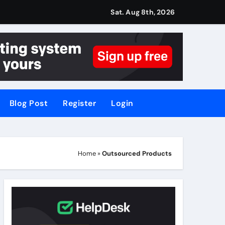
Sat. Aug 8th, 2026
Blog Post
Register
Login
Home
»
Outsourced Products