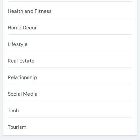
Health and Fitness
Home Decor
Lifestyle
Real Estate
Relationship
Social Media
Tech
Tourism