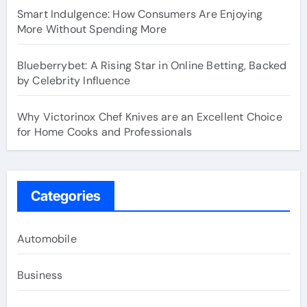
Smart Indulgence: How Consumers Are Enjoying
More Without Spending More
Blueberrybet: A Rising Star in Online Betting, Backed
by Celebrity Influence
Why Victorinox Chef Knives are an Excellent Choice
for Home Cooks and Professionals
Categories
Automobile
Business