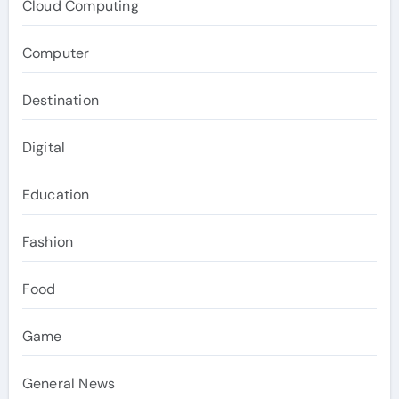
Cloud Computing
Computer
Destination
Digital
Education
Fashion
Food
Game
General News