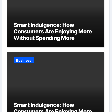
Smart Indulgence: How
Consumers Are Enjoying More
Without Spending More
Business
Smart Indulgence: How
Consumers Are Enjoying More