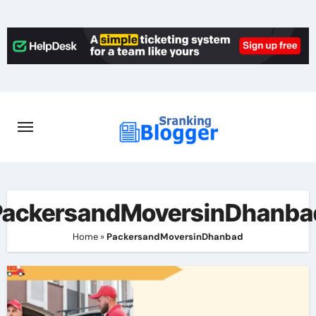
Skip
to
content
PackersandMoversinDhanba
Home
»
PackersandMoversinDhanbad