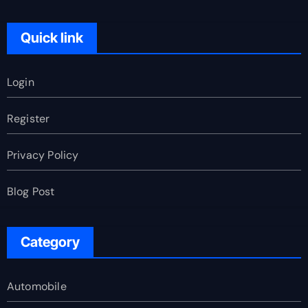
Quick link
Login
Register
Privacy Policy
Blog Post
Category
Automobile