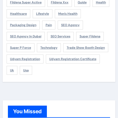
Fildena Super Active
Fildena Xxx
Guide
Health
Healthcare
Lifestyle
Men's Health
Packaging Design
Pain
SEO Agency
SEO Agency In Dubai
SEO Services
Super Fildena
Super P Force
Technology
Trade Show Booth Design
Udyam Registration
Udyam Registration Certificate
Uk
Usa
You Missed