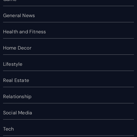
General News
Health and Fitness
Home Decor
Lifestyle
Real Estate
Relationship
Social Media
Tech