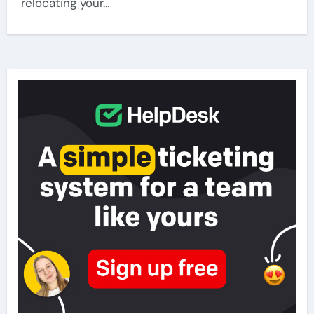
relocating your…