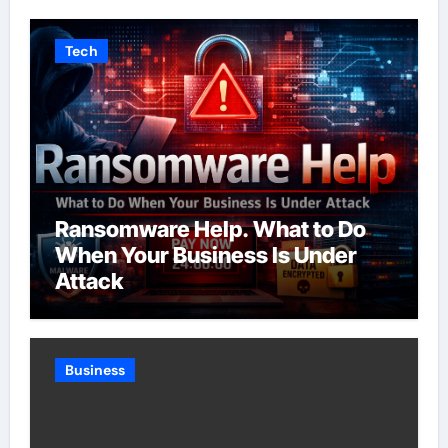
Tech
Ransomware Help. What to Do
When Your Business Is Under
Attack
Business