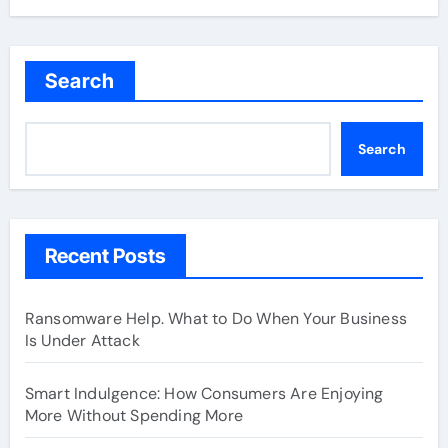
Search
Search
Recent Posts
Ransomware Help. What to Do When Your Business
Is Under Attack
Smart Indulgence: How Consumers Are Enjoying
More Without Spending More