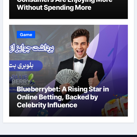
Without Spending More
Game
Blueberrybet: A Rising Star in
Online Betting, Backed by
Celebrity Influence