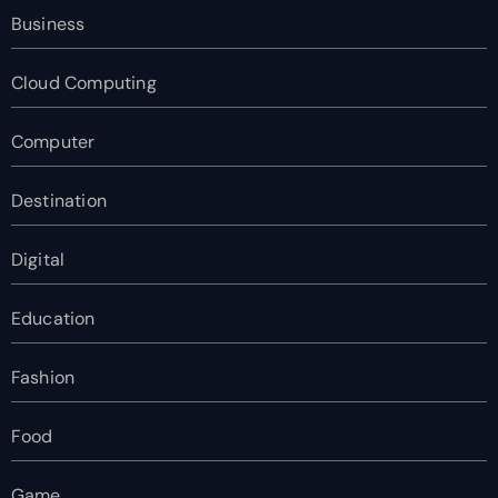
Business
Cloud Computing
Computer
Destination
Digital
Education
Fashion
Food
Game