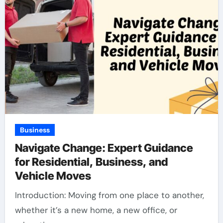
Business
Navigate Change: Expert Guidance
for Residential, Business, and
Vehicle Moves
Introduction: Moving from one place to another,
whether it’s a new home, a new office, or