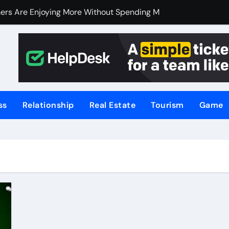
ers Are Enjoying More Without Spending More
ers Are Enjoying More Without Spending More
nline Betting, Backed by Celebrity Influence
 an Excellent Choice for Home Cooks and Professionals
hniques for NSW’s Flood-Prone Areas
ss
Relationship
Real Estate
Tourism
Game
r Knife Skills
t and What’s Not
or Meat Lovers Using Meat Grinders
hoosing a Home Elevator | Nibav Home Lifts
hen Your Business Is Under Attack