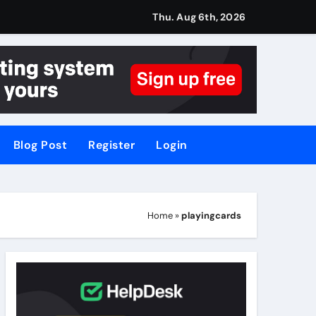
Thu. Aug 6th, 2026
Blog Post
Register
Login
Home
»
playingcards