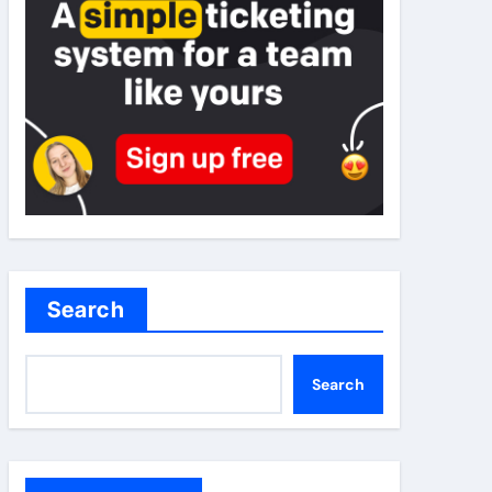
Search
Search