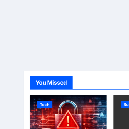
You Missed
Tech
Bu