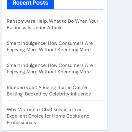
Recent Posts
Ransomware Help. What to Do When Your
Business Is Under Attack
Smart Indulgence: How Consumers Are
Enjoying More Without Spending More
Smart Indulgence: How Consumers Are
Enjoying More Without Spending More
Blueberrybet: A Rising Star in Online
Betting, Backed by Celebrity Influence
Why Victorinox Chef Knives are an
Excellent Choice for Home Cooks and
Professionals