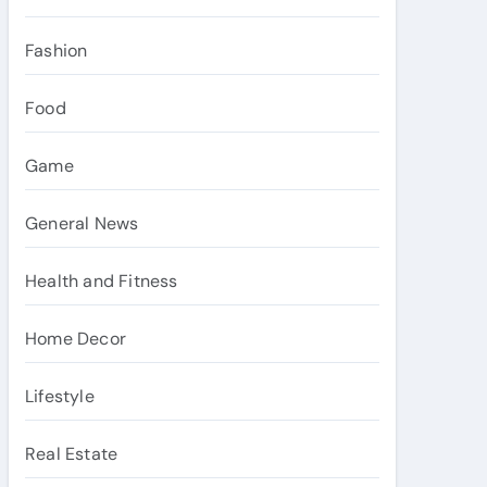
Fashion
Food
Game
General News
Health and Fitness
Home Decor
Lifestyle
Real Estate