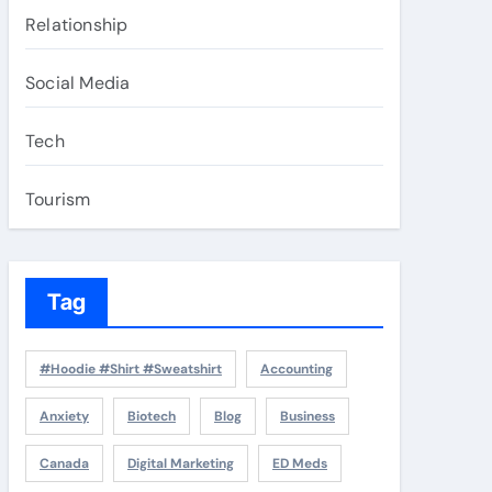
Relationship
Social Media
Tech
Tourism
Tag
#Hoodie #Shirt #Sweatshirt
Accounting
Anxiety
Biotech
Blog
Business
Canada
Digital Marketing
ED Meds