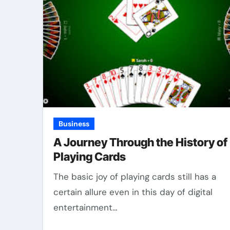
Business
A Journey Through the History of
Playing Cards
The basic joy of playing cards still has a
certain allure even in this day of digital
entertainment…