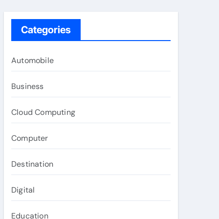
Categories
Automobile
Business
Cloud Computing
Computer
Destination
Digital
Education