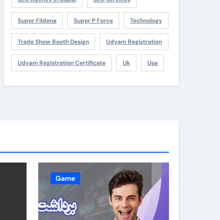
Super Fildena
Super P Force
Technology
Trade Show Booth Design
Udyam Registration
Udyam Registration Certificate
Uk
Usa
Game