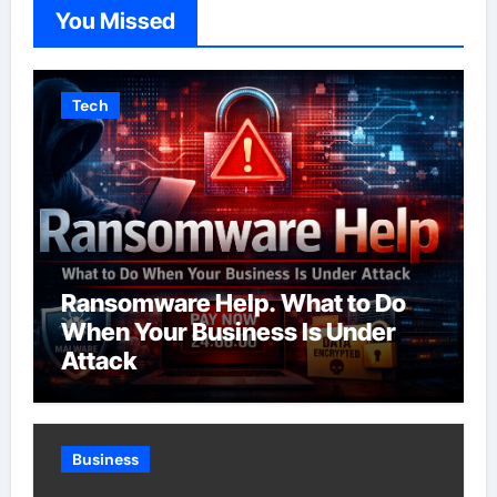
You Missed
Tech
Ransomware Help. What to Do
When Your Business Is Under
Attack
Business