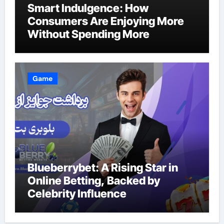
Smart Indulgence: How
Consumers Are Enjoying More
Without Spending More
Game
Blueberrybet: A Rising Star in
Online Betting, Backed by
Celebrity Influence