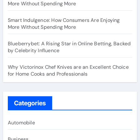
More Without Spending More
Smart Indulgence: How Consumers Are Enjoying
More Without Spending More
Blueberrybet: A Rising Star in Online Betting, Backed
by Celebrity Influence
Why Victorinox Chef Knives are an Excellent Choice
for Home Cooks and Professionals
Categories
Automobile
Business