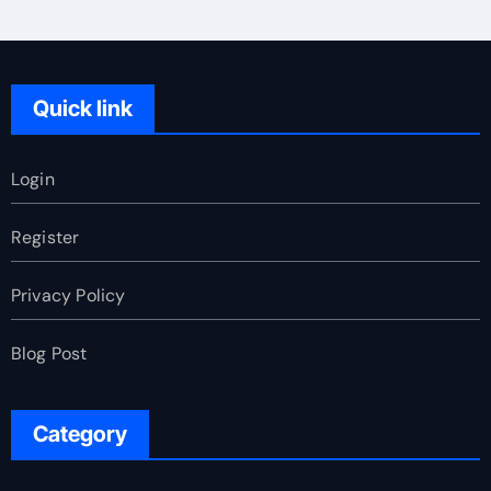
Quick link
Login
Register
Privacy Policy
Blog Post
Category