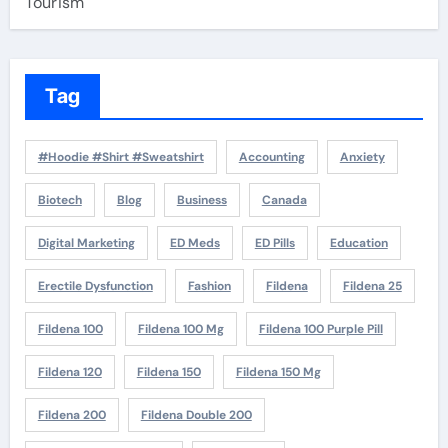
Tourism
Tag
#Hoodie #Shirt #Sweatshirt
Accounting
Anxiety
Biotech
Blog
Business
Canada
Digital Marketing
ED Meds
ED Pills
Education
Erectile Dysfunction
Fashion
Fildena
Fildena 25
Fildena 100
Fildena 100 Mg
Fildena 100 Purple Pill
Fildena 120
Fildena 150
Fildena 150 Mg
Fildena 200
Fildena Double 200