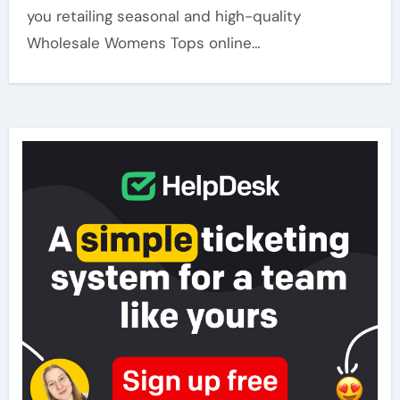
you retailing seasonal and high-quality
Wholesale Womens Tops online…