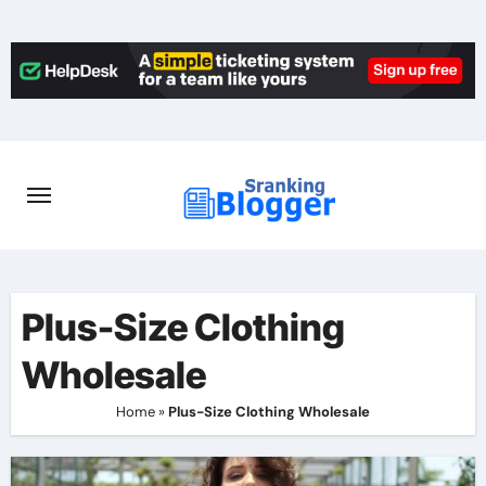
Skip
to
content
Plus-Size Clothing
Wholesale
Home
»
Plus-Size Clothing Wholesale