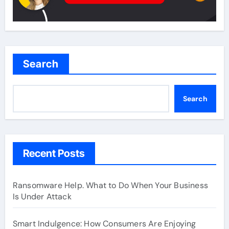
Search
Search
Recent Posts
Ransomware Help. What to Do When Your Business
Is Under Attack
Smart Indulgence: How Consumers Are Enjoying