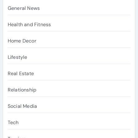
General News
Health and Fitness
Home Decor
Lifestyle
Real Estate
Relationship
Social Media
Tech