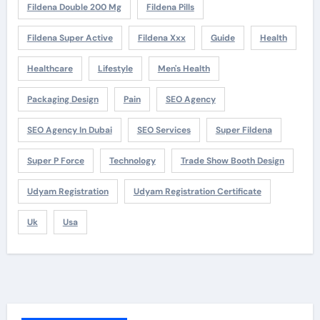
Fildena Double 200 Mg
Fildena Pills
Fildena Super Active
Fildena Xxx
Guide
Health
Healthcare
Lifestyle
Men's Health
Packaging Design
Pain
SEO Agency
SEO Agency In Dubai
SEO Services
Super Fildena
Super P Force
Technology
Trade Show Booth Design
Udyam Registration
Udyam Registration Certificate
Uk
Usa