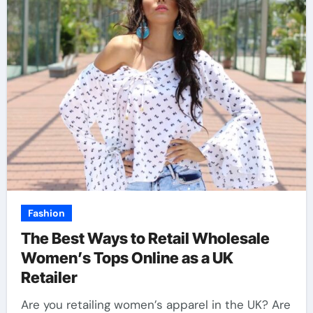
Fashion
The Best Ways to Retail Wholesale
Women’s Tops Online as a UK
Retailer
Are you retailing women’s apparel in the UK? Are