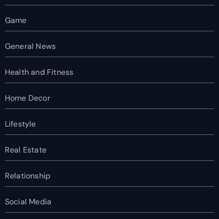
Game
General News
Health and Fitness
Home Decor
Lifestyle
Real Estate
Relationship
Social Media