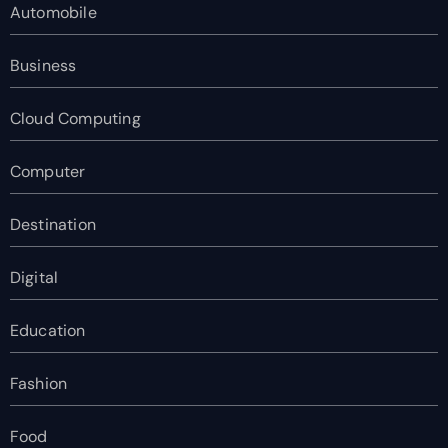
Automobile
Business
Cloud Computing
Computer
Destination
Digital
Education
Fashion
Food