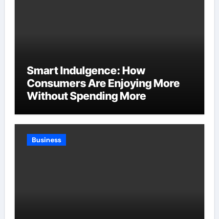
Smart Indulgence: How
Consumers Are Enjoying More
Without Spending More
Business