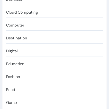
Cloud Computing
Computer
Destination
Digital
Education
Fashion
Food
Game