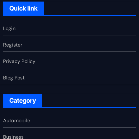
Quick link
Login
Register
Privacy Policy
Blog Post
Category
Automobile
Business