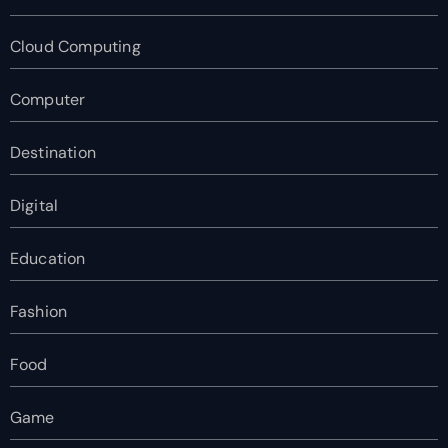
Cloud Computing
Computer
Destination
Digital
Education
Fashion
Food
Game