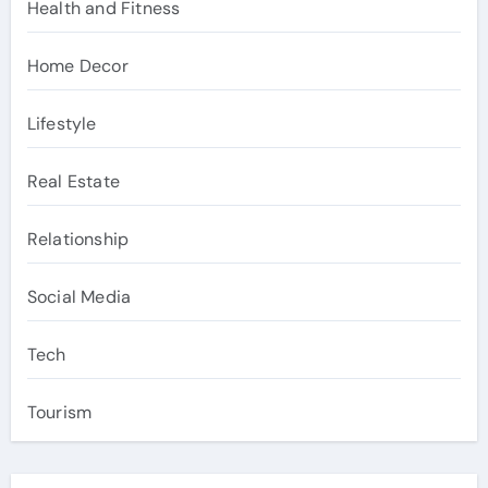
Health and Fitness
Home Decor
Lifestyle
Real Estate
Relationship
Social Media
Tech
Tourism