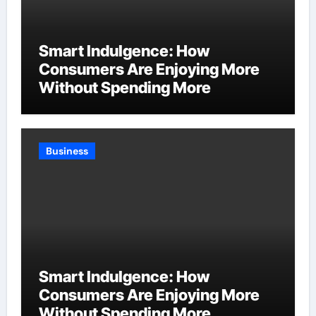
Smart Indulgence: How
Consumers Are Enjoying More
Without Spending More
Business
Smart Indulgence: How
Consumers Are Enjoying More
Without Spending More