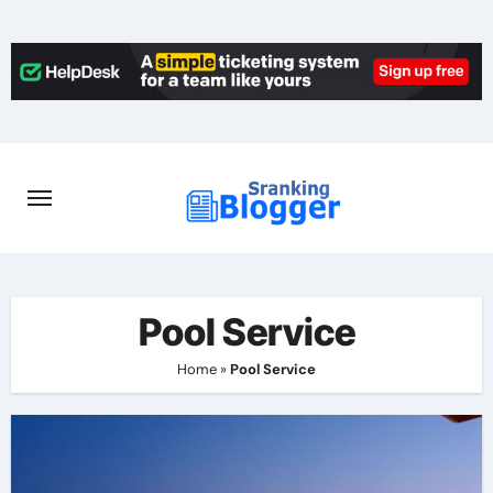
Skip
to
content
Pool Service
Home
»
Pool Service