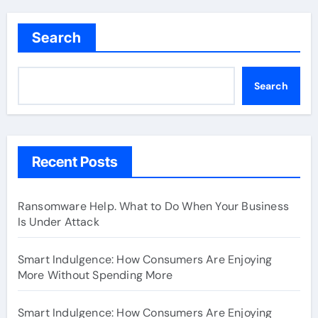
Search
Search
Recent Posts
Ransomware Help. What to Do When Your Business
Is Under Attack
Smart Indulgence: How Consumers Are Enjoying
More Without Spending More
Smart Indulgence: How Consumers Are Enjoying