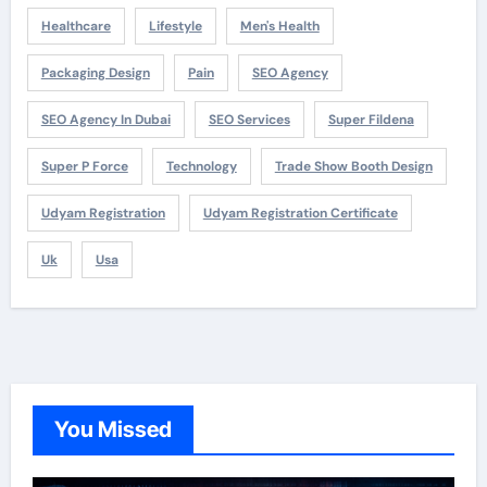
Healthcare
Lifestyle
Men's Health
Packaging Design
Pain
SEO Agency
SEO Agency In Dubai
SEO Services
Super Fildena
Super P Force
Technology
Trade Show Booth Design
Udyam Registration
Udyam Registration Certificate
Uk
Usa
You Missed