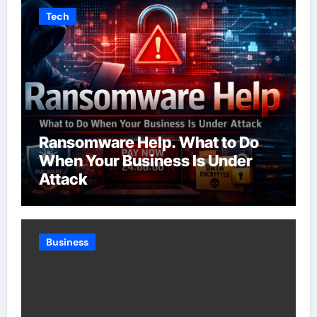
Tech
Ransomware Help. What to Do
When Your Business Is Under
Attack
Business