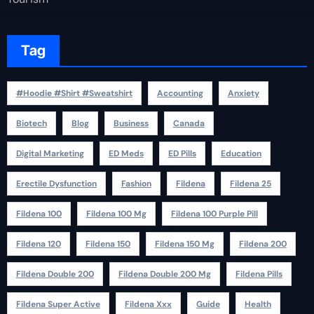
Tag
#Hoodie #Shirt #Sweatshirt
Accounting
Anxiety
Biotech
Blog
Business
Canada
Digital Marketing
ED Meds
ED Pills
Education
Erectile Dysfunction
Fashion
Fildena
Fildena 25
Fildena 100
Fildena 100 Mg
Fildena 100 Purple Pill
Fildena 120
Fildena 150
Fildena 150 Mg
Fildena 200
Fildena Double 200
Fildena Double 200 Mg
Fildena Pills
Fildena Super Active
Fildena Xxx
Guide
Health