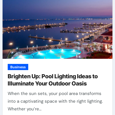
Business
Brighten Up: Pool Lighting Ideas to
Illuminate Your Outdoor Oasis
When the sun sets, your pool area transforms
into a captivating space with the right lighting.
Whether you’re…