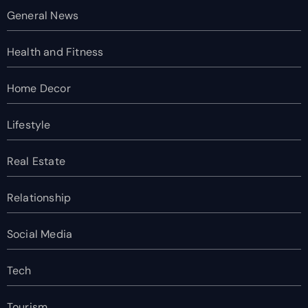
General News
Health and Fitness
Home Decor
Lifestyle
Real Estate
Relationship
Social Media
Tech
Tourism