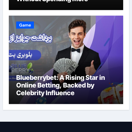
Game
Blueberrybet: A Rising Star in
Online Betting, Backed by
Celebrity Influence