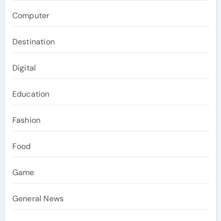
Computer
Destination
Digital
Education
Fashion
Food
Game
General News