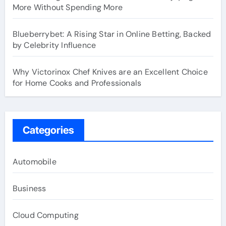
More Without Spending More
Blueberrybet: A Rising Star in Online Betting, Backed
by Celebrity Influence
Why Victorinox Chef Knives are an Excellent Choice
for Home Cooks and Professionals
Categories
Automobile
Business
Cloud Computing