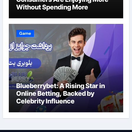
Without Spending More
Game
Blueberrybet: A Rising Star in
Online Betting, Backed by
Celebrity Influence