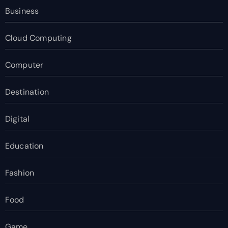
Business
Cloud Computing
Computer
Destination
Digital
Education
Fashion
Food
Game