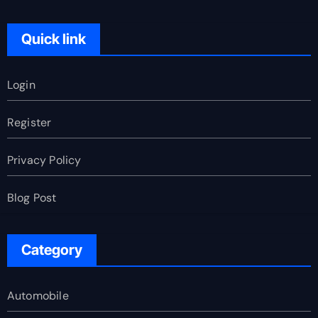
Quick link
Login
Register
Privacy Policy
Blog Post
Category
Automobile