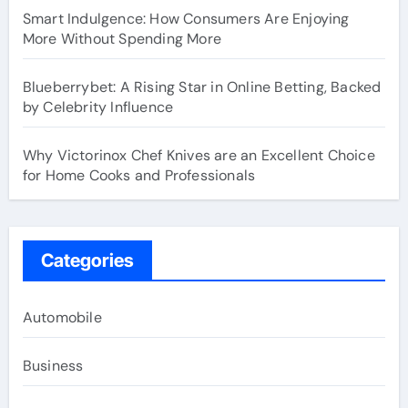
Smart Indulgence: How Consumers Are Enjoying
More Without Spending More
Blueberrybet: A Rising Star in Online Betting, Backed
by Celebrity Influence
Why Victorinox Chef Knives are an Excellent Choice
for Home Cooks and Professionals
Categories
Automobile
Business