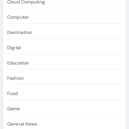
Cloud Computing
Computer
Destination
Digital
Education
Fashion
Food
Game
General News