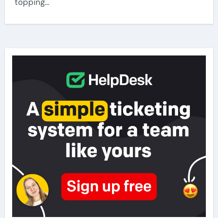
topping…