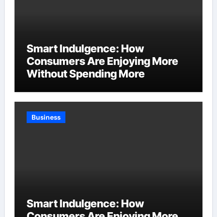
Smart Indulgence: How
Consumers Are Enjoying More
Without Spending More
Business
Smart Indulgence: How
Consumers Are Enjoying More