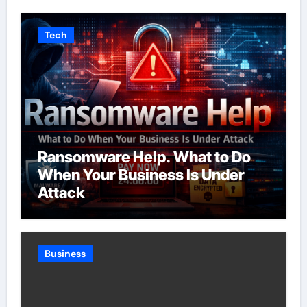
Tech
Ransomware Help. What to Do
When Your Business Is Under
Attack
Business