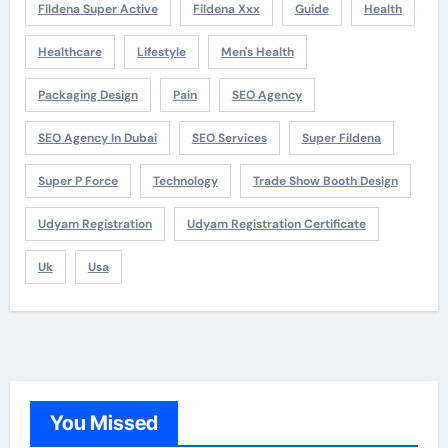
Fildena Super Active
Fildena Xxx
Guide
Health
Healthcare
Lifestyle
Men's Health
Packaging Design
Pain
SEO Agency
SEO Agency In Dubai
SEO Services
Super Fildena
Super P Force
Technology
Trade Show Booth Design
Udyam Registration
Udyam Registration Certificate
Uk
Usa
You Missed