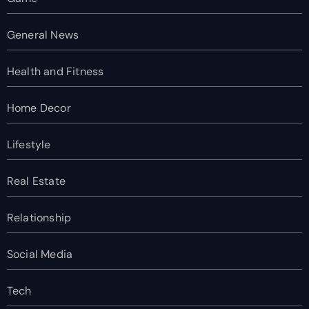
General News
Health and Fitness
Home Decor
Lifestyle
Real Estate
Relationship
Social Media
Tech