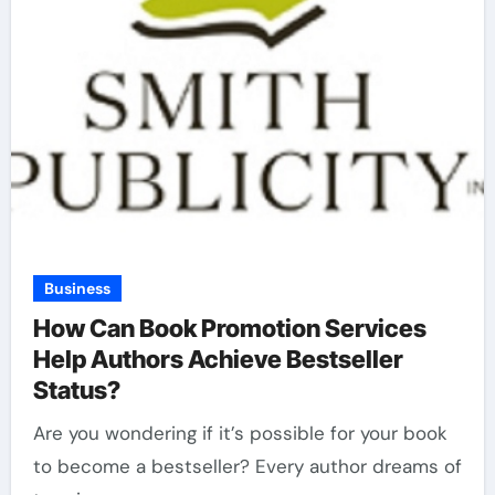
Business
How Can Book Promotion Services
Help Authors Achieve Bestseller
Status?
Are you wondering if it’s possible for your book
to become a bestseller? Every author dreams of