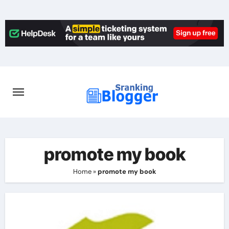
Skip
to
content
promote my book
Home
»
promote my book