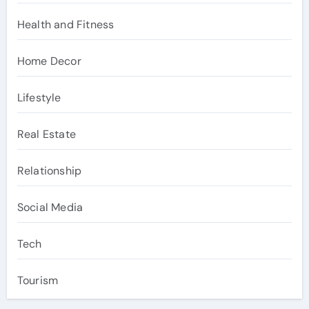
Health and Fitness
Home Decor
Lifestyle
Real Estate
Relationship
Social Media
Tech
Tourism