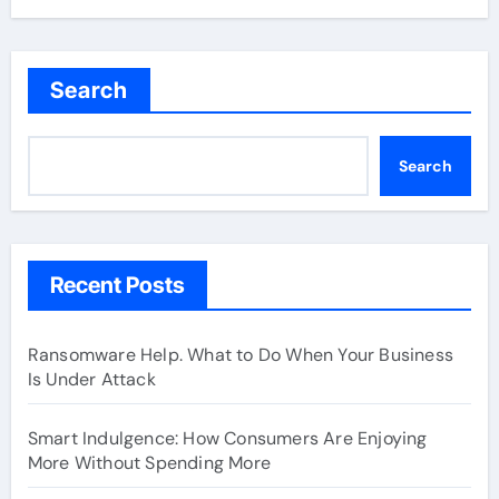
Search
Search
Recent Posts
Ransomware Help. What to Do When Your Business
Is Under Attack
Smart Indulgence: How Consumers Are Enjoying
More Without Spending More