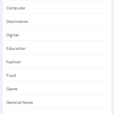
Computer
Destination
Digital
Education
Fashion
Food
Game
General News