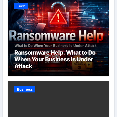
Tech
Ransomware Help. What to Do
When Your Business Is Under
Attack
Business