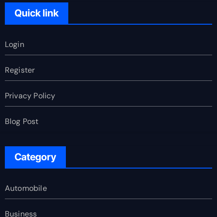
Quick link
Login
Register
Privacy Policy
Blog Post
Category
Automobile
Business