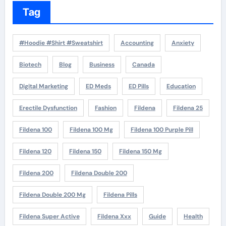
Tag
#Hoodie #Shirt #Sweatshirt
Accounting
Anxiety
Biotech
Blog
Business
Canada
Digital Marketing
ED Meds
ED Pills
Education
Erectile Dysfunction
Fashion
Fildena
Fildena 25
Fildena 100
Fildena 100 Mg
Fildena 100 Purple Pill
Fildena 120
Fildena 150
Fildena 150 Mg
Fildena 200
Fildena Double 200
Fildena Double 200 Mg
Fildena Pills
Fildena Super Active
Fildena Xxx
Guide
Health