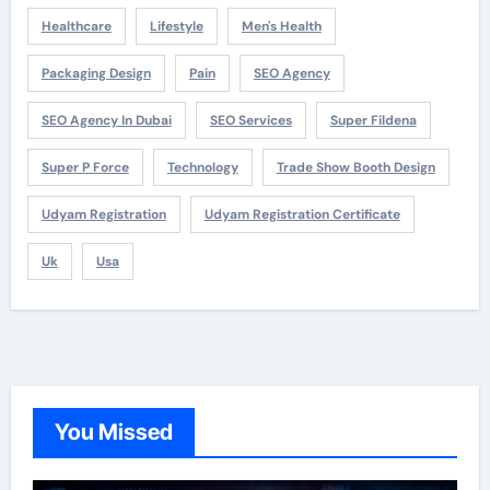
Healthcare
Lifestyle
Men's Health
Packaging Design
Pain
SEO Agency
SEO Agency In Dubai
SEO Services
Super Fildena
Super P Force
Technology
Trade Show Booth Design
Udyam Registration
Udyam Registration Certificate
Uk
Usa
You Missed