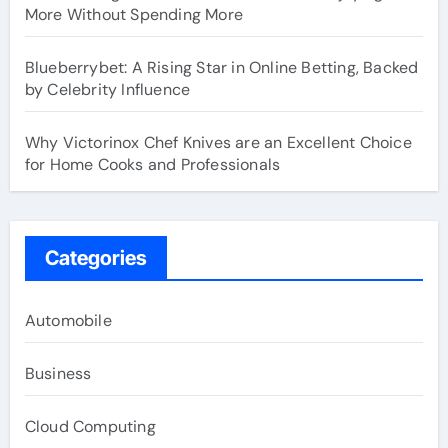
More Without Spending More
Blueberrybet: A Rising Star in Online Betting, Backed
by Celebrity Influence
Why Victorinox Chef Knives are an Excellent Choice
for Home Cooks and Professionals
Categories
Automobile
Business
Cloud Computing