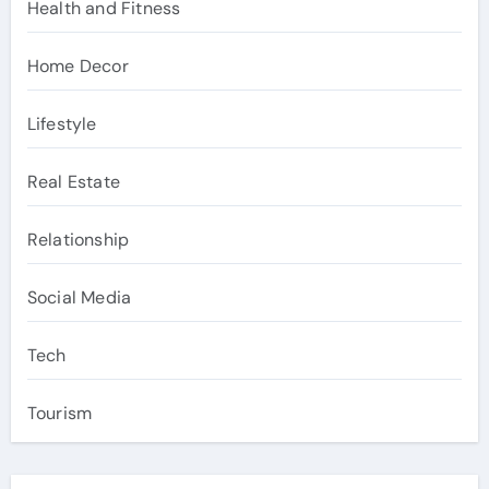
Health and Fitness
Home Decor
Lifestyle
Real Estate
Relationship
Social Media
Tech
Tourism