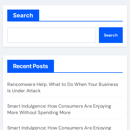
Search
Search
Recent Posts
Ransomware Help. What to Do When Your Business
Is Under Attack
Smart Indulgence: How Consumers Are Enjoying
More Without Spending More
Smart Indulgence: How Consumers Are Enjoying