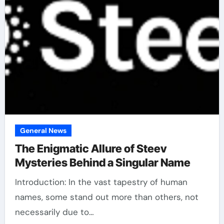
General News
The Enigmatic Allure of Steev
Mysteries Behind a Singular Name
Introduction: In the vast tapestry of human
names, some stand out more than others, not
necessarily due to…