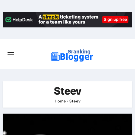
Skip
to
content
Steev
Home
»
Steev