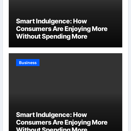
Smart Indulgence: How
Consumers Are Enjoying More
Without Spending More
Business
Smart Indulgence: How
Consumers Are Enjoying More
Without Spending More