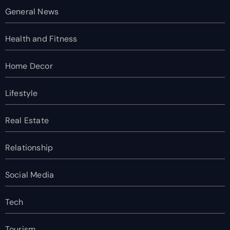
General News
Health and Fitness
Home Decor
Lifestyle
Real Estate
Relationship
Social Media
Tech
Tourism