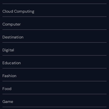
Cloud Computing
Computer
Destination
Digital
Education
Fashion
Food
Game