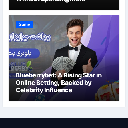
Game
Blueberrybet: A Rising Star in
Online Betting, Backed by
Celebrity Influence