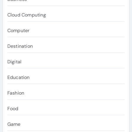
Cloud Computing
Computer
Destination
Digital
Education
Fashion
Food
Game