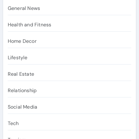
General News
Health and Fitness
Home Decor
Lifestyle
Real Estate
Relationship
Social Media
Tech