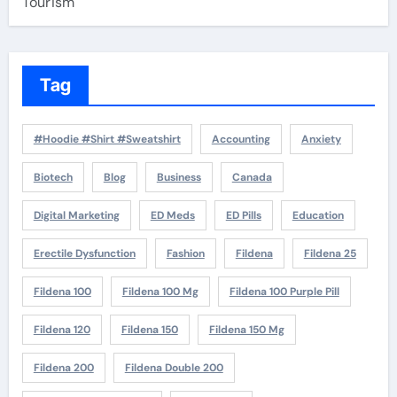
Tourism
Tag
#Hoodie #Shirt #Sweatshirt
Accounting
Anxiety
Biotech
Blog
Business
Canada
Digital Marketing
ED Meds
ED Pills
Education
Erectile Dysfunction
Fashion
Fildena
Fildena 25
Fildena 100
Fildena 100 Mg
Fildena 100 Purple Pill
Fildena 120
Fildena 150
Fildena 150 Mg
Fildena 200
Fildena Double 200