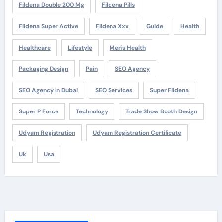
Fildena Double 200 Mg
Fildena Pills
Fildena Super Active
Fildena Xxx
Guide
Health
Healthcare
Lifestyle
Men's Health
Packaging Design
Pain
SEO Agency
SEO Agency In Dubai
SEO Services
Super Fildena
Super P Force
Technology
Trade Show Booth Design
Udyam Registration
Udyam Registration Certificate
Uk
Usa