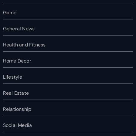
Game
General News
Health and Fitness
Home Decor
Lifestyle
Real Estate
Relationship
Social Media