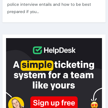
police interview entails and how to be best
prepared if you…