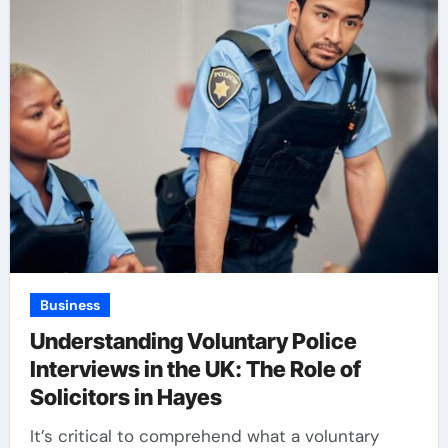
Business
Understanding Voluntary Police
Interviews in the UK: The Role of
Solicitors in Hayes
It’s critical to comprehend what a voluntary