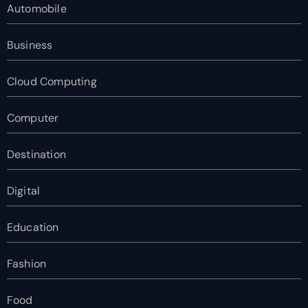
Automobile
Business
Cloud Computing
Computer
Destination
Digital
Education
Fashion
Food