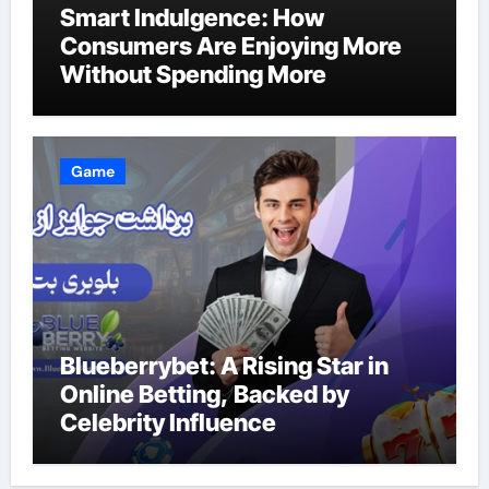
Smart Indulgence: How
Consumers Are Enjoying More
Without Spending More
Game
Blueberrybet: A Rising Star in
Online Betting, Backed by
Celebrity Influence