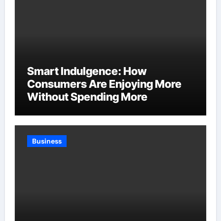
Smart Indulgence: How
Consumers Are Enjoying More
Without Spending More
Business