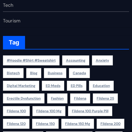
Tech
Tourism
Tag
#Hoodie #Shirt #Sweatshirt
Accounting
Anxiety
Biotech
Blog
Business
Canada
Digital Marketing
ED Meds
ED Pills
Education
Erectile Dysfunction
Fashion
Fildena
Fildena 25
Fildena 100
Fildena 100 Mg
Fildena 100 Purple Pill
Fildena 120
Fildena 150
Fildena 150 Mg
Fildena 200