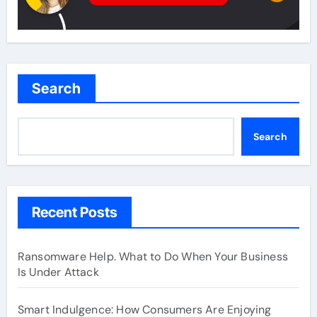
Search
Search
Recent Posts
Ransomware Help. What to Do When Your Business
Is Under Attack
Smart Indulgence: How Consumers Are Enjoying