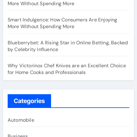
More Without Spending More
Smart Indulgence: How Consumers Are Enjoying
More Without Spending More
Blueberrybet: A Rising Star in Online Betting, Backed
by Celebrity Influence
Why Victorinox Chef Knives are an Excellent Choice
for Home Cooks and Professionals
Categories
Automobile
Business