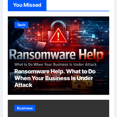
You Missed
Tech
Ransomware Help. What to Do
When Your Business Is Under
Attack
Business