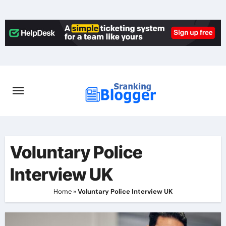
Skip
to
content
Voluntary Police
Interview UK
Home
»
Voluntary Police Interview UK