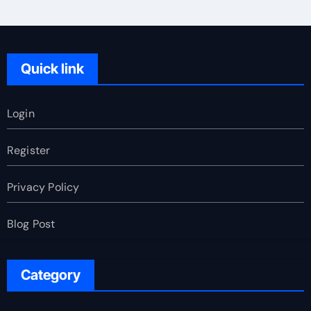
Quick link
Login
Register
Privacy Policy
Blog Post
Category