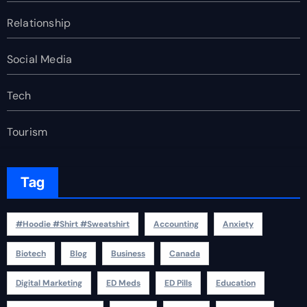
Relationship
Social Media
Tech
Tourism
Tag
#Hoodie #Shirt #Sweatshirt
Accounting
Anxiety
Biotech
Blog
Business
Canada
Digital Marketing
ED Meds
ED Pills
Education