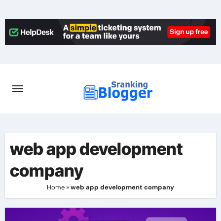
Skip
to
content
web app development
company
Home
»
web app development company