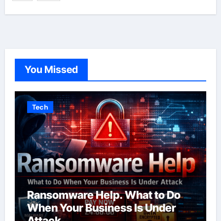
You Missed
Tech
Ransomware Help. What to Do
When Your Business Is Under
Attack