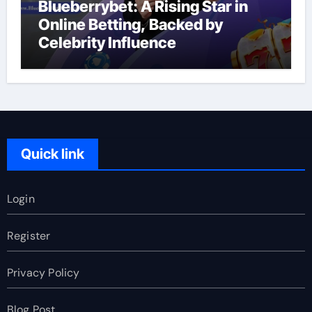
Blueberrybet: A Rising Star in
Online Betting, Backed by
Celebrity Influence
Quick link
Login
Register
Privacy Policy
Blog Post