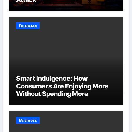
Business
Smart Indulgence: How
Consumers Are Enjoying More
Without Spending More
Business