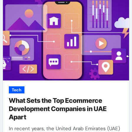
Tech
What Sets the Top Ecommerce
Development Companies in UAE
Apart
In recent years, the United Arab Emirates (UAE)