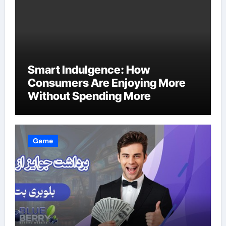
Smart Indulgence: How
Consumers Are Enjoying More
Without Spending More
Game