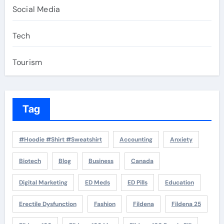
Social Media
Tech
Tourism
Tag
#Hoodie #Shirt #Sweatshirt
Accounting
Anxiety
Biotech
Blog
Business
Canada
Digital Marketing
ED Meds
ED Pills
Education
Erectile Dysfunction
Fashion
Fildena
Fildena 25