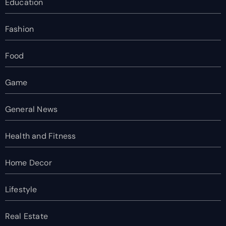
Education
Fashion
Food
Game
General News
Health and Fitness
Home Decor
Lifestyle
Real Estate