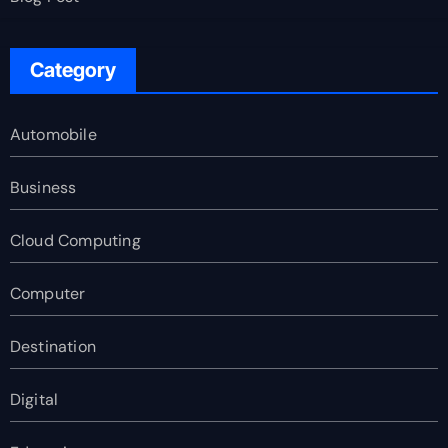
Category
Automobile
Business
Cloud Computing
Computer
Destination
Digital