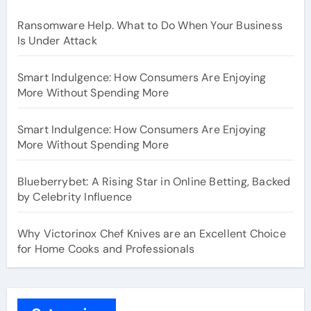
Ransomware Help. What to Do When Your Business
Is Under Attack
Smart Indulgence: How Consumers Are Enjoying
More Without Spending More
Smart Indulgence: How Consumers Are Enjoying
More Without Spending More
Blueberrybet: A Rising Star in Online Betting, Backed
by Celebrity Influence
Why Victorinox Chef Knives are an Excellent Choice
for Home Cooks and Professionals