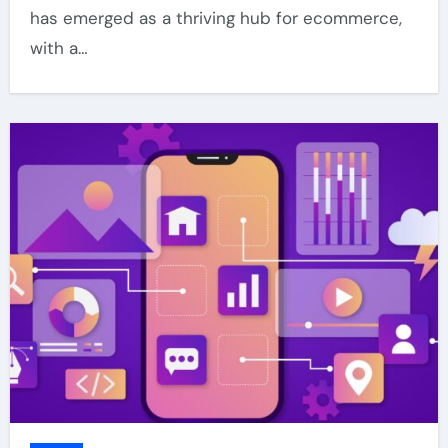
has emerged as a thriving hub for ecommerce,
with a…