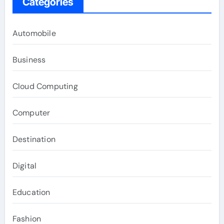
Categories
Automobile
Business
Cloud Computing
Computer
Destination
Digital
Education
Fashion