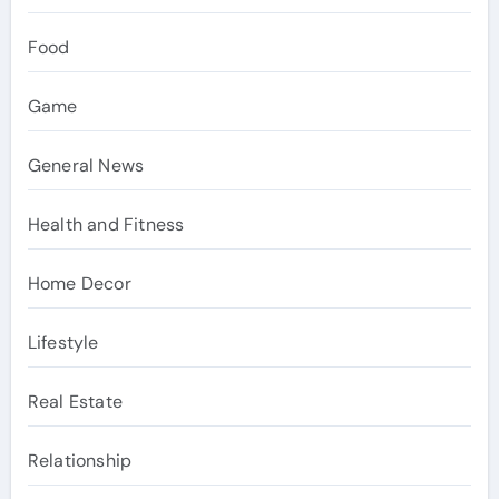
Food
Game
General News
Health and Fitness
Home Decor
Lifestyle
Real Estate
Relationship