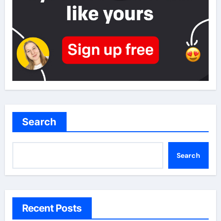
Search
Search
Recent Posts