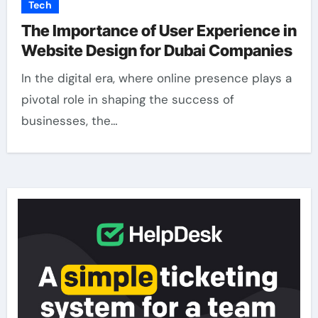
Tech
The Importance of User Experience in
Website Design for Dubai Companies
In the digital era, where online presence plays a
pivotal role in shaping the success of
businesses, the…