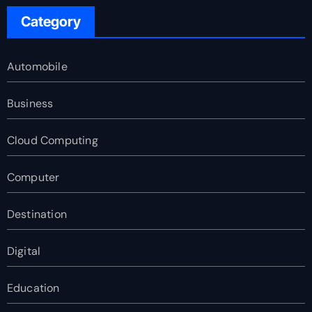
Category
Automobile
Business
Cloud Computing
Computer
Destination
Digital
Education