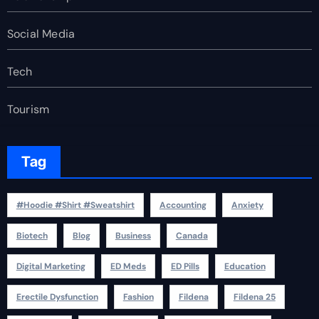
Social Media
Tech
Tourism
Tag
#Hoodie #Shirt #Sweatshirt
Accounting
Anxiety
Biotech
Blog
Business
Canada
Digital Marketing
ED Meds
ED Pills
Education
Erectile Dysfunction
Fashion
Fildena
Fildena 25