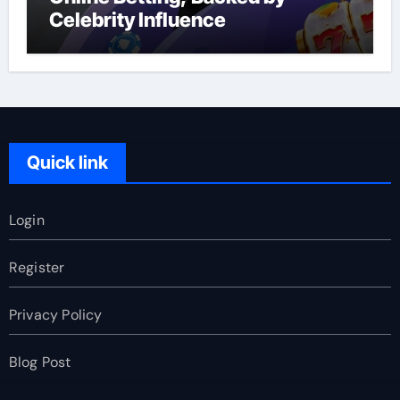
Celebrity Influence
Quick link
Login
Register
Privacy Policy
Blog Post