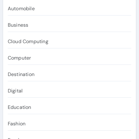
Automobile
Business
Cloud Computing
Computer
Destination
Digital
Education
Fashion