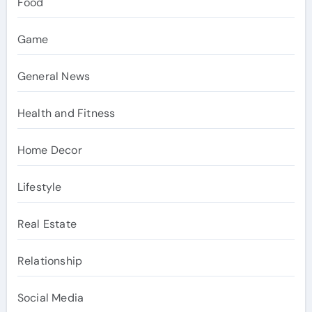
Food
Game
General News
Health and Fitness
Home Decor
Lifestyle
Real Estate
Relationship
Social Media