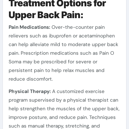
Treatment Options for
Upper Back Pain:
Pain Medications:
Over-the-counter pain
relievers such as ibuprofen or acetaminophen
can help alleviate mild to moderate upper back
pain. Prescription medications such as Pain O
Soma may be prescribed for severe or
persistent pain to help relax muscles and
reduce discomfort.
Physical Therapy:
A customized exercise
program supervised by a physical therapist can
help strengthen the muscles of the upper back,
improve posture, and reduce pain. Techniques
such as manual therapy, stretching, and