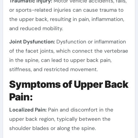
Traumatic Injury:
Motor vehicle accidents, falls,
or sports-related injuries can cause trauma to
the upper back, resulting in pain, inflammation,
and reduced mobility.
Joint Dysfunction:
Dysfunction or inflammation
of the facet joints, which connect the vertebrae
in the spine, can lead to upper back pain,
stiffness, and restricted movement.
Symptoms of Upper Back
Pain:
Localized Pain:
Pain and discomfort in the
upper back region, typically between the
shoulder blades or along the spine.