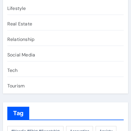
Lifestyle
Real Estate
Relationship
Social Media
Tech
Tourism
Tag