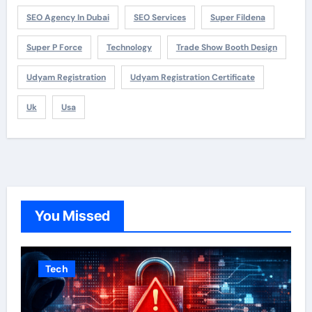
SEO Agency In Dubai
SEO Services
Super Fildena
Super P Force
Technology
Trade Show Booth Design
Udyam Registration
Udyam Registration Certificate
Uk
Usa
You Missed
Tech