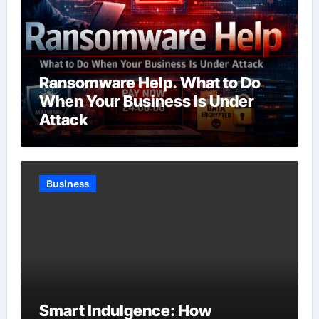
Ransomware Help. What to Do
When Your Business Is Under
Attack
Business
Smart Indulgence: How