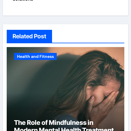
Related Post
Health and Fitness
The Role of Mindfulness in
Modern Mental Health Treatment