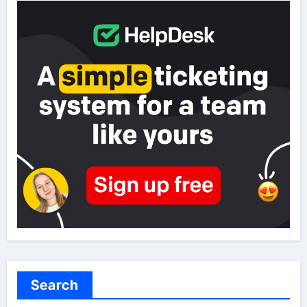
Search