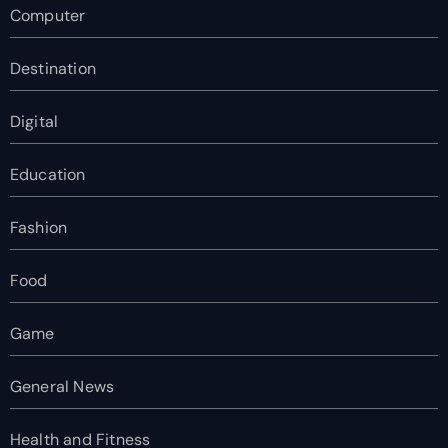
Computer
Destination
Digital
Education
Fashion
Food
Game
General News
Health and Fitness