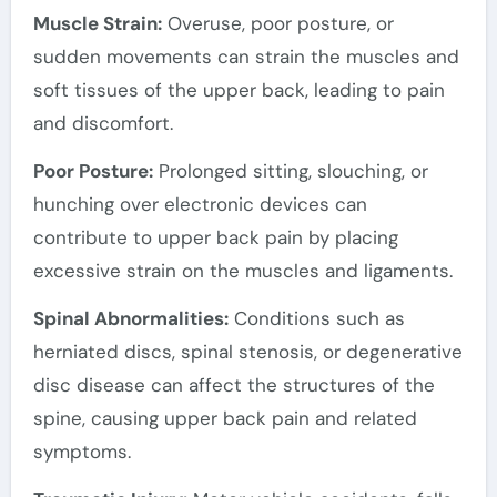
Muscle Strain:
Overuse, poor posture, or
sudden movements can strain the muscles and
soft tissues of the upper back, leading to pain
and discomfort.
Poor Posture:
Prolonged sitting, slouching, or
hunching over electronic devices can
contribute to upper back pain by placing
excessive strain on the muscles and ligaments.
Spinal Abnormalities:
Conditions such as
herniated discs, spinal stenosis, or degenerative
disc disease can affect the structures of the
spine, causing upper back pain and related
symptoms.