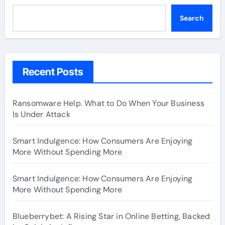
Search
Recent Posts
Ransomware Help. What to Do When Your Business
Is Under Attack
Smart Indulgence: How Consumers Are Enjoying
More Without Spending More
Smart Indulgence: How Consumers Are Enjoying
More Without Spending More
Blueberrybet: A Rising Star in Online Betting, Backed