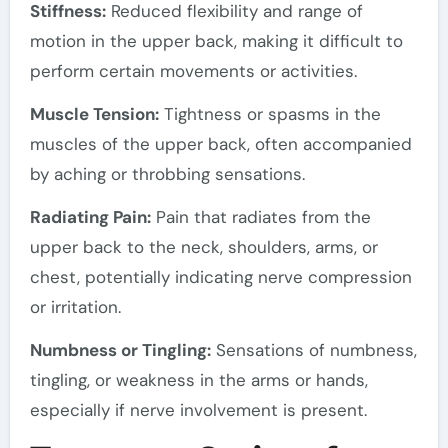
Stiffness:
Reduced flexibility and range of
motion in the upper back, making it difficult to
perform certain movements or activities.
Muscle Tension:
Tightness or spasms in the
muscles of the upper back, often accompanied
by aching or throbbing sensations.
Radiating Pain:
Pain that radiates from the
upper back to the neck, shoulders, arms, or
chest, potentially indicating nerve compression
or irritation.
Numbness or Tingling:
Sensations of numbness,
tingling, or weakness in the arms or hands,
especially if nerve involvement is present.