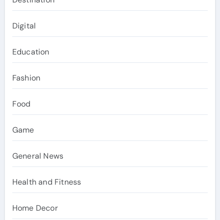
Digital
Education
Fashion
Food
Game
General News
Health and Fitness
Home Decor