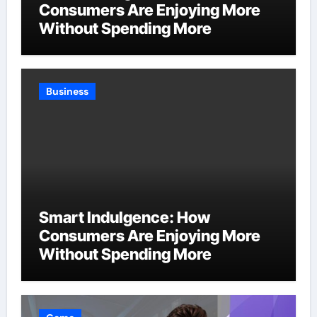
Consumers Are Enjoying More
Without Spending More
Business
Smart Indulgence: How
Consumers Are Enjoying More
Without Spending More