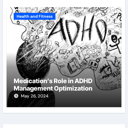
Health and Fitness
Medication’s Role in ADHD
Management Optimization
May 26, 2024