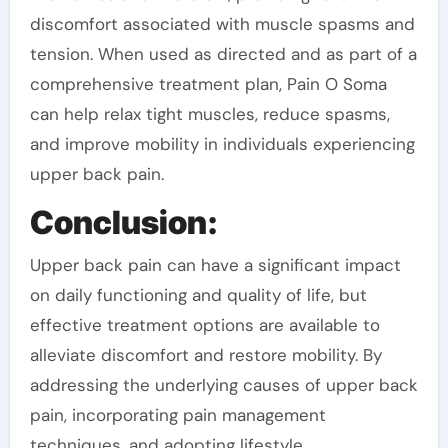
discomfort associated with muscle spasms and
tension. When used as directed and as part of a
comprehensive treatment plan, Pain O Soma
can help relax tight muscles, reduce spasms,
and improve mobility in individuals experiencing
upper back pain.
Conclusion:
Upper back pain can have a significant impact
on daily functioning and quality of life, but
effective treatment options are available to
alleviate discomfort and restore mobility. By
addressing the underlying causes of upper back
pain, incorporating pain management
techniques, and adopting lifestyle