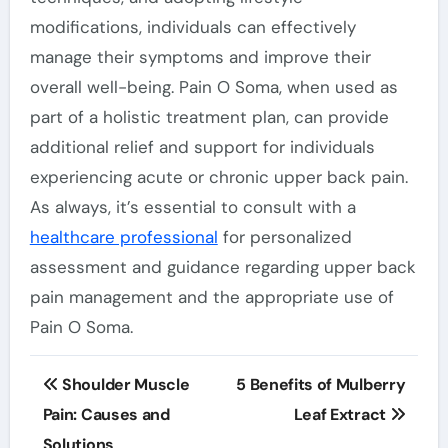
modifications, individuals can effectively
manage their symptoms and improve their
overall well-being. Pain O Soma, when used as
part of a holistic treatment plan, can provide
additional relief and support for individuals
experiencing acute or chronic upper back pain.
As always, it’s essential to consult with a
healthcare professional
for personalized
assessment and guidance regarding upper back
pain management and the appropriate use of
Pain O Soma.
Post
Shoulder Muscle
5 Benefits of Mulberry
navigation
Pain: Causes and
Leaf Extract
Solutions