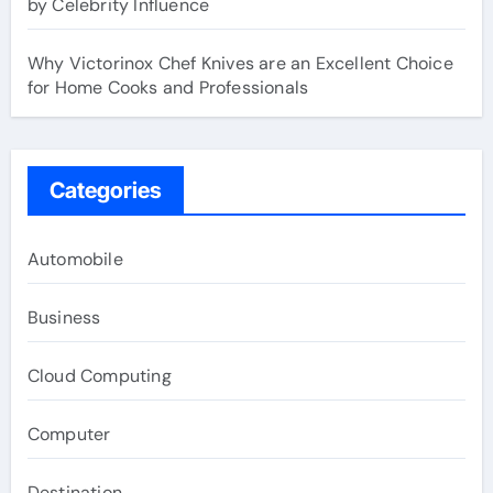
by Celebrity Influence
Why Victorinox Chef Knives are an Excellent Choice
for Home Cooks and Professionals
Categories
Automobile
Business
Cloud Computing
Computer
Destination