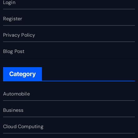
Login
Register
Privacy Policy
Blog Post
Category
Automobile
Business
Cloud Computing