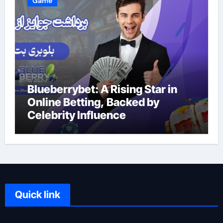
Game
Blueberrybet: A Rising Star in
Online Betting, Backed by
Celebrity Influence
Quick link