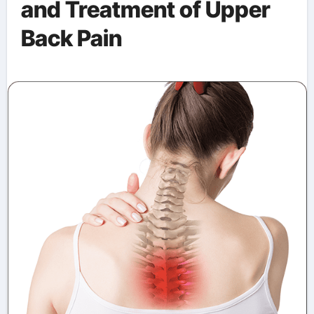
and Treatment of Upper
Back Pain