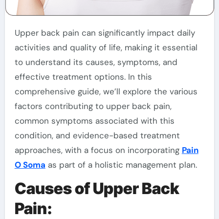
Upper back pain can significantly impact daily
activities and quality of life, making it essential
to understand its causes, symptoms, and
effective treatment options. In this
comprehensive guide, we’ll explore the various
factors contributing to upper back pain,
common symptoms associated with this
condition, and evidence-based treatment
approaches, with a focus on incorporating
Pain
O Soma
as part of a holistic management plan.
Causes of Upper Back
Pain: