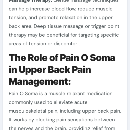
can help increase blood flow, reduce muscle
tension, and promote relaxation in the upper
back area. Deep tissue massage or trigger point
therapy may be beneficial for targeting specific
areas of tension or discomfort.
The Role of Pain O Soma
in Upper Back Pain
Management:
Pain O Soma is a muscle relaxant medication
commonly used to alleviate acute
musculoskeletal pain, including upper back pain.
It works by blocking pain sensations between
the nerves and the brain, providing relief from