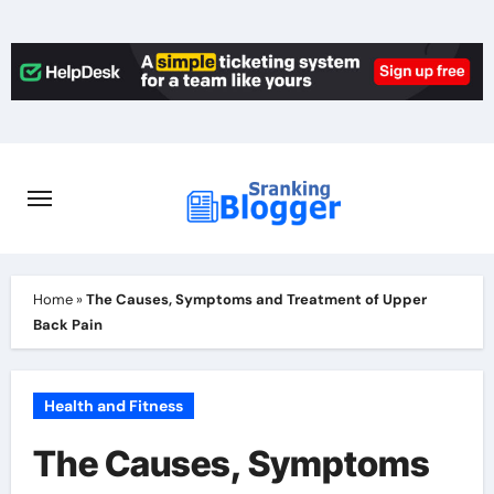
Skip
to
content
Home
»
The Causes, Symptoms and Treatment of Upper
Back Pain
Health and Fitness
The Causes, Symptoms