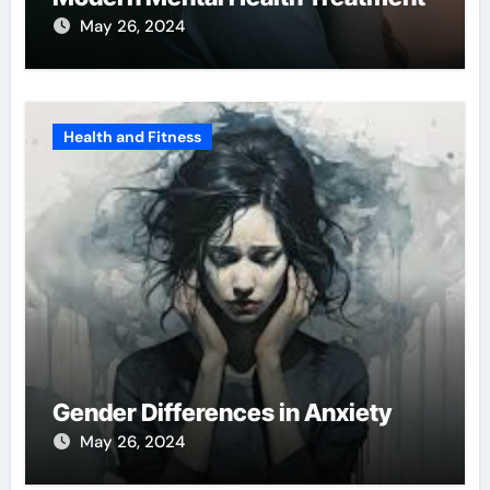
May 26, 2024
Health and Fitness
Gender Differences in Anxiety
May 26, 2024