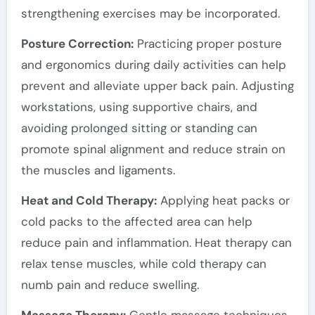
strengthening exercises may be incorporated.
Posture Correction:
Practicing proper posture
and ergonomics during daily activities can help
prevent and alleviate upper back pain. Adjusting
workstations, using supportive chairs, and
avoiding prolonged sitting or standing can
promote spinal alignment and reduce strain on
the muscles and ligaments.
Heat and Cold Therapy:
Applying heat packs or
cold packs to the affected area can help
reduce pain and inflammation. Heat therapy can
relax tense muscles, while cold therapy can
numb pain and reduce swelling.
Massage Therapy:
Gentle massage techniques