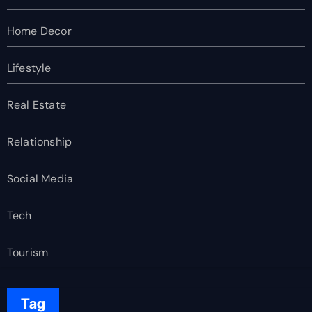
Home Decor
Lifestyle
Real Estate
Relationship
Social Media
Tech
Tourism
Tag