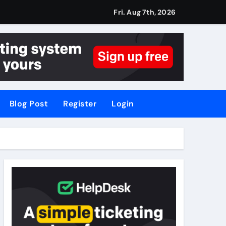
Fri. Aug 7th, 2026
Blog Post
Register
Login