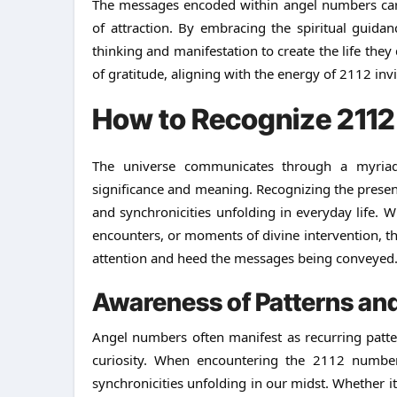
The messages encoded within angel numbers carry
of attraction. By embracing the spiritual guida
thinking and manifestation to create the life they
of gratitude, aligning with the energy of 2112 invi
How to Recognize 211
The universe communicates through a myriad
significance and meaning. Recognizing the prese
and synchronicities unfolding in everyday life.
encounters, or moments of divine intervention, the
attention and heed the messages being conveyed
Awareness of Patterns and
Angel numbers often manifest as recurring patte
curiosity. When encountering the 2112 number,
synchronicities unfolding in our midst. Whether it