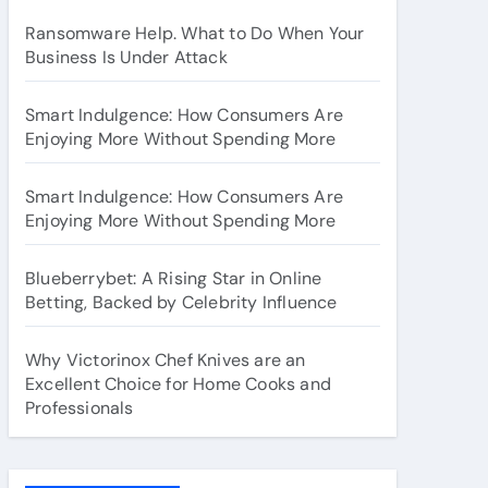
Ransomware Help. What to Do When Your
Business Is Under Attack
Smart Indulgence: How Consumers Are
Enjoying More Without Spending More
Smart Indulgence: How Consumers Are
Enjoying More Without Spending More
Blueberrybet: A Rising Star in Online
Betting, Backed by Celebrity Influence
Why Victorinox Chef Knives are an
Excellent Choice for Home Cooks and
Professionals