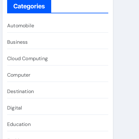
Categories
Automobile
Business
Cloud Computing
Computer
Destination
Digital
Education