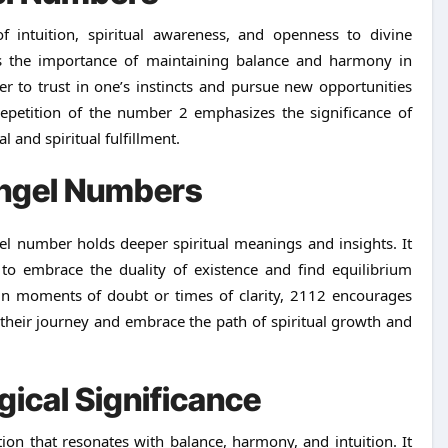
f intuition, spiritual awareness, and openness to divine
ies the importance of maintaining balance and harmony in
er to trust in one’s instincts and pursue new opportunities
repetition of the number 2 emphasizes the significance of
 and spiritual fulfillment.
ngel Numbers
l number holds deeper spiritual meanings and insights. It
to embrace the duality of existence and find equilibrium
in moments of doubt or times of clarity, 2112 encourages
 their journey and embrace the path of spiritual growth and
gical Significance
on that resonates with balance, harmony, and intuition. It