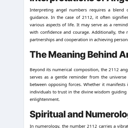
Interpreting angel numbers requires a blend o
guidance. In the case of 2112, it often signif
various aspects of life. It may serve as a remind
with confidence and courage. Additionally, the 
partnerships and cooperation in achieving personal
The Meaning Behind A
Beyond its numerical composition, the 2112 ange
serves as a gentle reminder from the universe 
between opposing forces. Whether it manifests 
individuals to trust in the divine wisdom guiding
enlightenment.
Spiritual and Numerolo
In numerology, the number 2112 carries a vibrati