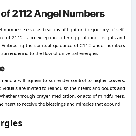
e of 2112 Angel Numbers
 numbers serve as beacons of light on the journey of self-
ce of 2112 is no exception, offering profound insights and
Embracing the spiritual guidance of 2112 angel numbers
 surrendering to the flow of universal energies.
ce
ith and a willingness to surrender control to higher powers.
iduals are invited to relinquish their fears and doubts and
 Whether through prayer, meditation, or acts of mindfulness,
he heart to receive the blessings and miracles that abound.
ergies