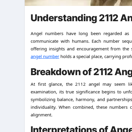
Understanding 2112 A
Angel numbers have long been regarded as divine messages sent by spiritual beings to guide and
communicate with humans. Each number sequen
offering insights and encouragement from the 
angel number
holds a special place, carrying pro
Breakdown of 2112 An
At first glance, the 2112 angel may seem li
examination, its true significance begins to unf
symbolizing balance, harmony, and partnerships
individuality. When combined, these numbers c
alignment.
Interpretations of An