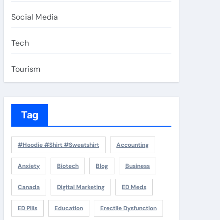
Social Media
Tech
Tourism
Tag
#Hoodie #Shirt #Sweatshirt
Accounting
Anxiety
Biotech
Blog
Business
Canada
Digital Marketing
ED Meds
ED Pills
Education
Erectile Dysfunction