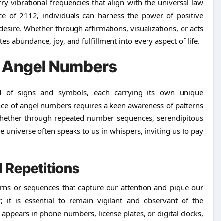
 vibrational frequencies that align with the universal law
nce of 2112, individuals can harness the power of positive
 desire. Whether through affirmations, visualizations, or acts
tes abundance, joy, and fulfillment into every aspect of life.
2 Angel Numbers
 of signs and symbols, each carrying its own unique
nce of angel numbers requires a keen awareness of patterns
 Whether through repeated number sequences, serendipitous
 universe often speaks to us in whispers, inviting us to pay
.
 Repetitions
rns or sequences that capture our attention and pique our
 it is essential to remain vigilant and observant of the
 appears in phone numbers, license plates, or digital clocks,