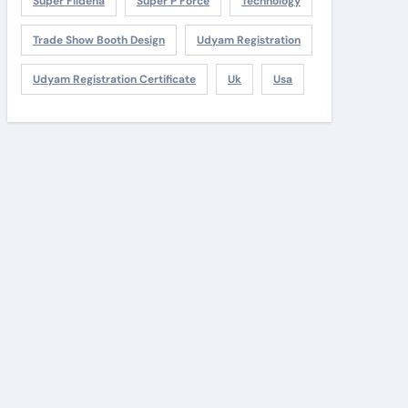
Super Fildena
Super P Force
Technology
Trade Show Booth Design
Udyam Registration
Udyam Registration Certificate
Uk
Usa