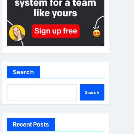
Search
Search
Recent Posts