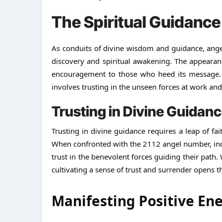
The Spiritual Guidanc
As conduits of divine wisdom and guidance, angel
discovery and spiritual awakening. The appearan
encouragement to those who heed its message. 
involves trusting in the unseen forces at work and
Trusting in Divine Guidan
Trusting in divine guidance requires a leap of fa
When confronted with the 2112 angel number, indiv
trust in the benevolent forces guiding their path.
cultivating a sense of trust and surrender opens t
Manifesting Positive En