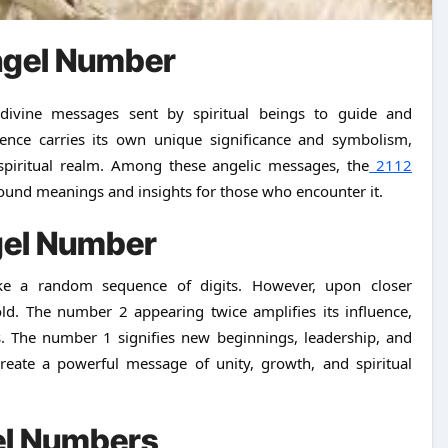
ngel Number
ce carries its own unique significance and symbolism,
spiritual realm. Among these angelic messages, the
2112
found meanings and insights for those who encounter it.
gel Number
ke a random sequence of digits. However, upon closer
old. The number 2 appearing twice amplifies its influence,
. The number 1 signifies new beginnings, leadership, and
reate a powerful message of unity, growth, and spiritual
gel Numbers