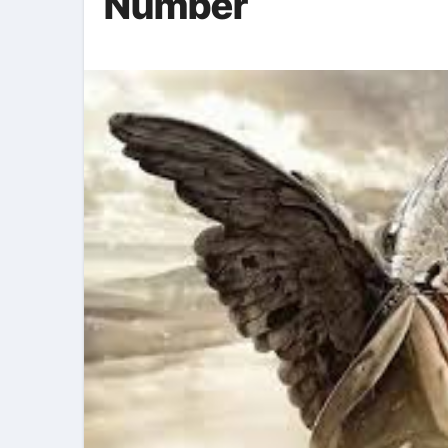
Number