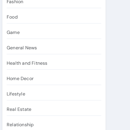
Fashion
Food
Game
General News
Health and Fitness
Home Decor
Lifestyle
Real Estate
Relationship