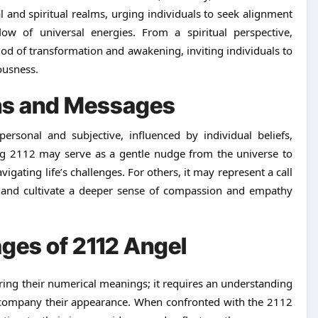
 and spiritual realms, urging individuals to seek alignment
w of universal energies. From a spiritual perspective,
d of transformation and awakening, inviting individuals to
ousness.
ons and Messages
ersonal and subjective, influenced by individual beliefs,
ng 2112 may serve as a gentle nudge from the universe to
igating life’s challenges. For others, it may represent a call
s and cultivate a deeper sense of compassion and empathy
ges of 2112 Angel
ing their numerical meanings; it requires an understanding
accompany their appearance. When confronted with the 2112