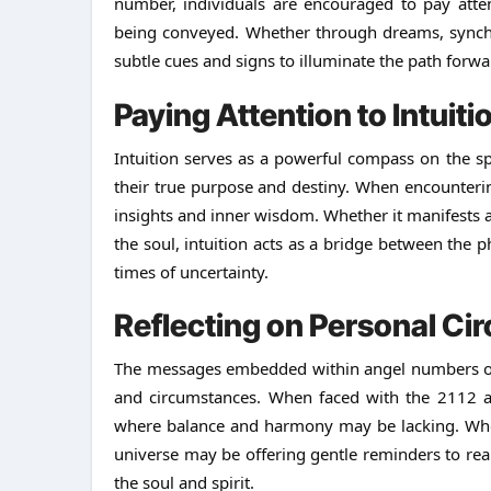
number, individuals are encouraged to pay atte
being conveyed. Whether through dreams, synchron
subtle cues and signs to illuminate the path forwa
Paying Attention to Intuiti
Intuition serves as a powerful compass on the sp
their true purpose and destiny. When encountering 
insights and inner wisdom. Whether it manifests a
the soul, intuition acts as a bridge between the p
times of uncertainty.
Reflecting on Personal C
The messages embedded within angel numbers oft
and circumstances. When faced with the 2112 ange
where balance and harmony may be lacking. Wheth
universe may be offering gentle reminders to real
the soul and spirit.