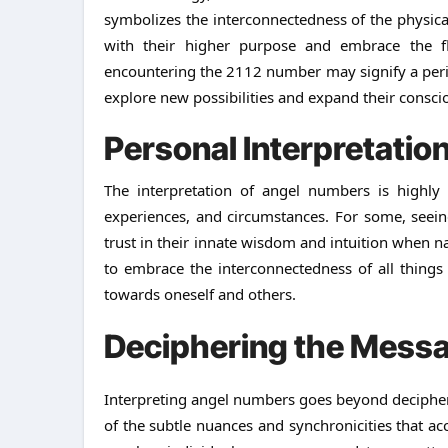
symbolizes the interconnectedness of the physical
with their higher purpose and embrace the flo
encountering the 2112 number may signify a perio
explore new possibilities and expand their consci
Personal Interpretati
The interpretation of angel numbers is highly p
experiences, and circumstances. For some, seei
trust in their innate wisdom and intuition when nav
to embrace the interconnectedness of all thing
towards oneself and others.
Deciphering the Messa
Interpreting angel numbers goes beyond decipher
of the subtle nuances and synchronicities that 