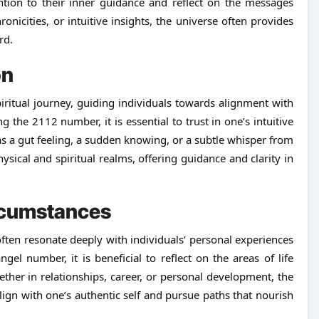
ntion to their inner guidance and reflect on the messages
icities, or intuitive insights, the universe often provides
rd.
on
iritual journey, guiding individuals towards alignment with
the 2112 number, it is essential to trust in one’s intuitive
s a gut feeling, a sudden knowing, or a subtle whisper from
hysical and spiritual realms, offering guidance and clarity in
ircumstances
en resonate deeply with individuals’ personal experiences
l number, it is beneficial to reflect on the areas of life
er in relationships, career, or personal development, the
ign with one’s authentic self and pursue paths that nourish