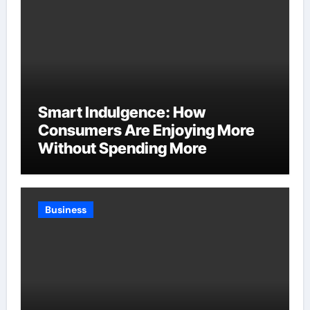
Smart Indulgence: How
Consumers Are Enjoying More
Without Spending More
Business