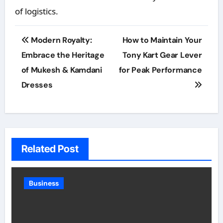
of logistics.
Post
Modern Royalty:
How to Maintain Your
navigation
Embrace the Heritage
Tony Kart Gear Lever
of Mukesh & Kamdani
for Peak Performance
Dresses
Related Post
Business