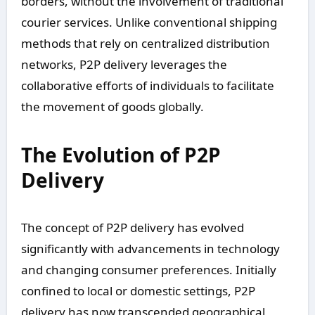
borders, without the involvement of traditional
courier services. Unlike conventional shipping
methods that rely on centralized distribution
networks, P2P delivery leverages the
collaborative efforts of individuals to facilitate
the movement of goods globally.
The Evolution of P2P
Delivery
The concept of P2P delivery has evolved
significantly with advancements in technology
and changing consumer preferences. Initially
confined to local or domestic settings, P2P
delivery has now transcended geographical