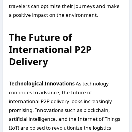
travelers can optimize their journeys and make
a positive impact on the environment.
The Future of
International P2P
Delivery
Technological Innovations
As technology
continues to advance, the future of
international P2P delivery looks increasingly
promising. Innovations such as blockchain,
artificial intelligence, and the Internet of Things
(IoT) are poised to revolutionize the logistics