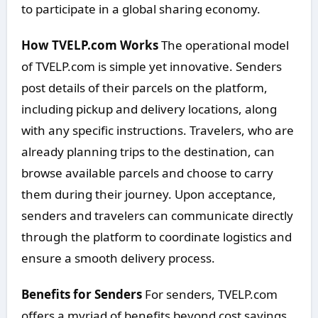
to participate in a global sharing economy.
How TVELP.com Works
The operational model
of TVELP.com is simple yet innovative. Senders
post details of their parcels on the platform,
including pickup and delivery locations, along
with any specific instructions. Travelers, who are
already planning trips to the destination, can
browse available parcels and choose to carry
them during their journey. Upon acceptance,
senders and travelers can communicate directly
through the platform to coordinate logistics and
ensure a smooth delivery process.
Benefits for Senders
For senders, TVELP.com
offers a myriad of benefits beyond cost savings.