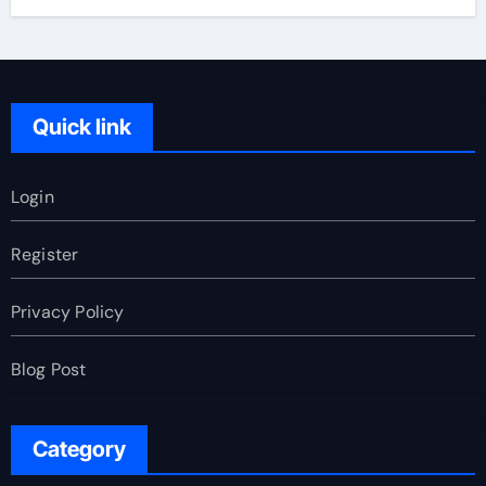
Quick link
Login
Register
Privacy Policy
Blog Post
Category