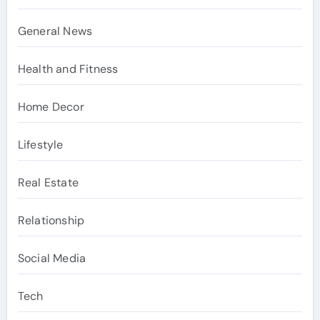
General News
Health and Fitness
Home Decor
Lifestyle
Real Estate
Relationship
Social Media
Tech