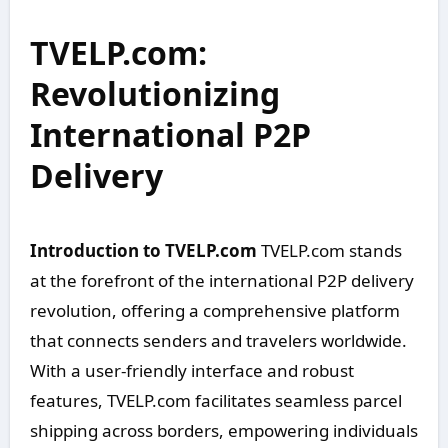
TVELP.com:
Revolutionizing
International P2P
Delivery
Introduction to TVELP.com
TVELP.com stands
at the forefront of the international P2P delivery
revolution, offering a comprehensive platform
that connects senders and travelers worldwide.
With a user-friendly interface and robust
features, TVELP.com facilitates seamless parcel
shipping across borders, empowering individuals