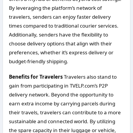
By leveraging the platform’s network of
travelers, senders can enjoy faster delivery
times compared to traditional courier services.
Additionally, senders have the flexibility to
choose delivery options that align with their
preferences, whether it’s express delivery or
budget-friendly shipping.
Benefits for Travelers
Travelers also stand to
gain from participating in TVELP.com’s P2P
delivery network. Beyond the opportunity to
earn extra income by carrying parcels during
their travels, travelers can contribute to a more
sustainable and connected world. By utilizing
the spare capacity in their luggage or vehicle,