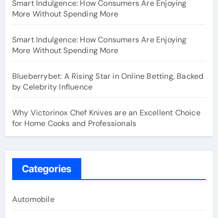
Smart Indulgence: How Consumers Are Enjoying
More Without Spending More
Smart Indulgence: How Consumers Are Enjoying
More Without Spending More
Blueberrybet: A Rising Star in Online Betting, Backed
by Celebrity Influence
Why Victorinox Chef Knives are an Excellent Choice
for Home Cooks and Professionals
Categories
Automobile