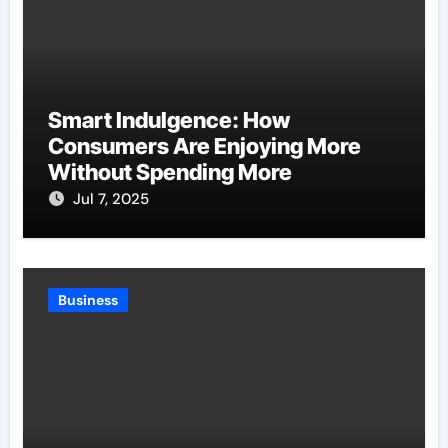
Smart Indulgence: How
Consumers Are Enjoying More
Without Spending More
Jul 7, 2025
Business