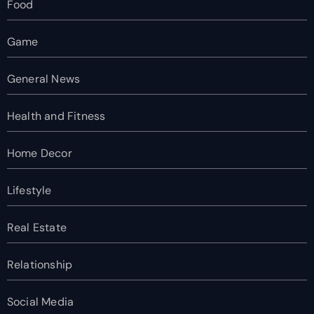
Food
Game
General News
Health and Fitness
Home Decor
Lifestyle
Real Estate
Relationship
Social Media