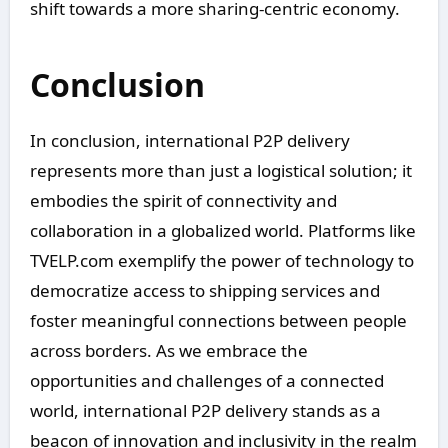
shift towards a more sharing-centric economy.
Conclusion
In conclusion, international P2P delivery
represents more than just a logistical solution; it
embodies the spirit of connectivity and
collaboration in a globalized world. Platforms like
TVELP.com exemplify the power of technology to
democratize access to shipping services and
foster meaningful connections between people
across borders. As we embrace the
opportunities and challenges of a connected
world, international P2P delivery stands as a
beacon of innovation and inclusivity in the realm