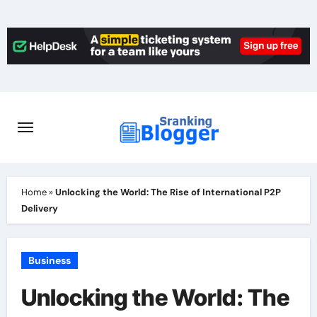
Skip
to
content
Home
»
Unlocking the World: The Rise of International P2P
Delivery
Business
Unlocking the World: The