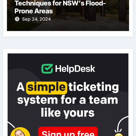
Techniques for NSW’s Flood-
Prone Areas
Sep 24, 2024