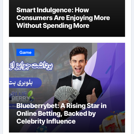
Smart Indulgence: How
Consumers Are Enjoying More
Without Spending More
Game
Blueberrybet: A Rising Star in
Online Betting, Backed by
Celebrity Influence