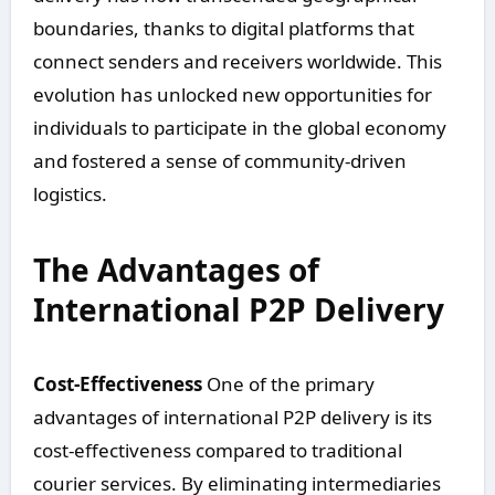
boundaries, thanks to digital platforms that
connect senders and receivers worldwide. This
evolution has unlocked new opportunities for
individuals to participate in the global economy
and fostered a sense of community-driven
logistics.
The Advantages of
International P2P Delivery
Cost-Effectiveness
One of the primary
advantages of international P2P delivery is its
cost-effectiveness compared to traditional
courier services. By eliminating intermediaries