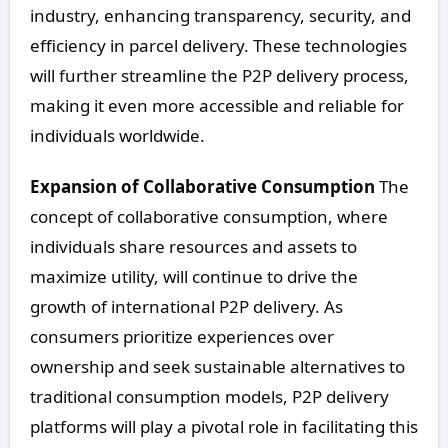
industry, enhancing transparency, security, and
efficiency in parcel delivery. These technologies
will further streamline the P2P delivery process,
making it even more accessible and reliable for
individuals worldwide.
Expansion of Collaborative Consumption
The
concept of collaborative consumption, where
individuals share resources and assets to
maximize utility, will continue to drive the
growth of international P2P delivery. As
consumers prioritize experiences over
ownership and seek sustainable alternatives to
traditional consumption models, P2P delivery
platforms will play a pivotal role in facilitating this