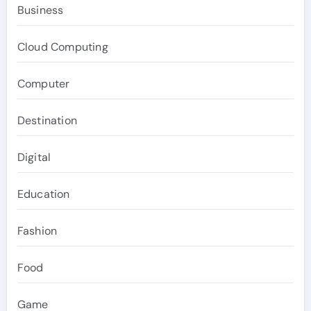
Business
Cloud Computing
Computer
Destination
Digital
Education
Fashion
Food
Game