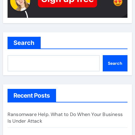
Search
Search
Recent Posts
Ransomware Help. What to Do When Your Business
Is Under Attack