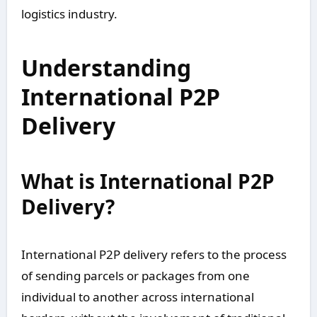
logistics industry.
Understanding
International P2P
Delivery
What is International P2P
Delivery?
International P2P delivery refers to the process
of sending parcels or packages from one
individual to another across international