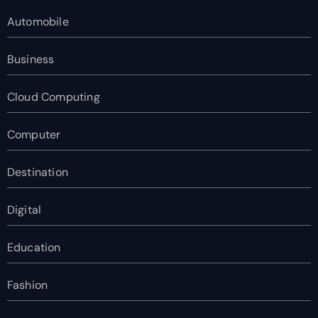
Automobile
Business
Cloud Computing
Computer
Destination
Digital
Education
Fashion