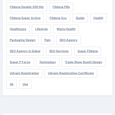
Fildena Double 200 Mg
Fildena Pills
Fildena Super Active
Fildena Xxx
Guide
Health
Healthcare
Lifestyle
Men's Health
Packaging Design
Pain
SEO Agency
SEO Agency In Dubai
SEO Services
Super Fildena
Super P Force
Technology
Trade Show Booth Design
Udyam Registration
Udyam Registration Certificate
Uk
Usa