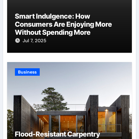
Smart Indulgence: How
Consumers Are Enjoying More
Without Spending More
Jul 7, 2025
Business
Flood-Resistant Carpentry