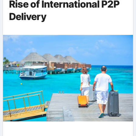
Rise of International P2P
Delivery