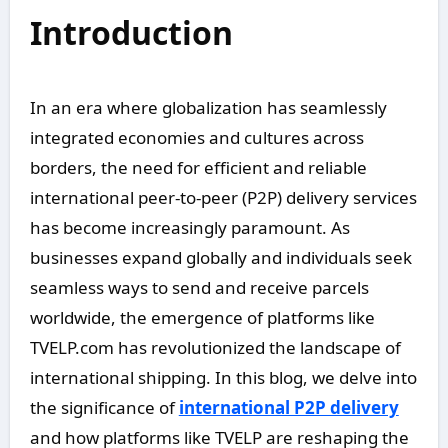
Introduction
In an era where globalization has seamlessly
integrated economies and cultures across
borders, the need for efficient and reliable
international peer-to-peer (P2P) delivery services
has become increasingly paramount. As
businesses expand globally and individuals seek
seamless ways to send and receive parcels
worldwide, the emergence of platforms like
TVELP.com has revolutionized the landscape of
international shipping. In this blog, we delve into
the significance of
international P2P delivery
and how platforms like TVELP are reshaping the