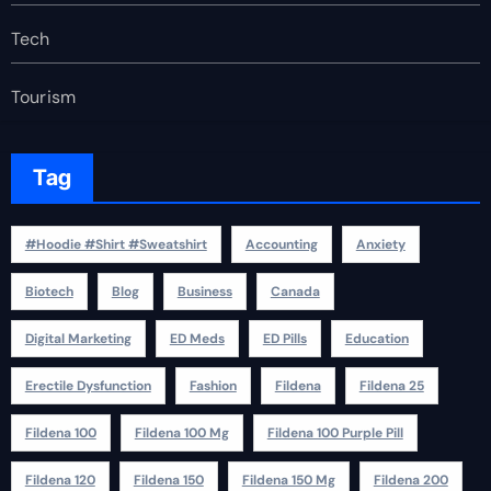
Tech
Tourism
Tag
#Hoodie #Shirt #Sweatshirt
Accounting
Anxiety
Biotech
Blog
Business
Canada
Digital Marketing
ED Meds
ED Pills
Education
Erectile Dysfunction
Fashion
Fildena
Fildena 25
Fildena 100
Fildena 100 Mg
Fildena 100 Purple Pill
Fildena 120
Fildena 150
Fildena 150 Mg
Fildena 200