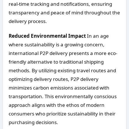
real-time tracking and notifications, ensuring
transparency and peace of mind throughout the
delivery process.
Reduced Environmental Impact
In an age
where sustainability is a growing concern,
international P2P delivery presents a more eco-
friendly alternative to traditional shipping
methods. By utilizing existing travel routes and
optimizing delivery routes, P2P delivery
minimizes carbon emissions associated with
transportation. This environmentally conscious
approach aligns with the ethos of modern
consumers who prioritize sustainability in their
purchasing decisions.