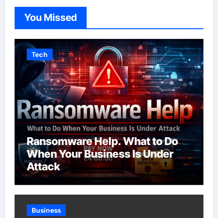
You Missed
Tech
Ransomware Help. What to Do
When Your Business Is Under
Attack
Business