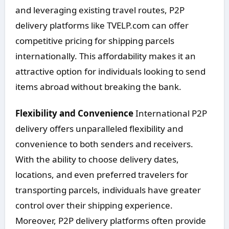
and leveraging existing travel routes, P2P
delivery platforms like TVELP.com can offer
competitive pricing for shipping parcels
internationally. This affordability makes it an
attractive option for individuals looking to send
items abroad without breaking the bank.
Flexibility and Convenience
International P2P
delivery offers unparalleled flexibility and
convenience to both senders and receivers.
With the ability to choose delivery dates,
locations, and even preferred travelers for
transporting parcels, individuals have greater
control over their shipping experience.
Moreover, P2P delivery platforms often provide