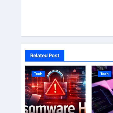
navigation
Related Post
Tech
Tech