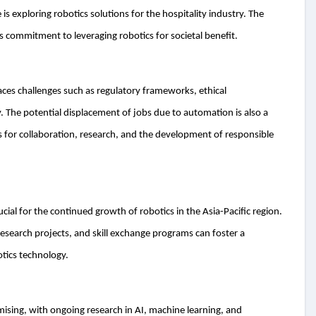
s exploring robotics solutions for the hospitality industry. The
’s commitment to leveraging robotics for societal benefit.
aces challenges such as regulatory frameworks, ethical
 The potential displacement of jobs due to automation is also a
 for collaboration, research, and the development of responsible
ial for the continued growth of robotics in the Asia-Pacific region.
 research projects, and skill exchange programs can foster a
otics technology.
omising, with ongoing research in AI, machine learning, and