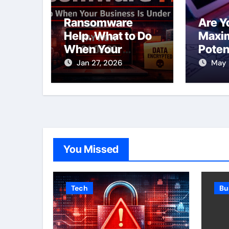
Ransomware
Are Y
Help. What to Do
Maxim
When Your
Poten
Business Is Under
SEO S
Jan 27, 2026
May 
Attack
Toron
You Missed
Tech
Bu