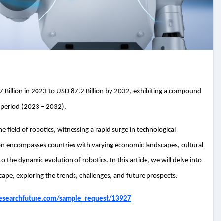
 Billion in 2023 to USD 87.2 Billion by 2032, exhibiting a compound
 period (2023 – 2032).
 field of robotics, witnessing a rapid surge in technological
on encompasses countries with varying economic landscapes, cultural
to the dynamic evolution of robotics. In this article, we will delve into
scape, exploring the trends, challenges, and future prospects.
esearchfuture.com/sample_request/13927