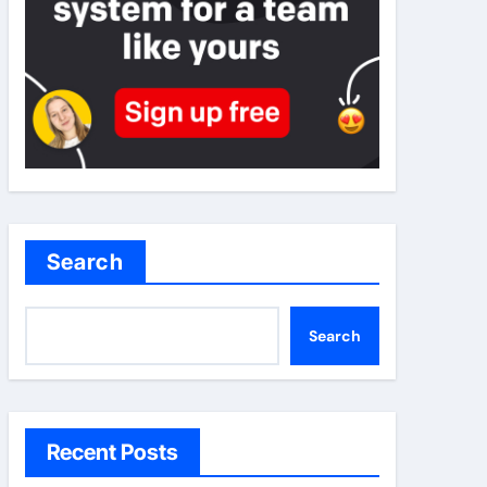
Search
Search
Recent Posts