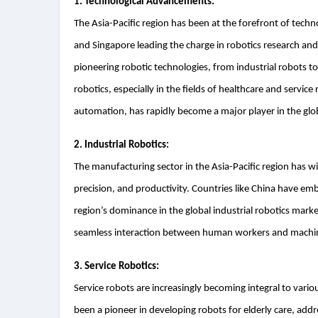
1. Technological Advancements:
The Asia-Pacific region has been at the forefront of techn
and Singapore leading the charge in robotics research and
pioneering robotic technologies, from industrial robots t
robotics, especially in the fields of healthcare and service r
automation, has rapidly become a major player in the glo
2. Industrial Robotics:
The manufacturing sector in the Asia-Pacific region has wit
precision, and productivity. Countries like China have e
region’s dominance in the global industrial robotics market
seamless interaction between human workers and machi
3. Service Robotics:
Service robots are increasingly becoming integral to vario
been a pioneer in developing robots for elderly care, add