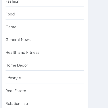
Fashion
Food
Game
General News
Health and Fitness
Home Decor
Lifestyle
Real Estate
Relationship