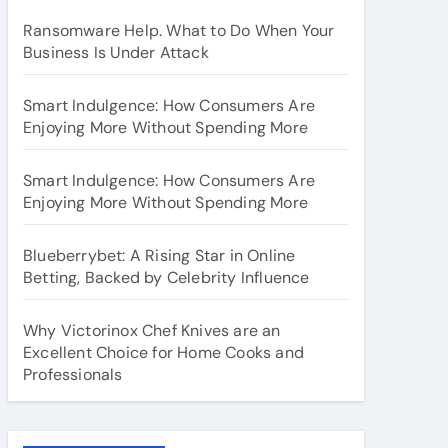
Ransomware Help. What to Do When Your
Business Is Under Attack
Smart Indulgence: How Consumers Are
Enjoying More Without Spending More
Smart Indulgence: How Consumers Are
Enjoying More Without Spending More
Blueberrybet: A Rising Star in Online
Betting, Backed by Celebrity Influence
Why Victorinox Chef Knives are an
Excellent Choice for Home Cooks and
Professionals