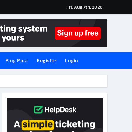
Fri. Aug 7th, 2026
Blog Post
Register
Login