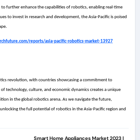
to further enhance the capabilities of robotics, enabling real-time
es to invest in research and development, the Asia-Pacific is poised
ape.
chfuture.com/reports/asia-pacific-robotics-market-13927
botics revolution, with countries showcasing a commitment to
of technology, culture, and economic dynamics creates a unique
tion in the global robotics arena. As we navigate the future,
nlocking the full potential of robotics in the Asia-Pacific region and
Smart Home Appliances Market 2023 |