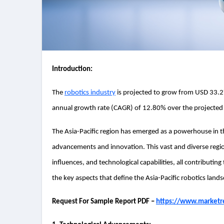
Introduction:
The
robotics industry
is projected to grow from USD 33.27
annual growth rate (CAGR) of 12.80% over the projected
The Asia-Pacific region has emerged as a powerhouse in the
advancements and innovation. This vast and diverse regi
influences, and technological capabilities, all contributing 
the key aspects that define the Asia-Pacific robotics land
Request For Sample Report PDF –
https://www.marketr