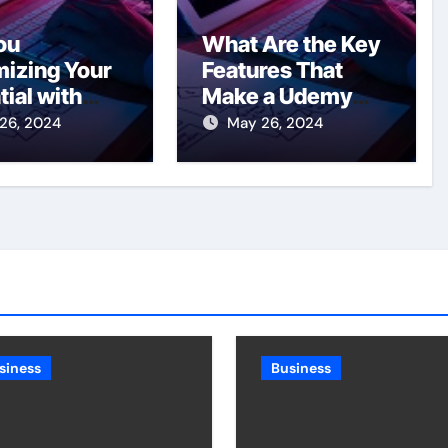
ou
What Are the Key
izing Your
Features That
tial with
Make a Udemy
ervices in
Clone
26, 2024
May 26, 2024
to?
Successful?
siness
Business