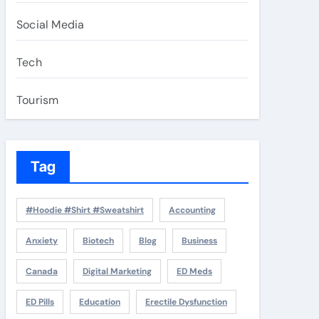
Social Media
Tech
Tourism
Tag
#Hoodie #Shirt #Sweatshirt
Accounting
Anxiety
Biotech
Blog
Business
Canada
Digital Marketing
ED Meds
ED Pills
Education
Erectile Dysfunction