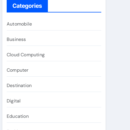
Categories
Automobile
Business
Cloud Computing
Computer
Destination
Digital
Education