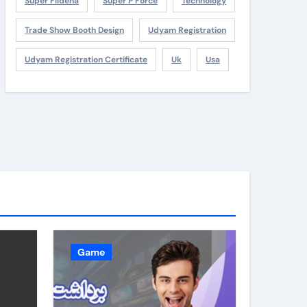
Super Fildena
Super P Force
Technology
Trade Show Booth Design
Udyam Registration
Udyam Registration Certificate
Uk
Usa
Game