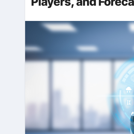
Players, and Forec