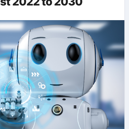
ast 2022 to 2030