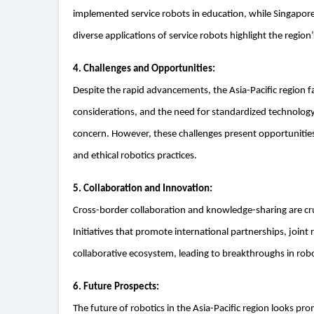
implemented service robots in education, while Singapore i
diverse applications of service robots highlight the region
4. Challenges and Opportunities:
Despite the rapid advancements, the Asia-Pacific region f
considerations, and the need for standardized technology.
concern. However, these challenges present opportunities
and ethical robotics practices.
5. Collaboration and Innovation:
Cross-border collaboration and knowledge-sharing are cruc
Initiatives that promote international partnerships, joint
collaborative ecosystem, leading to breakthroughs in rob
6. Future Prospects:
The future of robotics in the Asia-Pacific region looks pr