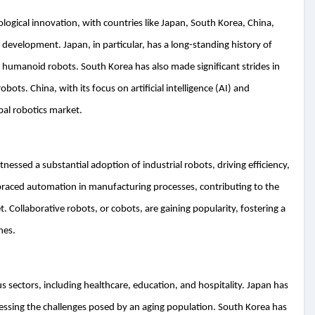
ological innovation, with countries like Japan, South Korea, China,
 development. Japan, in particular, has a long-standing history of
o humanoid robots. South Korea has also made significant strides in
obots. China, with its focus on artificial intelligence (AI) and
bal robotics market.
nessed a substantial adoption of industrial robots, driving efficiency,
mbraced automation in manufacturing processes, contributing to the
. Collaborative robots, or cobots, are gaining popularity, fostering a
nes.
us sectors, including healthcare, education, and hospitality. Japan has
ressing the challenges posed by an aging population. South Korea has