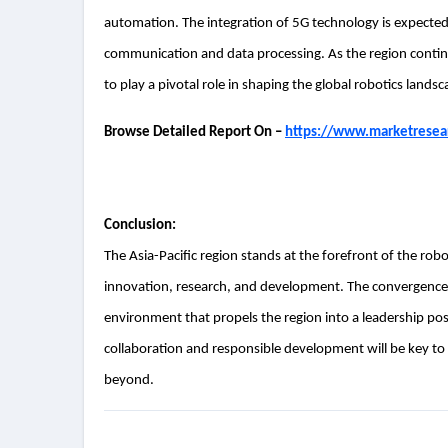
automation. The integration of 5G technology is expected 
communication and data processing. As the region continu
to play a pivotal role in shaping the global robotics landsc
Browse Detailed Report On –
https://www.marketresear
Conclusion:
The Asia-Pacific region stands at the forefront of the ro
innovation, research, and development. The convergence 
environment that propels the region into a leadership posi
collaboration and responsible development will be key to u
beyond.
Post