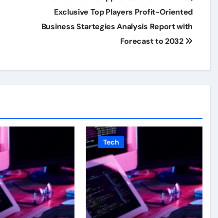
Exclusive Top Players Profit-Oriented
Business Startegies Analysis Report with
Forecast to 2032
Tech