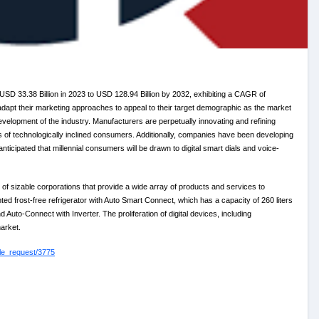
 USD 33.38 Billion in 2023 to USD 128.94 Billion by 2032, exhibiting a CAGR of
adapt their marketing approaches to appeal to their target demographic as the market
elopment of the industry. Manufacturers are perpetually innovating and refining
es of technologically inclined consumers. Additionally, companies have been developing
anticipated that millennial consumers will be drawn to digital smart dials and voice-
f sizable corporations that provide a wide array of products and services to
d frost-free refrigerator with Auto Smart Connect, which has a capacity of 260 liters
 Auto-Connect with Inverter. The proliferation of digital devices, including
market.
le_request/3775