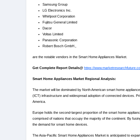
Samsung Group
LG Electronics Inc.
Whirlpool Corporation
Fujitsu General Limited
Dacor
Voltas Limited
Panasonic Corporation
Robert Bosch GmbH.,
are the notable vendors in the Smart Home Appliances Market.
Get Complete Report Details@
https://www.marketresearchfuture.
Smart Home Appliances Market Regional Analysis:
The market will be dominated by North American smart home appliances
(ICT) infrastructure and widespread adoption of connected devices. Prin
America.
Europe holds the second-largest proportion of the smart home applian
comprised of nations that occupy the majority of the continent. By fusi
the demand for smart home devices.
The Asia-Pacific Smart Home Appliances Market is anticipated to expan