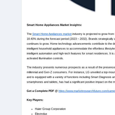
Smart Home Appliances Market Insights:
The
Smart Home Appliances market
industry is projected to grow from
18.40% during the forecast period (2023 – 2032). Brands strategically 
continues to grow. Home technology advancements contribute to the dev
intelligent household appliances to accommodate the effortless lifestyl
intelligent automation and high-tech features for smart residences. It is 
activated illumination controls.
The industry presents numerous prospects as a result of the presence o
millennial and Gen-Z consumers. For instance, LG unveiled a top-mounte
and is equipped with a variety of functions including Smart Diagnosis and
smartphones and tablets, has had a significant positive impact on the 
Get a Complete PDF @
https://www.marketresearchfuture.com/samp
Key Players:
Haier Group Corporation
Electrolux