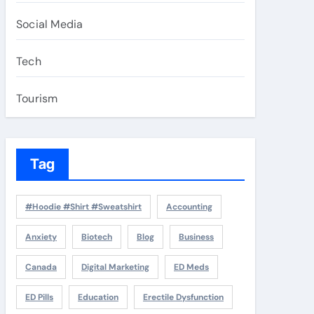
Social Media
Tech
Tourism
Tag
#Hoodie #Shirt #Sweatshirt
Accounting
Anxiety
Biotech
Blog
Business
Canada
Digital Marketing
ED Meds
ED Pills
Education
Erectile Dysfunction