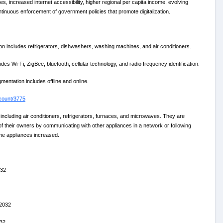
, increased internet accessibility, higher regional per capita income, evolving
ntinuous enforcement of government policies that promote digitalization.
includes refrigerators, dishwashers, washing machines, and air conditioners.
 Wi-Fi, ZigBee, bluetooth, cellular technology, and radio frequency identification.
entation includes offline and online.
count/3775
including air conditioners, refrigerators, furnaces, and microwaves. They are
of their owners by communicating with other appliances in a network or following
ome appliances increased.
032
 2032
032