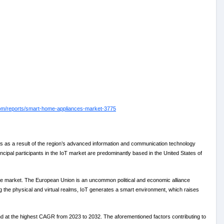
com/reports/smart-home-appliances-market-3775
 as a result of the region’s advanced information and communication technology
cipal participants in the IoT market are predominantly based in the United States of
ce market. The European Union is an uncommon political and economic alliance
ng the physical and virtual realms, IoT generates a smart environment, which raises
d at the highest CAGR from 2023 to 2032. The aforementioned factors contributing to