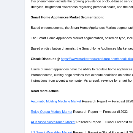
this phenomenon include the growing prevalence of cloud-based services
lifestyles, heightened awareness regarding personal health, and the co
Smart Home Appliances Market Segmentation:
Based on components, the Smart Home Appliances Market segmentation 
The Smart Home Appliances Market segmentation, based on type, includes
Based on distribution channels, the Smart Home Appliances Market segm
Check Discount @
https://www.marketresearchfuture.com/check-dis
Users of smart appliances have the ability to regulate home appliances 
interconnected, cutting-edge devices that execute decisions on behalf 
instructions from a central computer. As a result, revenue for smart h
Read More Article-
Automatic Molding Machine Market
Research Report — Forecast till 2
Relay Output Module Market
Research Report — Forecast till 2032
AI in Video Surveillance Market
Research Report – Global Forecast till
US Smart Wearables Market
Research Report – Global Forecast till 2