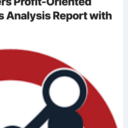
rs Profit-Oriented
s Analysis Report with