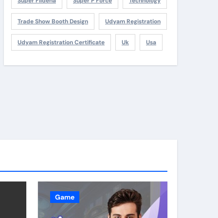
Super Fildena
Super P Force
Technology
Trade Show Booth Design
Udyam Registration
Udyam Registration Certificate
Uk
Usa
Game