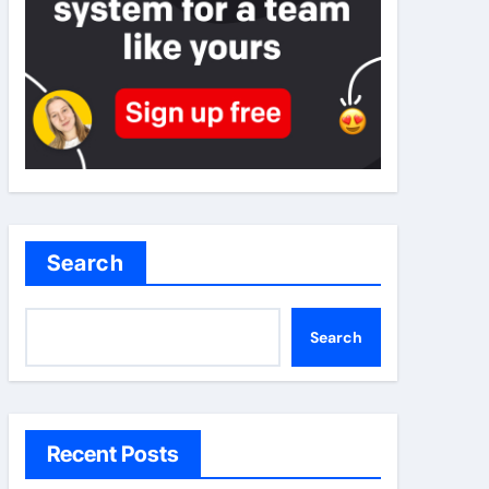
Search
Search
Recent Posts