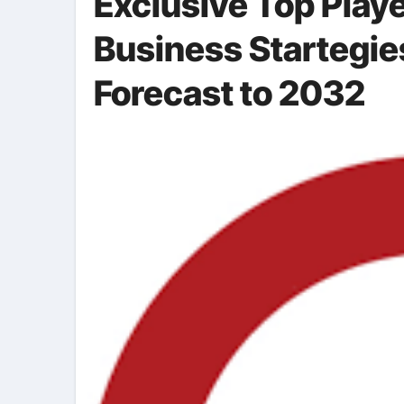
Exclusive Top Playe
Business Startegie
Forecast to 2032