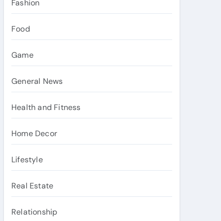
Fashion
Food
Game
General News
Health and Fitness
Home Decor
Lifestyle
Real Estate
Relationship