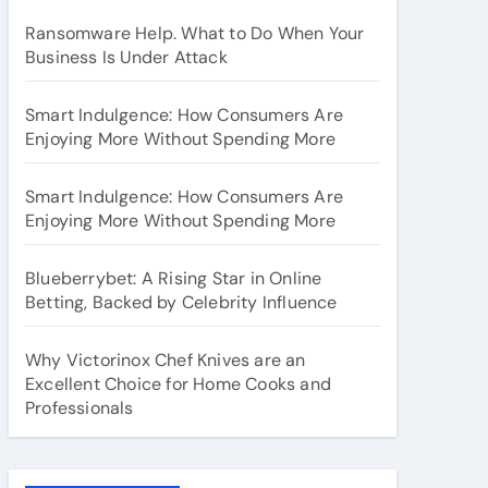
Ransomware Help. What to Do When Your
Business Is Under Attack
Smart Indulgence: How Consumers Are
Enjoying More Without Spending More
Smart Indulgence: How Consumers Are
Enjoying More Without Spending More
Blueberrybet: A Rising Star in Online
Betting, Backed by Celebrity Influence
Why Victorinox Chef Knives are an
Excellent Choice for Home Cooks and
Professionals