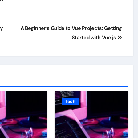
ey
A Beginner’s Guide to Vue Projects: Getting
Started with Vue.js
Tech