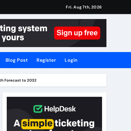
Fri. Aug 7th, 2026
Blog Post
Register
Login
th Forecast to 2032