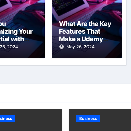
ou
What Are the Key
izing Your
Features That
tial with
Make a Udemy
ervices in
Clone
26, 2024
May 26, 2024
to?
Successful?
siness
Business