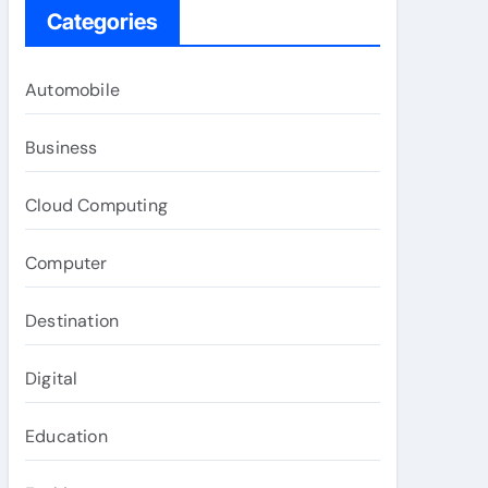
Categories
Automobile
Business
Cloud Computing
Computer
Destination
Digital
Education