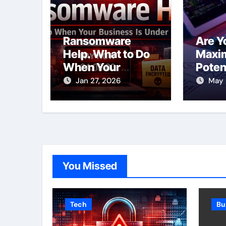
Ransomware
Are Y
Help. What to Do
Maxim
When Your
Poten
Business Is Under
SEO S
Jan 27, 2026
May 
Attack
Toron
You Missed
Tech
Bu