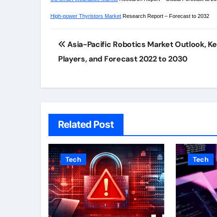
High-power Thyristors Market
Research Report – Forecast to 2032
Post
Asia-Pacific Robotics Market Outlook, K
navigation
Players, and Forecast 2022 to 2030
Related Post
Tech
Tech