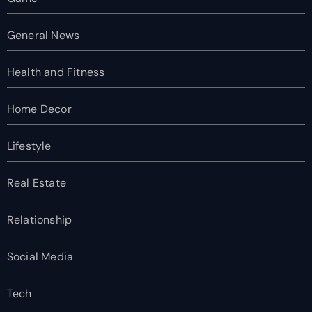
General News
Health and Fitness
Home Decor
Lifestyle
Real Estate
Relationship
Social Media
Tech