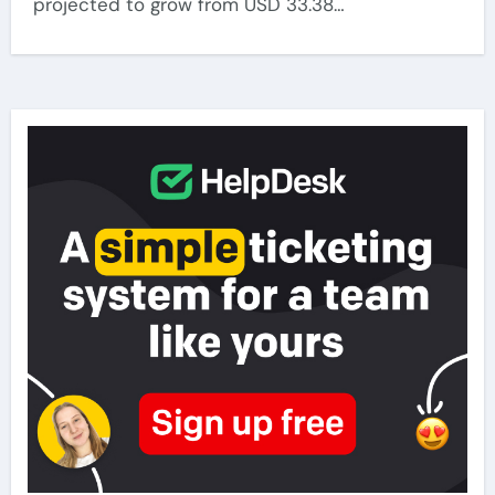
projected to grow from USD 33.38…