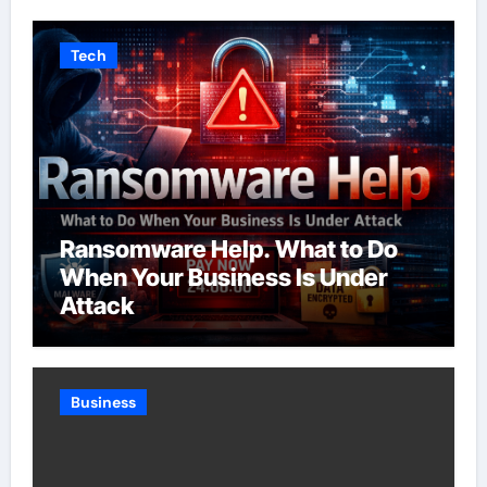
Tech
Ransomware Help. What to Do
When Your Business Is Under
Attack
Business