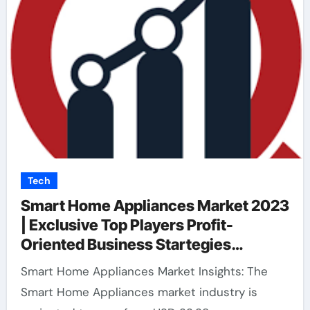
Tech
Smart Home Appliances Market 2023
| Exclusive Top Players Profit-
Oriented Business Startegies
Analysis Report with Forecast to
Smart Home Appliances Market Insights: The
2032
Smart Home Appliances market industry is