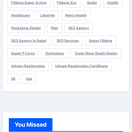
Fildena Super Active
Fildena Xxx
Guide
Health
Healthcare
Lifestyle
Men's Health
Packaging Design
Pain
SEO Agency
SEO Agency In Dubai
SEO Services
Super Fildena
Super P Force
Technology
Trade Show Booth Design
Udyam Registration
Udyam Registration Certificate
Uk
Usa
You Missed