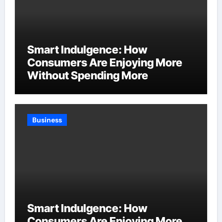
Smart Indulgence: How
Consumers Are Enjoying More
Without Spending More
Business
Smart Indulgence: How
Consumers Are Enjoying More