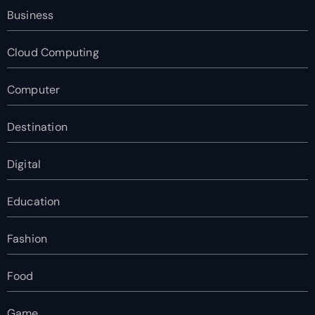
Business
Cloud Computing
Computer
Destination
Digital
Education
Fashion
Food
Game