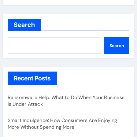
Search
Search
Recent Posts
Ransomware Help. What to Do When Your Business
Is Under Attack
Smart Indulgence: How Consumers Are Enjoying
More Without Spending More