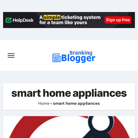
Skip
to
content
smart home appliances
Home
»
smart home appliances