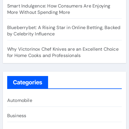
Smart Indulgence: How Consumers Are Enjoying
More Without Spending More
Blueberrybet: A Rising Star in Online Betting, Backed
by Celebrity Influence
Why Victorinox Chef Knives are an Excellent Choice
for Home Cooks and Professionals
Categories
Automobile
Business