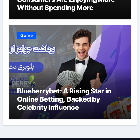
Without Spending More
Game
Blueberrybet: A Rising Star in
Online Betting, Backed by
Celebrity Influence