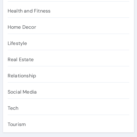
Health and Fitness
Home Decor
Lifestyle
Real Estate
Relationship
Social Media
Tech
Tourism