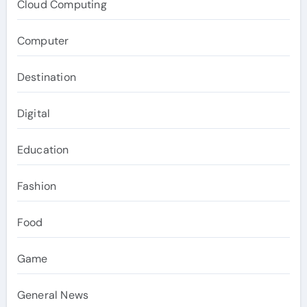
Cloud Computing
Computer
Destination
Digital
Education
Fashion
Food
Game
General News