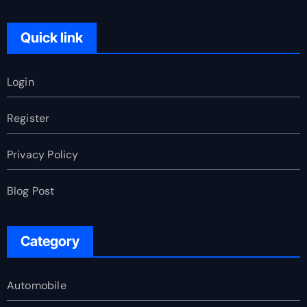
Quick link
Login
Register
Privacy Policy
Blog Post
Category
Automobile