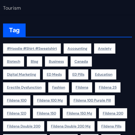
Tourism
Tag
#Hoodie #Shirt #Sweatshirt
Accounting
Anxiety
Biotech
Blog
Business
Canada
Digital Marketing
ED Meds
ED Pills
Education
Erectile Dysfunction
Fashion
Fildena
Fildena 25
Fildena 100
Fildena 100 Mg
Fildena 100 Purple Pill
Fildena 120
Fildena 150
Fildena 150 Mg
Fildena 200
Fildena Double 200
Fildena Double 200 Mg
Fildena Pills