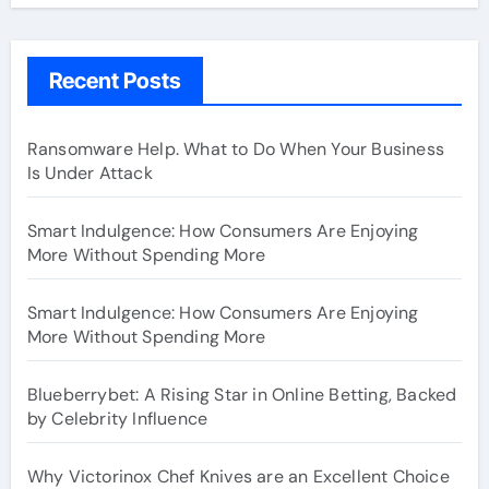
Recent Posts
Ransomware Help. What to Do When Your Business
Is Under Attack
Smart Indulgence: How Consumers Are Enjoying
More Without Spending More
Smart Indulgence: How Consumers Are Enjoying
More Without Spending More
Blueberrybet: A Rising Star in Online Betting, Backed
by Celebrity Influence
Why Victorinox Chef Knives are an Excellent Choice