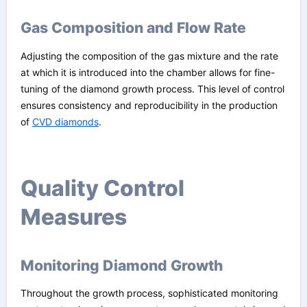
Gas Composition and Flow Rate
Adjusting the composition of the gas mixture and the rate
at which it is introduced into the chamber allows for fine-
tuning of the diamond growth process. This level of control
ensures consistency and reproducibility in the production
of
CVD diamonds
.
Quality Control
Measures
Monitoring Diamond Growth
Throughout the growth process, sophisticated monitoring