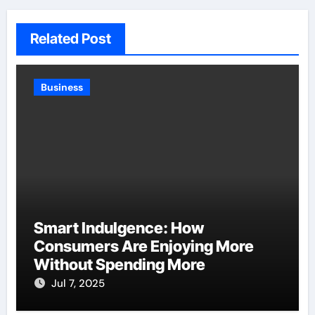
Related Post
Business
Smart Indulgence: How
Consumers Are Enjoying More
Without Spending More
Jul 7, 2025