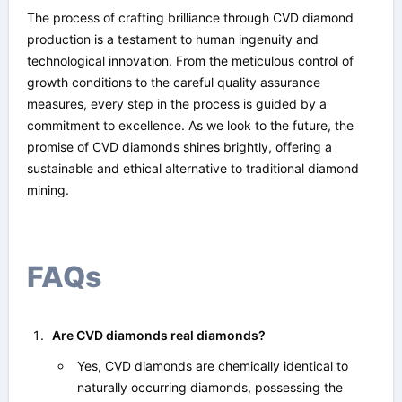
The process of crafting brilliance through CVD diamond
production is a testament to human ingenuity and
technological innovation. From the meticulous control of
growth conditions to the careful quality assurance
measures, every step in the process is guided by a
commitment to excellence. As we look to the future, the
promise of CVD diamonds shines brightly, offering a
sustainable and ethical alternative to traditional diamond
mining.
FAQs
Are CVD diamonds real diamonds?
Yes, CVD diamonds are chemically identical to
naturally occurring diamonds, possessing the