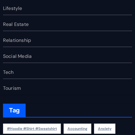
Lifestyle
Real Estate
Relationship
Social Media
Tech
Tourism
Tag
#Hoodie #Shirt #Sweatshirt
Accounting
Anxiety