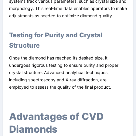
systems track various parameters, such as crystal size and
morphology. This real-time data enables operators to make
adjustments as needed to optimize diamond quality.
Testing for Purity and Crystal
Structure
Once the diamond has reached its desired size, it
undergoes rigorous testing to ensure purity and proper
crystal structure. Advanced analytical techniques,
including spectroscopy and X-ray diffraction, are
employed to assess the quality of the final product.
Advantages of CVD
Diamonds