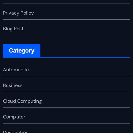
Privacy Policy
Blog Post
Category
Automobile
Business
Cloud Computing
Computer
Destination