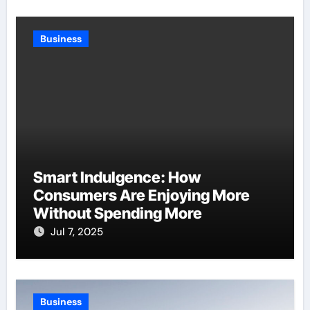
Business
Smart Indulgence: How
Consumers Are Enjoying More
Without Spending More
Jul 7, 2025
Business