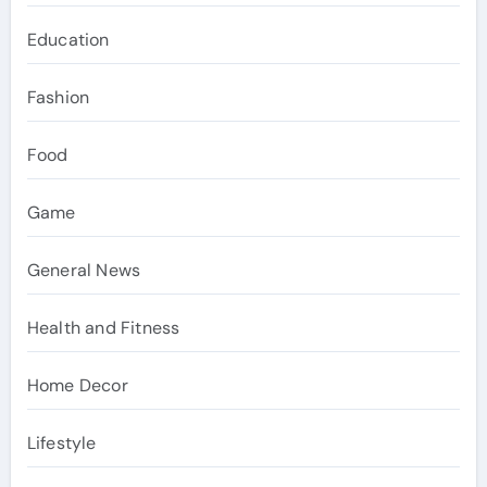
Education
Fashion
Food
Game
General News
Health and Fitness
Home Decor
Lifestyle