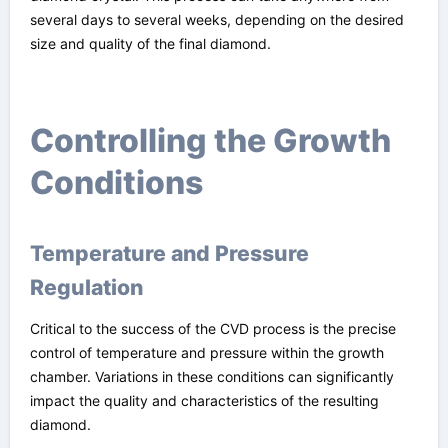
several days to several weeks, depending on the desired
size and quality of the final diamond.
Controlling the Growth
Conditions
Temperature and Pressure
Regulation
Critical to the success of the CVD process is the precise
control of temperature and pressure within the growth
chamber. Variations in these conditions can significantly
impact the quality and characteristics of the resulting
diamond.