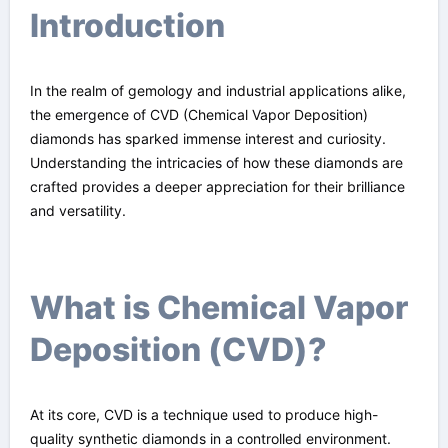
Introduction
In the realm of gemology and industrial applications alike,
the emergence of CVD (Chemical Vapor Deposition)
diamonds has sparked immense interest and curiosity.
Understanding the intricacies of how these diamonds are
crafted provides a deeper appreciation for their brilliance
and versatility.
What is Chemical Vapor
Deposition (CVD)?
At its core, CVD is a technique used to produce high-
quality synthetic diamonds in a controlled environment.