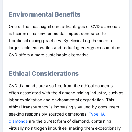
Environmental Benefits
One of the most significant advantages of CVD diamonds
is their minimal environmental impact compared to
traditional mining practices. By eliminating the need for
large-scale excavation and reducing energy consumption,
CVD offers a more sustainable alternative.
Ethical Considerations
CVD diamonds are also free from the ethical concerns
often associated with the diamond mining industry, such as
labor exploitation and environmental degradation. This
ethical transparency is increasingly valued by consumers
seeking responsibly sourced gemstones.
Type IIA
diamonds
are the purest form of diamond, containing
virtually no nitrogen impurities, making them exceptionally