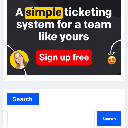
Search
Search