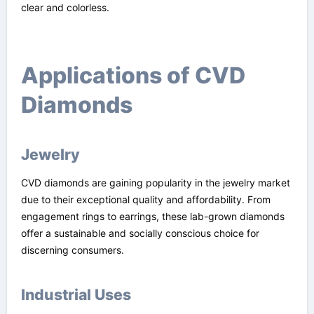
clear and colorless.
Applications of CVD
Diamonds
Jewelry
CVD diamonds are gaining popularity in the jewelry market
due to their exceptional quality and affordability. From
engagement rings to earrings, these lab-grown diamonds
offer a sustainable and socially conscious choice for
discerning consumers.
Industrial Uses