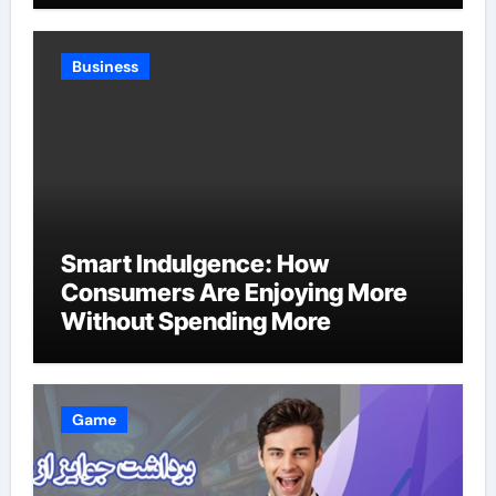
Business
Smart Indulgence: How
Consumers Are Enjoying More
Without Spending More
Game