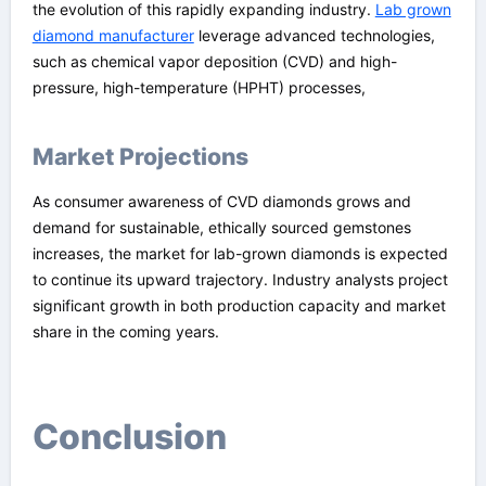
the evolution of this rapidly expanding industry.
Lab grown
diamond manufacturer
leverage advanced technologies,
such as chemical vapor deposition (CVD) and high-
pressure, high-temperature (HPHT) processes,
Market Projections
As consumer awareness of CVD diamonds grows and
demand for sustainable, ethically sourced gemstones
increases, the market for lab-grown diamonds is expected
to continue its upward trajectory. Industry analysts project
significant growth in both production capacity and market
share in the coming years.
Conclusion