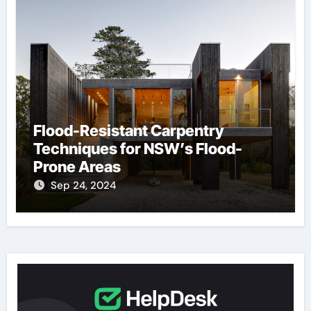
Flood-Resistant Carpentry
Techniques for NSW’s Flood-
Prone Areas
Sep 24, 2024