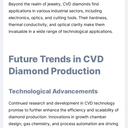
Beyond the realm of jewelry, CVD diamonds find
applications in various industrial sectors, including
electronics, optics, and cutting tools. Their hardness,
thermal conductivity, and optical clarity make them
invaluable in a wide range of technological applications.
Future Trends in CVD
Diamond Production
Technological Advancements
Continued research and development in CVD technology
promise to further enhance the efficiency and scalability of
diamond production. Innovations in growth chamber
design, gas chemistry, and process automation are driving