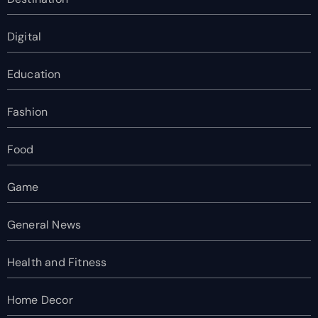
Digital
Education
Fashion
Food
Game
General News
Health and Fitness
Home Decor