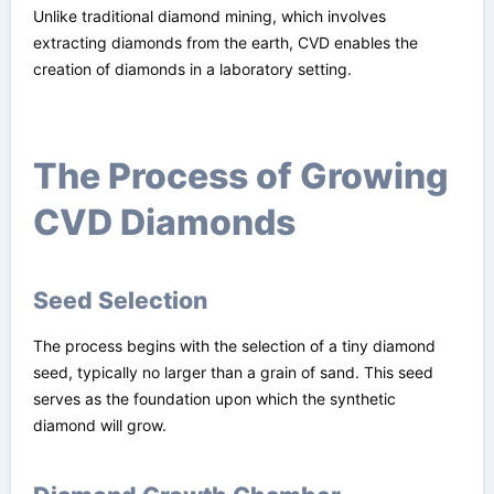
Unlike traditional diamond mining, which involves
extracting diamonds from the earth, CVD enables the
creation of diamonds in a laboratory setting.
The Process of Growing
CVD Diamonds
Seed Selection
The process begins with the selection of a tiny diamond
seed, typically no larger than a grain of sand. This seed
serves as the foundation upon which the synthetic
diamond will grow.