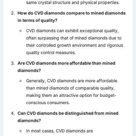
same crystal structure and physical properties.
How do CVD diamonds compare to mined diamonds
in terms of quality?
CVD diamonds can exhibit exceptional quality,
often surpassing that of mined diamonds due to
their controlled growth environment and rigorous
quality control measures.
Are CVD diamonds more affordable than mined
diamonds?
Generally, CVD diamonds are more affordable
than mined diamonds of comparable quality,
making them an attractive option for budget-
conscious consumers.
Can CVD diamonds be distinguished from mined
diamonds?
In most cases, CVD diamonds are