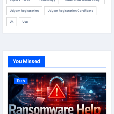
Udyam Registration
Udyam Registration Certificate
Uk
Usa
You Missed
Tech