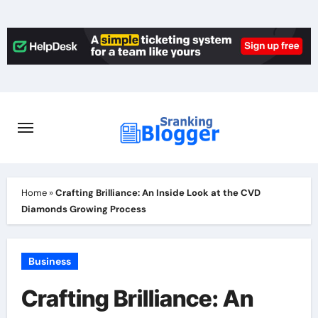
Skip
to
content
Home
»
Crafting Brilliance: An Inside Look at the CVD
Diamonds Growing Process
Business
Crafting Brilliance: An