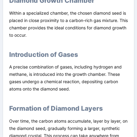
Diamond Growth Chamber
Within a specialized chamber, the chosen diamond seed is
placed in close proximity to a carbon-rich gas mixture. This
chamber provides the ideal conditions for diamond growth
to occur.
Introduction of Gases
A precise combination of gases, including hydrogen and
methane, is introduced into the growth chamber. These
gases undergo a chemical reaction, depositing carbon
atoms onto the diamond seed.
Formation of Diamond Layers
Over time, the carbon atoms accumulate, layer by layer, on
the diamond seed, gradually forming a larger, synthetic
diamond crystal. This process can take anywhere from