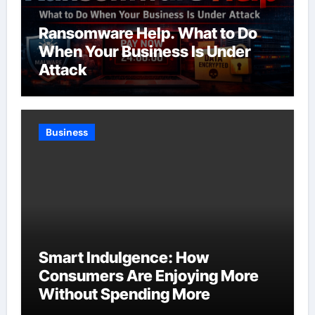
Ransomware Help. What to Do
When Your Business Is Under
Attack
Business
Smart Indulgence: How
Consumers Are Enjoying More
Without Spending More