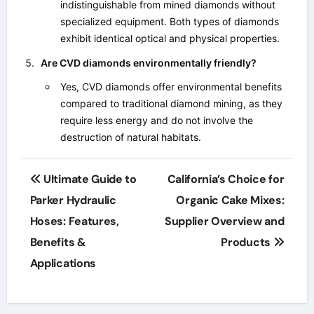
indistinguishable from mined diamonds without
specialized equipment. Both types of diamonds
exhibit identical optical and physical properties.
Are CVD diamonds environmentally friendly?
Yes, CVD diamonds offer environmental benefits
compared to traditional diamond mining, as they
require less energy and do not involve the
destruction of natural habitats.
Post
Ultimate Guide to
California’s Choice for
navigation
Parker Hydraulic
Organic Cake Mixes:
Hoses: Features,
Supplier Overview and
Benefits &
Products
Applications