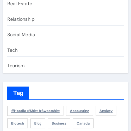
Real Estate
Relationship
Social Media
Tech
Tourism
Tag
#Hoodie #Shirt #Sweatshirt
Accounting
Anxiety
Biotech
Blog
Business
Canada