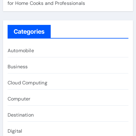
for Home Cooks and Professionals
Categories
Automobile
Business
Cloud Computing
Computer
Destination
Digital