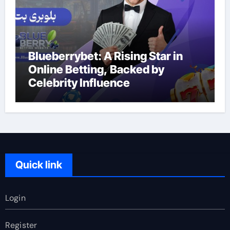
Blueberrybet: A Rising Star in
Online Betting, Backed by
Celebrity Influence
Quick link
Login
Register