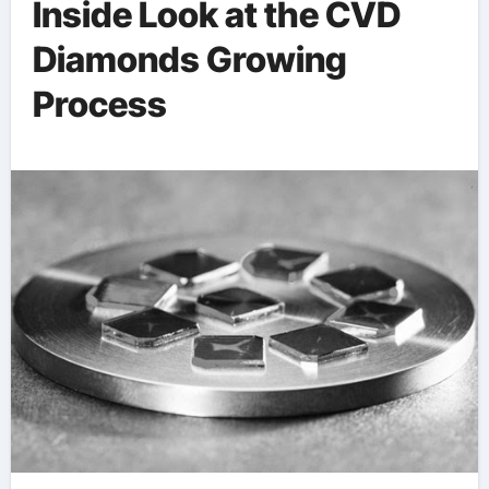
Inside Look at the CVD
Diamonds Growing
Process