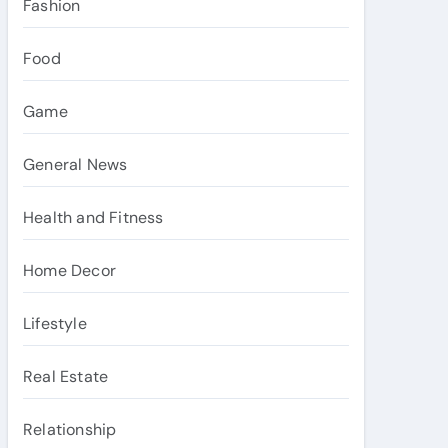
Fashion
Food
Game
General News
Health and Fitness
Home Decor
Lifestyle
Real Estate
Relationship