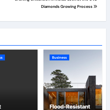
Diamonds Growing Process
ss
Business
t
Flood-Resistant