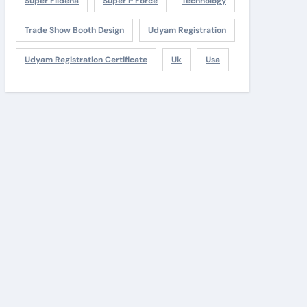
Super Fildena
Super P Force
Technology
Trade Show Booth Design
Udyam Registration
Udyam Registration Certificate
Uk
Usa