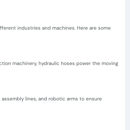
ifferent industries and machines. Here are some
uction machinery, hydraulic hoses power the moving
 assembly lines, and robotic arms to ensure