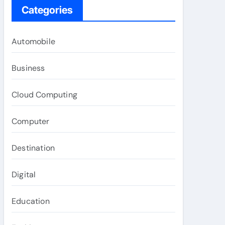
Categories
Automobile
Business
Cloud Computing
Computer
Destination
Digital
Education