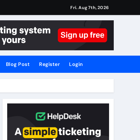
Fri. Aug 7th, 2026
Blog Post
Register
Login