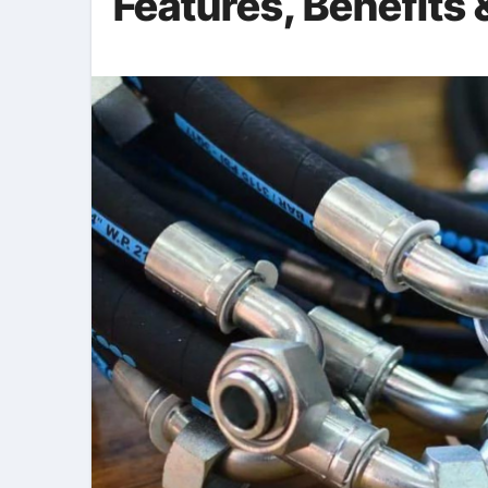
Features, Benefits 