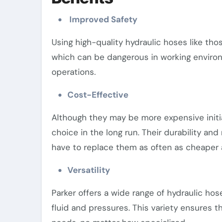
Improved Safety
Using high-quality hydraulic hoses like tho
which can be dangerous in working environ
operations.
Cost-Effective
Although they may be more expensive initia
choice in the long run. Their durability an
have to replace them as often as cheaper a
Versatility
Parker offers a wide range of hydraulic hos
fluid and pressures. This variety ensures th