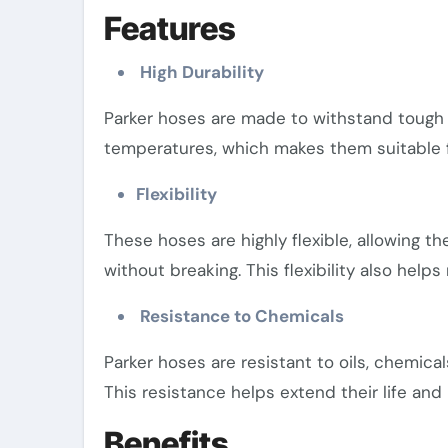
Features
High Durability
Parker hoses are made to withstand tough 
temperatures, which makes them suitable f
Flexibility
These hoses are highly flexible, allowing t
without breaking. This flexibility also helps
Resistance to Chemicals
Parker hoses are resistant to oils, chemica
This resistance helps extend their life and
Benefits