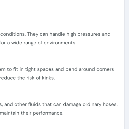
conditions. They can handle high pressures and
or a wide range of environments.
hem to fit in tight spaces and bend around corners
 reduce the risk of kinks.
ls, and other fluids that can damage ordinary hoses.
 maintain their performance.