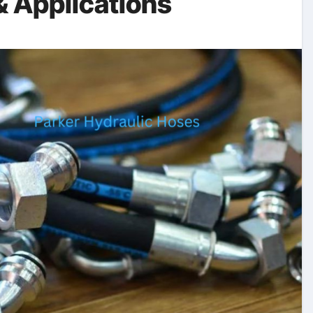
& Applications