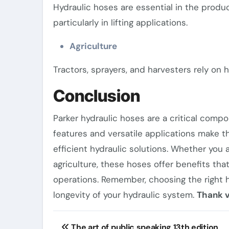
Hydraulic hoses are essential in the produ
particularly in lifting applications.
Agriculture
Tractors, sprayers, and harvesters rely on h
Conclusion
Parker hydraulic hoses are a critical comp
features and versatile applications make t
efficient hydraulic solutions. Whether you 
agriculture, these hoses offer benefits tha
operations. Remember, choosing the right h
longevity of your hydraulic system.
Thank v
Post
The art of public speaking 13th edition