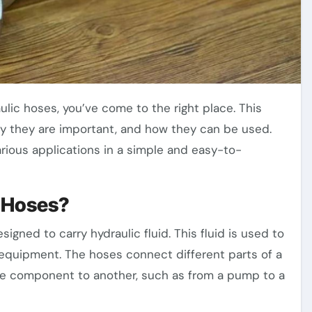
hy they are important, and how they can be used.
various applications in a simple and easy-to-
c Hoses?
signed to carry hydraulic fluid. This fluid is used to
equipment. The hoses connect different parts of a
one component to another, such as from a pump to a