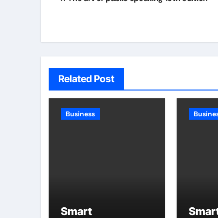
navigation
Related Post
Business
Busine
Smart
Smar