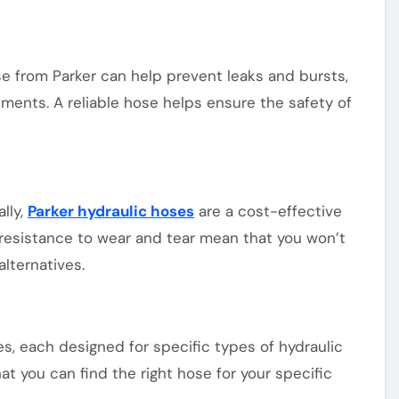
se from Parker can help prevent leaks and bursts,
ments. A reliable hose helps ensure the safety of
lly,
Parker hydraulic hoses
are a cost-effective
d resistance to wear and tear mean that you won’t
lternatives.
es, each designed for specific types of hydraulic
at you can find the right hose for your specific