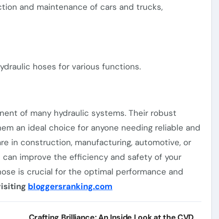
ction and maintenance of cars and trucks,
ydraulic hoses for various functions.
onent of many hydraulic systems. Their robust
hem an ideal choice for anyone needing reliable and
are in construction, manufacturing, automotive, or
t can improve the efficiency and safety of your
ose is crucial for the optimal performance and
isiting
bloggersranking.com
Crafting Brilliance: An Inside Look at the CVD