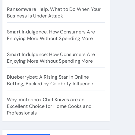
Ransomware Help. What to Do When Your
Business Is Under Attack
Smart Indulgence: How Consumers Are
Enjoying More Without Spending More
Smart Indulgence: How Consumers Are
Enjoying More Without Spending More
Blueberrybet: A Rising Star in Online
Betting, Backed by Celebrity Influence
Why Victorinox Chef Knives are an
Excellent Choice for Home Cooks and
Professionals