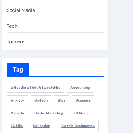
Social Media
Tech
Tourism
Tag
#Hoodie #Shirt #Sweatshirt
Accounting
Anxiety
Biotech
Blog
Business
Canada
Digital Marketing
ED Meds
ED Pills
Education
Erectile Dysfunction