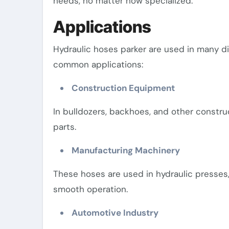
needs, no matter how specialized.
Applications
Hydraulic hoses parker are used in many d
common applications:
Construction Equipment
In bulldozers, backhoes, and other constr
parts.
Manufacturing Machinery
These hoses are used in hydraulic presses,
smooth operation.
Automotive Industry