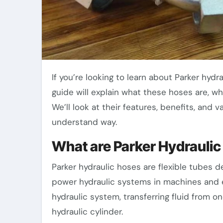
If you’re looking to learn about Parker hydraulic hoses, you’ve come to the right place. This
guide will explain what these hoses are, w
We’ll look at their features, benefits, and 
understand way.
What are Parker Hydrauli
Parker hydraulic hoses are flexible tubes de
power hydraulic systems in machines and 
hydraulic system, transferring fluid from 
hydraulic cylinder.