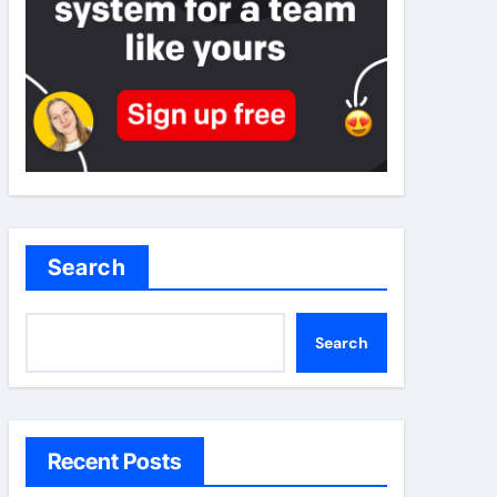
Search
Search
Recent Posts