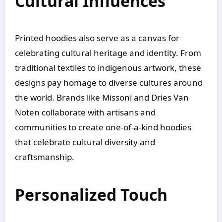
Cultural Influences
Printed hoodies also serve as a canvas for
celebrating cultural heritage and identity. From
traditional textiles to indigenous artwork, these
designs pay homage to diverse cultures around
the world. Brands like Missoni and Dries Van
Noten collaborate with artisans and
communities to create one-of-a-kind hoodies
that celebrate cultural diversity and
craftsmanship.
Personalized Touch