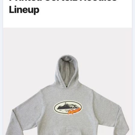
Lineup