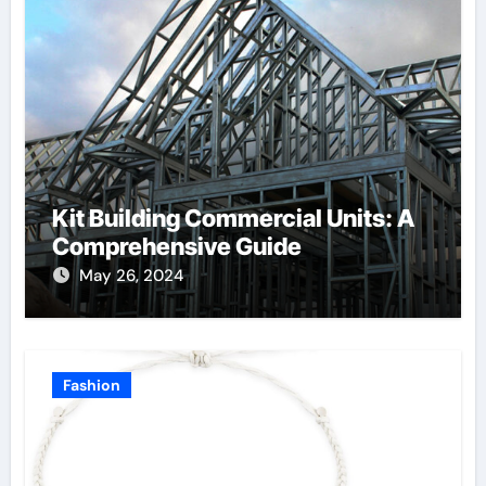
Kit Building Commercial Units: A
Comprehensive Guide
May 26, 2024
Fashion