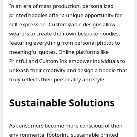
In an era of mass production, personalized
printed hoodies offer a unique opportunity for
self-expression. Customizable designs allow
wearers to create their own bespoke hoodies,
featuring everything from personal photos to
meaningful quotes. Online platforms like
Printful and Custom Ink empower individuals to
unleash their creativity and design a hoodie that
truly reflects their personality and style.
Sustainable Solutions
As consumers become more conscious of their
environmental footprint, sustainable printed