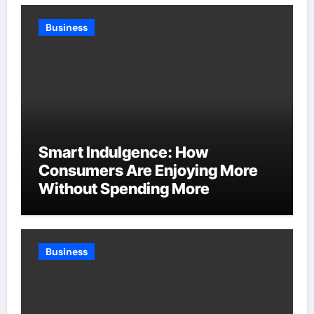
Business
Smart Indulgence: How
Consumers Are Enjoying More
Without Spending More
Business