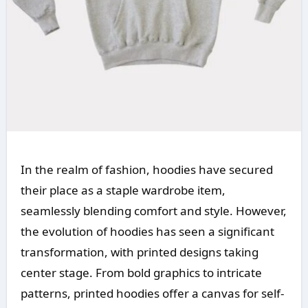
In the realm of fashion, hoodies have secured
their place as a staple wardrobe item,
seamlessly blending comfort and style. However,
the evolution of hoodies has seen a significant
transformation, with printed designs taking
center stage. From bold graphics to intricate
patterns, printed hoodies offer a canvas for self-