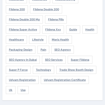
Fildena 200
Fildena Double 200
Fildena Double 200 Mg
Fildena Pills
Fildena Super Active
Fildena Xxx
Guide
Health
Healthcare
Lifestyle
Men's Health
Packaging Design
Pain
SEO Agency
SEO Agency In Dubai
SEO Services
Super Fildena
Super P Force
Technology
Trade Show Booth Design
Udyam Registration
Udyam Registration Certificate
Uk
Usa