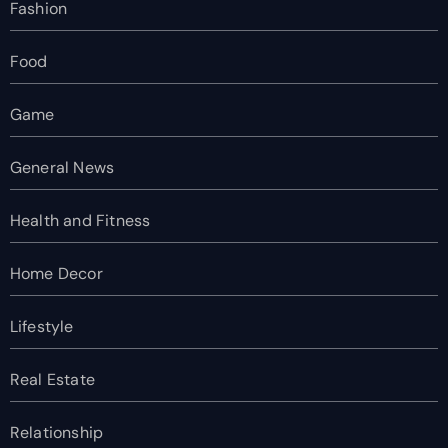
Fashion
Food
Game
General News
Health and Fitness
Home Decor
Lifestyle
Real Estate
Relationship