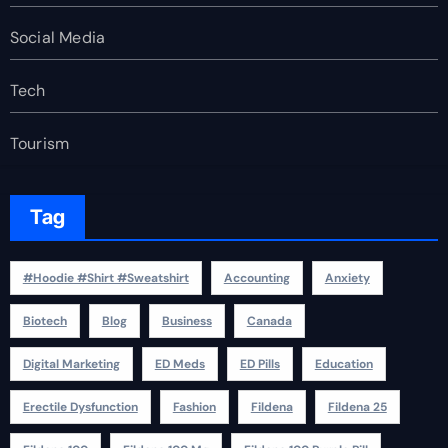
Social Media
Tech
Tourism
Tag
#Hoodie #Shirt #Sweatshirt
Accounting
Anxiety
Biotech
Blog
Business
Canada
Digital Marketing
ED Meds
ED Pills
Education
Erectile Dysfunction
Fashion
Fildena
Fildena 25