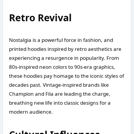
Retro Revival
Nostalgia is a powerful force in fashion, and
printed hoodies inspired by retro aesthetics are
experiencing a resurgence in popularity. From
80s-inspired neon colors to 90s-era graphics,
these hoodies pay homage to the iconic styles of
decades past. Vintage-inspired brands like
Champion and Fila are leading the charge,
breathing new life into classic designs for a
modern audience.