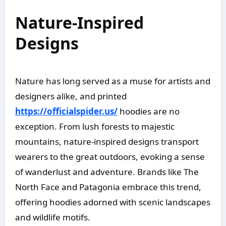
Nature-Inspired
Designs
Nature has long served as a muse for artists and
designers alike, and printed
https://officialspider.us/
hoodies are no
exception. From lush forests to majestic
mountains, nature-inspired designs transport
wearers to the great outdoors, evoking a sense
of wanderlust and adventure. Brands like The
North Face and Patagonia embrace this trend,
offering hoodies adorned with scenic landscapes
and wildlife motifs.