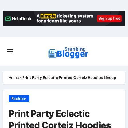
Skip
to
content
Home
»
Print Party Eclectic Printed Corteiz Hoodies Lineup
Fashion
Print Party Eclectic
Printed Corteiz Hoodies