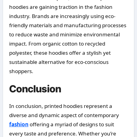
hoodies are gaining traction in the fashion
industry. Brands are increasingly using eco-
friendly materials and manufacturing processes
to reduce waste and minimize environmental
impact. From organic cotton to recycled
polyester, these hoodies offer a stylish yet
sustainable alternative for eco-conscious
shoppers.
Conclusion
In conclusion, printed hoodies represent a
diverse and dynamic aspect of contemporary
fashion
offering a myriad of designs to suit
every taste and preference. Whether you’re