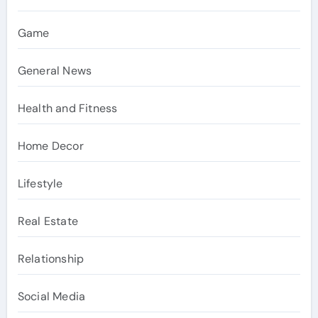
Game
General News
Health and Fitness
Home Decor
Lifestyle
Real Estate
Relationship
Social Media