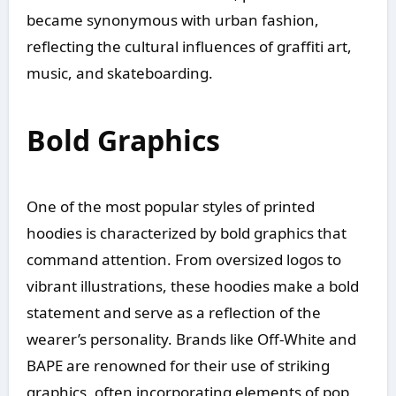
became synonymous with urban fashion,
reflecting the cultural influences of graffiti art,
music, and skateboarding.
Bold Graphics
One of the most popular styles of printed
hoodies is characterized by bold graphics that
command attention. From oversized logos to
vibrant illustrations, these hoodies make a bold
statement and serve as a reflection of the
wearer’s personality. Brands like Off-White and
BAPE are renowned for their use of striking
graphics, often incorporating elements of pop