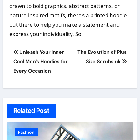
drawn to bold graphics, abstract patterns, or
nature-inspired motifs, there’s a printed hoodie
out there to help you make a statement and
express your individuality. So
Post
Unleash Your Inner
The Evolution of Plus
navigation
Cool Men’s Hoodies for
Size Scrubs uk
Every Occasion
Related Post
Fashion