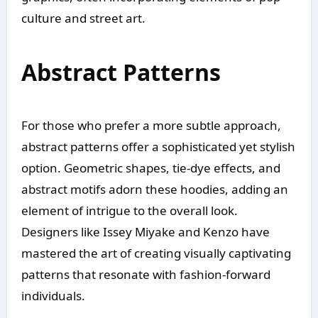
culture and street art.
Abstract Patterns
For those who prefer a more subtle approach,
abstract patterns offer a sophisticated yet stylish
option. Geometric shapes, tie-dye effects, and
abstract motifs adorn these hoodies, adding an
element of intrigue to the overall look.
Designers like Issey Miyake and Kenzo have
mastered the art of creating visually captivating
patterns that resonate with fashion-forward
individuals.