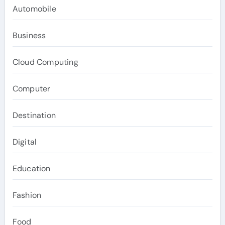
Automobile
Business
Cloud Computing
Computer
Destination
Digital
Education
Fashion
Food