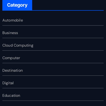
Category
Automobile
Business
Cloud Computing
Computer
Destination
Digital
Education