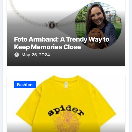
Foto Armband: A Trendy Way to
Keep Memories Close
May 25, 2024
Fashion