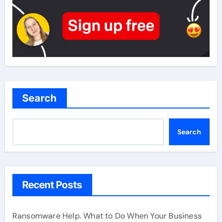
Search
Search
Recent Posts
Ransomware Help. What to Do When Your Business