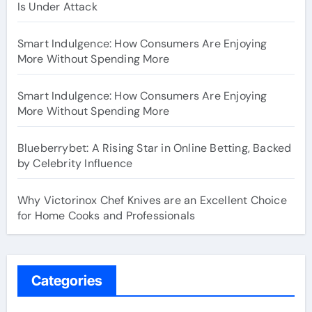
Is Under Attack
Smart Indulgence: How Consumers Are Enjoying
More Without Spending More
Smart Indulgence: How Consumers Are Enjoying
More Without Spending More
Blueberrybet: A Rising Star in Online Betting, Backed
by Celebrity Influence
Why Victorinox Chef Knives are an Excellent Choice
for Home Cooks and Professionals
Categories