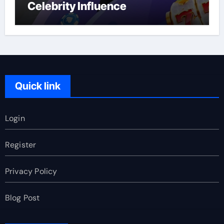
Celebrity Influence
Quick link
Login
Register
Privacy Policy
Blog Post