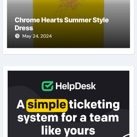
Chrome Hearts Summer Style
Dress
May 24, 2024