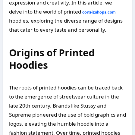
expression and creativity. In this article, we
delve into the world of printed
corteizshops.com
hoodies, exploring the diverse range of designs
that cater to every taste and personality.
Origins of Printed
Hoodies
The roots of printed hoodies can be traced back
to the emergence of streetwear culture in the
late 20th century. Brands like Stüssy and
Supreme pioneered the use of bold graphics and
logos, elevating the humble hoodie into a
fashion statement. Over time, printed hoodies