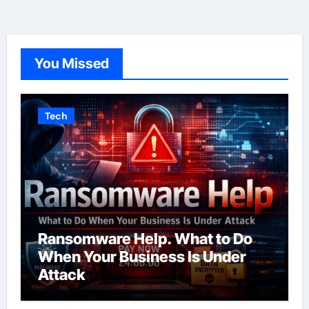
You Missed
Tech
Ransomware Help. What to Do
When Your Business Is Under
Attack