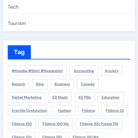
Tech
Tourism
Tag
#Hoodie #Shirt #Sweatshirt
Accounting
Anxiety
Biotech
Blog
Business
Canada
Digital Marketing
ED Meds
ED Pills
Education
Erectile Dysfunction
Fashion
Fildena
Fildena 25
Fildena 100
Fildena 100 Mg
Fildena 100 Purple Pill
Fildena 120
Fildena 150
Fildena 150 Mg