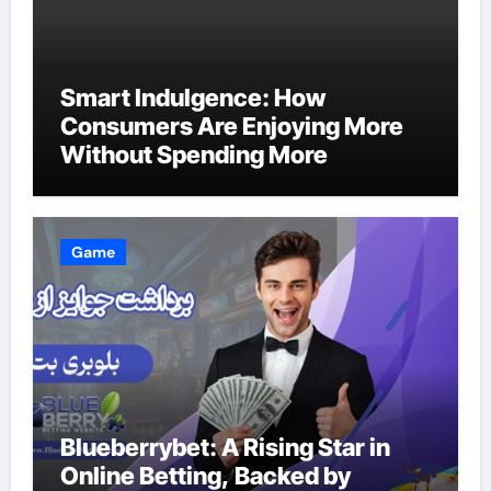
Smart Indulgence: How
Consumers Are Enjoying More
Without Spending More
Game
Blueberrybet: A Rising Star in
Online Betting, Backed by