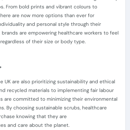
bs.
From bold prints and vibrant colours to
there are now
more options than ever
for
ndividuality and personal style through their
n, brands
are empowering
healthcare workers to feel
regardless of their size or body type.
*
the UK
are also prioritizing
sustainability and ethical
nd recycled materials to implementing fair labour
s are committed to minimizing their environmental
s. By choosing sustainable scrubs, healthcare
urchase
knowing
that they
are
es and care about the planet.