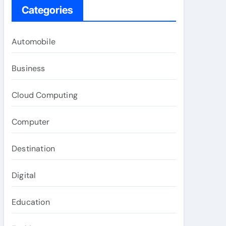
Categories
Automobile
Business
Cloud Computing
Computer
Destination
Digital
Education