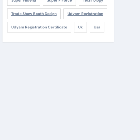
Super Fildena
Super P Force
Technology
Trade Show Booth Design
Udyam Registration
Udyam Registration Certificate
Uk
Usa