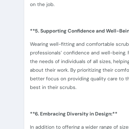
on the job.
**5. Supporting Confidence and Well-Bein
Wearing well-fitting and comfortable scru
professionals’ confidence and well-being.
P
the needs of individuals of all sizes, help
about
their work. By prioritizing their com
better focus on providing quality care to th
best in their scrubs.
**6. Embracing Diversity in Design:**
In addition to offering a
wider
range of size