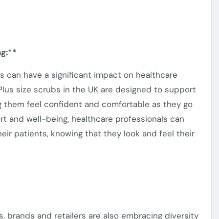
g:**
bs can
have a significant impact on
healthcare
lus size scrubs in the UK are designed to support
ing them feel confident and comfortable as they
go
fort and well-being, healthcare professionals can
eir patients, knowing that they look and feel their
s, brands and retailers
are also embracing
diversity