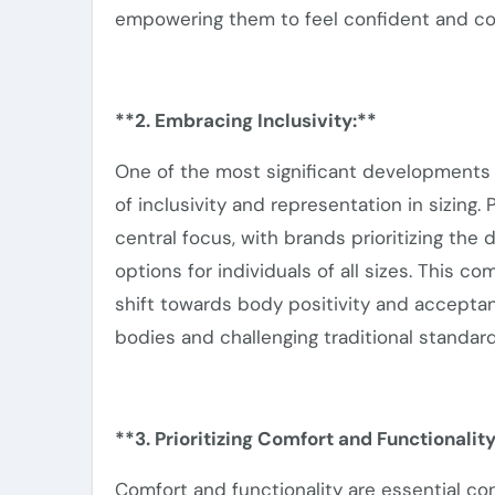
empowering them to feel confident and com
**2. Embracing Inclusivity:**
One of the most significant developments
of
inclusivity
and representation in sizing. 
central focus, with brands prioritizing the
options for individuals of all sizes.
This co
shift towards body positivity and acceptanc
bodies and challenging traditional
standard
**3. Prioritizing Comfort and Functionality
Comfort and functionality are essential co