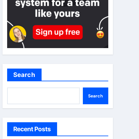
Search
Search
Recent Posts