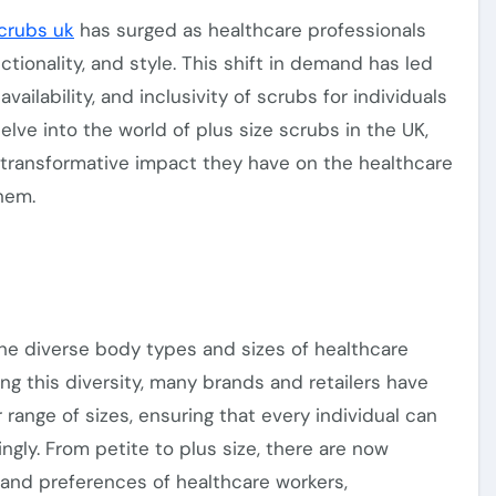
scrubs uk
has surged as healthcare professionals
ionality, and style. This shift in demand has led
availability, and
inclusivity
of scrubs for individuals
 delve into the world of plus size scrubs in the UK,
 transformative impact they have on the healthcare
hem.
he diverse body types and sizes of healthcare
ing this diversity, many brands and retailers have
r
range of sizes, ensuring that
every individual
can
ingly. From petite to plus size,
there are now
 and preferences of healthcare workers,