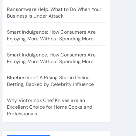
Ransomware Help. What to Do When Your
Business Is Under Attack
Smart Indulgence: How Consumers Are
Enjoying More Without Spending More
Smart Indulgence: How Consumers Are
Enjoying More Without Spending More
Blueberrybet: A Rising Star in Online
Betting, Backed by Celebrity Influence
Why Victorinox Chef Knives are an
Excellent Choice for Home Cooks and
Professionals