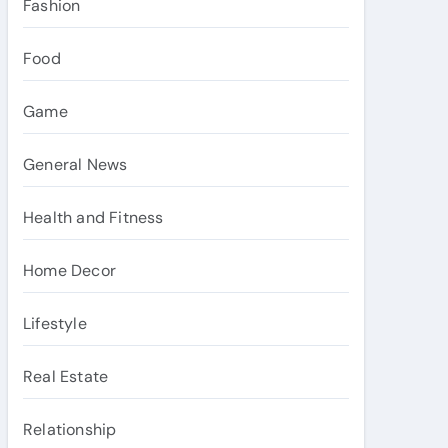
Fashion
Food
Game
General News
Health and Fitness
Home Decor
Lifestyle
Real Estate
Relationship