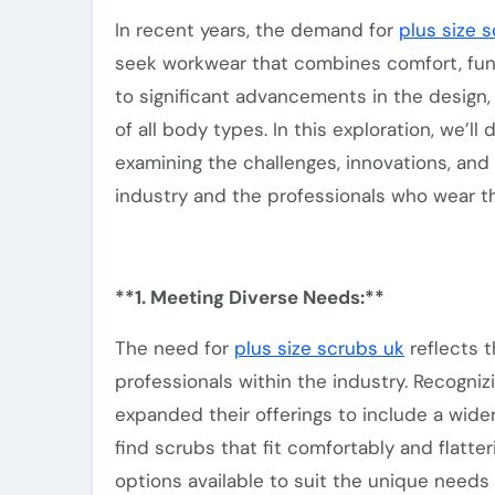
In recent years, the demand for
plus size 
seek workwear that combines comfort, funct
to significant advancements in the design, 
of all body types. In this exploration, we’ll
examining the challenges, innovations, and
industry and the professionals who wear t
**1. Meeting Diverse Needs:**
The need for
plus size scrubs uk
reflects t
professionals
within the industry
. Recogniz
expanded their offerings to include a
wide
find scrubs that fit comfortably and flatter
options
available to suit the unique needs