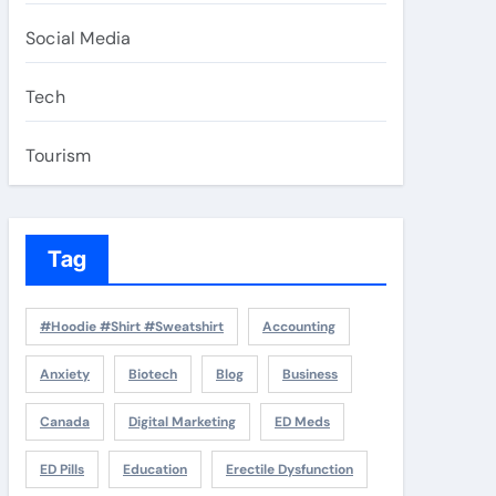
Social Media
Tech
Tourism
Tag
#Hoodie #Shirt #Sweatshirt
Accounting
Anxiety
Biotech
Blog
Business
Canada
Digital Marketing
ED Meds
ED Pills
Education
Erectile Dysfunction