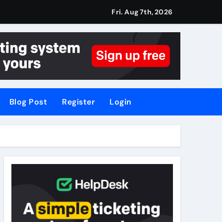
Fri. Aug 7th, 2026
Blog Post
Register
Login