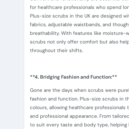
for healthcare professionals who spend lo
Plus-size scrubs in the UK are designed wi
fabrics, adjustable waistbands, and though
breathability.
With features like moisture-w
scrubs
not only offer comfort but also
help
throughout their shifts.
**4. Bridging Fashion and Function:**
Gone are the days when scrubs were purely 
fashion and function. Plus-size scrubs in 
colours, allowing healthcare professionals 
and professional appearance. From tailored
to suit every taste and body type, helpin