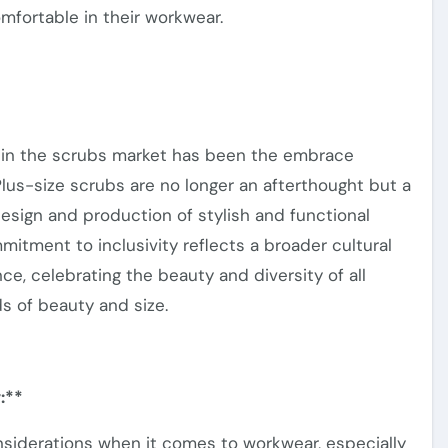
fortable in their workwear.
 in the scrubs market has been the embrace
Plus-size scrubs are no longer an afterthought but a
 design and production of stylish and functional
mmitment to
inclusivity
reflects a broader cultural
e, celebrating the beauty and diversity of all
s of beauty and size
.
:**
nsiderations
when it comes to
workwear, especially