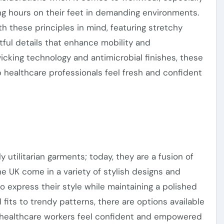
ng hours on their feet in demanding environments.
th these principles
in mind
, featuring stretchy
tful details that enhance mobility and
icking technology and antimicrobial finishes, these
 healthcare professionals feel fresh and confident
utilitarian garments; today, they are a fusion of
the UK come in
a variety of
stylish designs and
to express their style while maintaining a polished
 fits to trendy patterns,
there are options
available
g healthcare workers feel confident and empowered