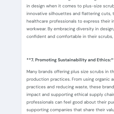
in design when it comes to plus-size scru
innovative silhouettes and flattering cuts,
healthcare professionals
to express their i
workwear.
By embracing diversity in desig
confident and comfortable in their scrubs, 
**7. Promoting Sustainability and Ethics:*
Many brands offering plus size scrubs in 
production practices. From using organic a
practices and reducing waste, these brand
impact and supporting ethical supply chain
professionals can feel good about their p
supporting
companies that share their valu